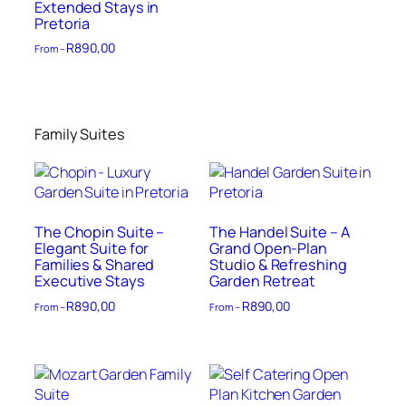
Extended Stays in
Pretoria
R
890,00
From –
Family Suites
The Chopin Suite –
The Handel Suite – A
Elegant Suite for
Grand Open-Plan
Families & Shared
Studio & Refreshing
Executive Stays
Garden Retreat
R
890,00
R
890,00
From –
From –