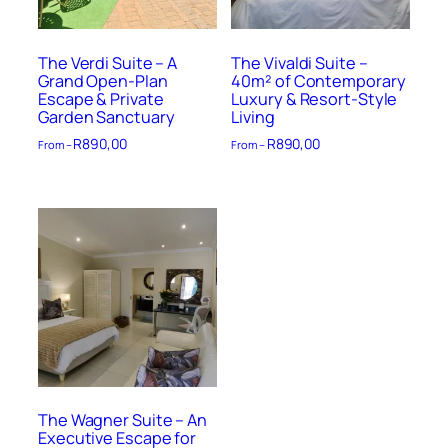
The Verdi Suite – A
The Vivaldi Suite –
Grand Open-Plan
40m² of Contemporary
Escape & Private
Luxury & Resort-Style
Garden Sanctuary
Living
R
890,00
R
890,00
From –
From –
The Wagner Suite – An
Executive Escape for