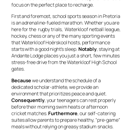
focus on the perfect place to recharge.
First and foremost, school sports season in Pretoria
is an adrenaline-fueled marathon. Whether you are
here for the rugby trials, Waterkloof netball league,
hockey, chess or any of the many sporting events
that Waterkloof Hoërskool hosts, performance
starts with a good night’s sleep.
Notably
, staying at
Andante Lodge places you just a short, few minutes
stress-free drive from the Waterkloof High School
gates.
Because
we understand the schedule of a
dedicated scholar-athlete, we provide an
environment that prioritizes peace and quiet.
Consequently
, your teenagers can rest properly
before their morning swim heats or afternoon
cricket matches.
Furthermore
, our self-catering
suites allow parents to prepare healthy, “pre-game”
meals without relying on greasy stadium snacks.