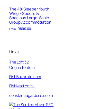
The 48-Sleeper Youth
Wing – Secure &
Spacious Large-Scale
Group Accommodation
R
890,00
From –
Links
The Loft 32
Ongersfontein
FishBazaruto.com
FishMad.co.za
constantiagardens.co.za