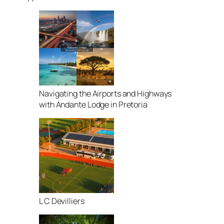
Navigating the Airports and Highways
with Andante Lodge in Pretoria
L C Devilliers