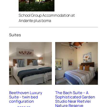
School Group Accommodation at
Andante plus boma
Suites
Beethoven Luxury
The Bach Suite – A
Suite – twin bed
Sophisticated Garden
configuration
Studio Near Rietvlei
Nature Reserve