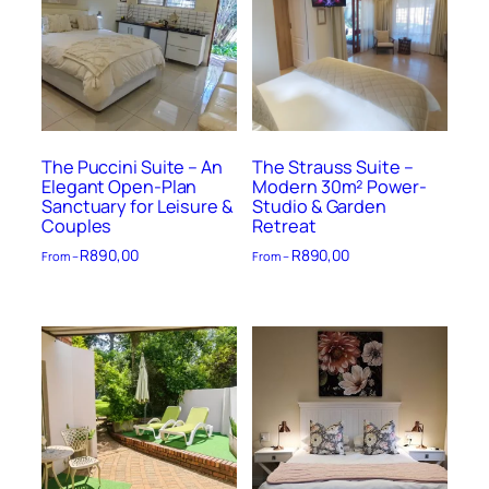
The Puccini Suite – An
The Strauss Suite –
Elegant Open-Plan
Modern 30m² Power-
Sanctuary for Leisure &
Studio & Garden
Couples
Retreat
R
890,00
R
890,00
From –
From –