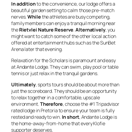
In addition
to the convenience, our lodge offers a
beautiful garden setting to calm those pre-match
nerves.
While
the athletes are busy competing,
family members can enjoy a tranquil morning near
the
Rietvlei Nature Reserve
.
Alternatively
, you
might want to catch some of the other local action
offered at entertainment hubs such as the SunBet
Arena later that evening.
Relaxation for the Scholars is paramount and easy
at Andante Lodge. They can swim, play pool or table
tennis or just relax in the tranquil gardens.
Ultimately
, sports tours should be about more than
just the scoreboard. They should be an opportunity
to relax together in a comfortable, upscale
environment.
Therefore
, choose the #1 Tripadvisor
rated lodge in Pretoria to ensure your team is fully
rested and ready to win.
In short
, Andante Lodge is
the home-away-from-home that every Klofie
supporter deserves.