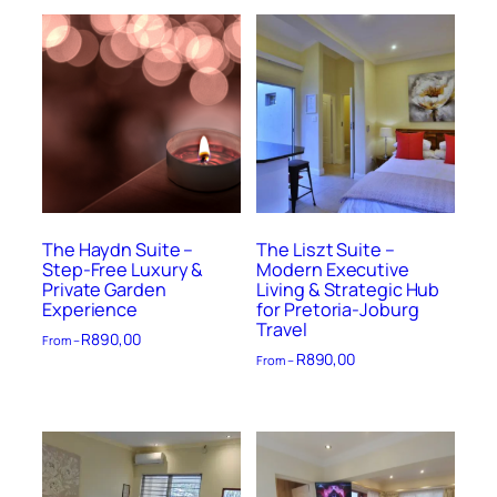
The Haydn Suite –
The Liszt Suite –
Step-Free Luxury &
Modern Executive
Private Garden
Living & Strategic Hub
Experience
for Pretoria-Joburg
Travel
R
890,00
From –
R
890,00
From –