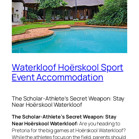
Waterkloof Hoërskool Sport
Event Accommodation
The Scholar-Athlete’s Secret Weapon: Stay
Near Hoërskool Waterkloof
The Scholar-Athlete’s Secret Weapon: Stay
Near Hoërskool Waterkloof:
Are you heading to
Pretoria for the big games at Hoërskool Waterkloof?
While the athletes focus on the field, parents should