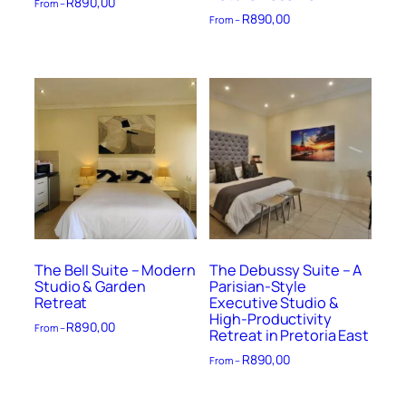
R
890,00
From –
R
890,00
From –
The Bell Suite – Modern
The Debussy Suite – A
Studio & Garden
Parisian-Style
Retreat
Executive Studio &
High-Productivity
R
890,00
From –
Retreat in Pretoria East
R
890,00
From –