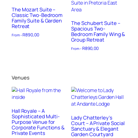
The Mozart Suite –
Classic Two-Bedroom
Family Suite & Garden
The Schubert Suite –
Retreat
Spacious Two-
Bedroom Family Wing &
R
890,00
From –
Group Retreat
R
890,00
From –
Venues
Hall Royale – A
Sophisticated Multi-
Lady Chatterley’s
Purpose Venue for
Court – A Private Social
Corporate Functions &
Sanctuary & Elegant
Private Events
Garden Courtyard