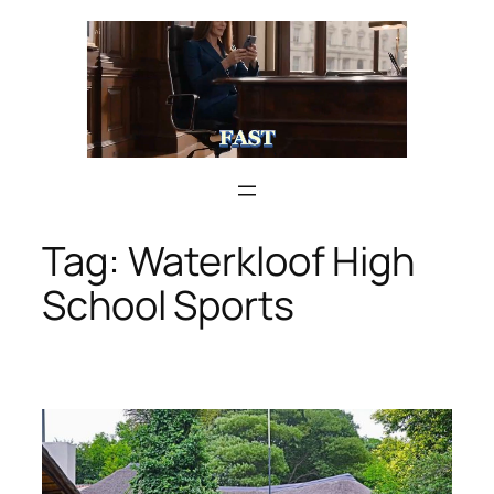
Skip
to
content
Tag:
Waterkloof High
School Sports