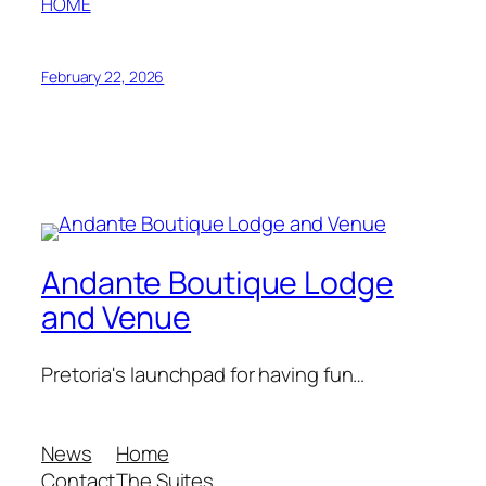
HOME
February 22, 2026
Andante Boutique Lodge
and Venue
Pretoria's launchpad for having fun…
News
Home
Contact
The Suites