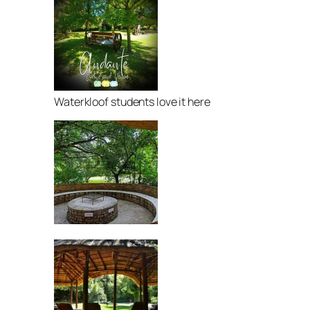
Waterkloof students love it here