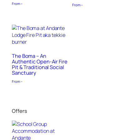
From –
From –
The Boma – An
Authentic Open-Air Fire
Pit & Traditional Social
Sanctuary
From –
Offers