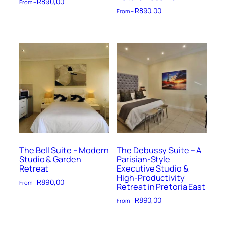
R
890,00
From –
R
890,00
From –
The Bell Suite – Modern
The Debussy Suite – A
Studio & Garden
Parisian-Style
Retreat
Executive Studio &
High-Productivity
R
890,00
From –
Retreat in Pretoria East
R
890,00
From –