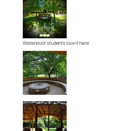
Waterkloof students love it here