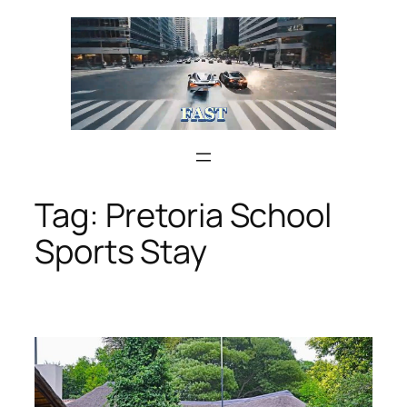
Skip
to
content
Tag:
Pretoria School
Sports Stay