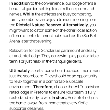
In addition
to the convenience, our lodge offers a
beautiful garden setting to calm those pre-match
nerves.
While
the athletes are busy competing,
family members can enjoy a tranquil morning near
the
Rietvlei Nature Reserve
.
Alternatively
, you
might want to catch some of the other local action
offered at entertainment hubs such as the SunBet
Arena later that evening.
Relaxation for the Scholars is paramount and easy
at Andante Lodge. They can swim, play pool or table
tennis or just relax in the tranquil gardens.
Ultimately
, sports tours should be about more than
just the scoreboard. They should be an opportunity
to relax together in a comfortable, upscale
environment.
Therefore
, choose the #1 Tripadvisor
rated lodge in Pretoria to ensure your team is fully
rested and ready to win.
In short
, Andante Lodge is
the home-away-from-home that every Klofie
supporter deserves.