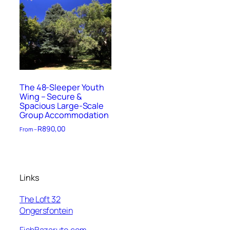
The 48-Sleeper Youth
Wing – Secure &
Spacious Large-Scale
Group Accommodation
R
890,00
From –
Links
The Loft 32
Ongersfontein
FishBazaruto.com