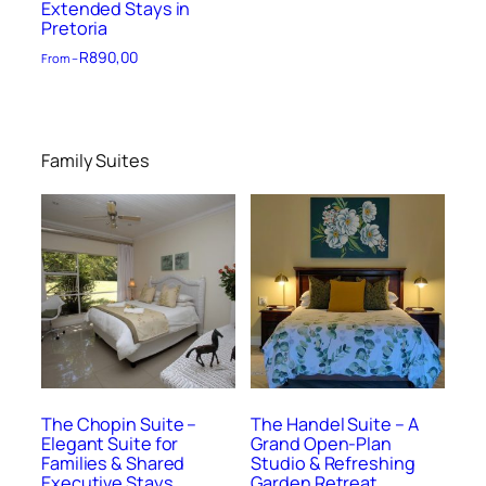
Extended Stays in
Pretoria
R
890,00
From –
Family Suites
The Chopin Suite –
The Handel Suite – A
Elegant Suite for
Grand Open-Plan
Families & Shared
Studio & Refreshing
Executive Stays
Garden Retreat