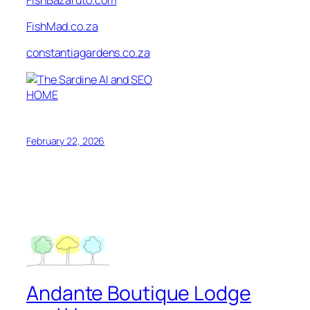
FishMad.co.za
constantiagardens.co.za
HOME
February 22, 2026
Andante Boutique Lodge