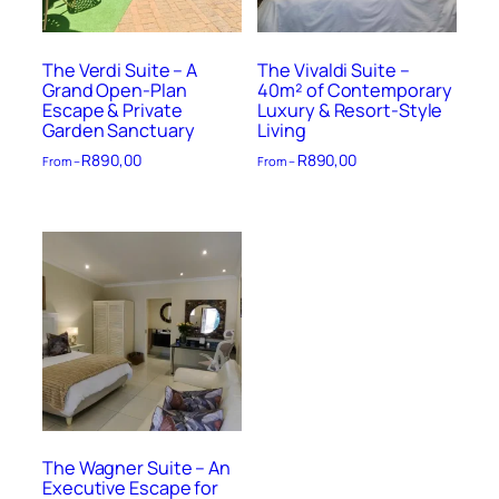
The Verdi Suite – A
The Vivaldi Suite –
Grand Open-Plan
40m² of Contemporary
Escape & Private
Luxury & Resort-Style
Garden Sanctuary
Living
R
890,00
R
890,00
From –
From –
The Wagner Suite – An
Executive Escape for