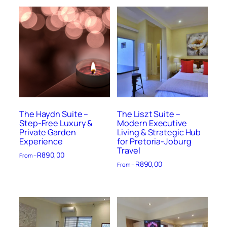
The Haydn Suite –
The Liszt Suite –
Step-Free Luxury &
Modern Executive
Private Garden
Living & Strategic Hub
Experience
for Pretoria-Joburg
Travel
R
890,00
From –
R
890,00
From –