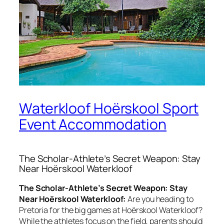
Waterkloof Hoërskool Sport
Event Accommodation
The Scholar-Athlete’s Secret Weapon: Stay
Near Hoërskool Waterkloof
The Scholar-Athlete’s Secret Weapon: Stay
Near Hoërskool Waterkloof:
Are you heading to
Pretoria for the big games at Hoërskool Waterkloof?
While the athletes focus on the field, parents should