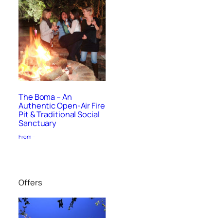
The Boma – An
Authentic Open-Air Fire
Pit & Traditional Social
Sanctuary
From –
Offers