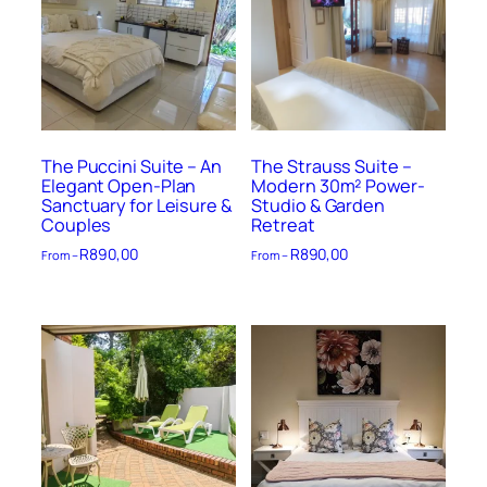
The Puccini Suite – An
The Strauss Suite –
Elegant Open-Plan
Modern 30m² Power-
Sanctuary for Leisure &
Studio & Garden
Couples
Retreat
R
890,00
R
890,00
From –
From –