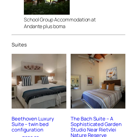
School Group Accommodation at
Andante plus boma
Suites
Beethoven Luxury
The Bach Suite – A
Suite – twin bed
Sophisticated Garden
configuration
Studio Near Rietvlei
Nature Reserve