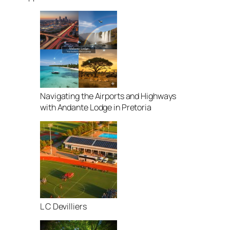
Navigating the Airports and Highways
with Andante Lodge in Pretoria
L C Devilliers