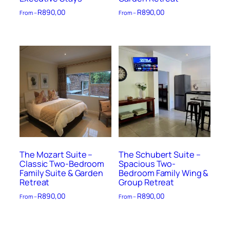
R
890,00
R
890,00
From –
From –
The Mozart Suite –
The Schubert Suite –
Classic Two-Bedroom
Spacious Two-
Family Suite & Garden
Bedroom Family Wing &
Retreat
Group Retreat
R
890,00
R
890,00
From –
From –