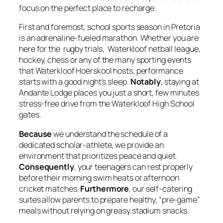
focus on the perfect place to recharge.
First and foremost, school sports season in Pretoria
is an adrenaline-fueled marathon. Whether you are
here for the rugby trials, Waterkloof netball league,
hockey, chess or any of the many sporting events
that Waterkloof Hoërskool hosts, performance
starts with a good night’s sleep.
Notably
, staying at
Andante Lodge places you just a short, few minutes
stress-free drive from the Waterkloof High School
gates.
Because
we understand the schedule of a
dedicated scholar-athlete, we provide an
environment that prioritizes peace and quiet.
Consequently
, your teenagers can rest properly
before their morning swim heats or afternoon
cricket matches.
Furthermore
, our self-catering
suites allow parents to prepare healthy, “pre-game”
meals without relying on greasy stadium snacks.