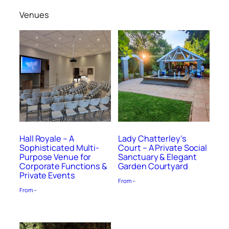
Venues
Hall Royale – A
Lady Chatterley’s
Sophisticated Multi-
Court – A Private Social
Purpose Venue for
Sanctuary & Elegant
Corporate Functions &
Garden Courtyard
Private Events
From –
From –