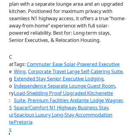
plan with a separate lounge area and an upgraded
kitchen. Positioned for maximum privacy with
seamless N1 highway access, it offers a true “home-
away-from-home” experience with full solar-
powered reliability. Best for: Long-term stays,
Senior Executives, & Relocation Housing.
C
at
Tags:
Commuter Ease Solar-Powered Executive
e
Wing
, 
Corporate Travel Large Self-Catering Suite
, 
g
Extended Stay Senior Executive Lodging
, 
o
Independence Separate Lounge Guest Room
, 
ry
Load-Shedding Proof Upgraded Kitchenette
:
Suite
, 
Premium Facilities Andante Lodge Wagner
, 
S
Space/Comfort N1 Highway Business Stay
, 
ui
Spacious Luxury Long-Stay Accommodation
te
Pretoria
s