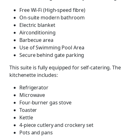
Free Wi-Fi (High-speed fibre)
On-suite modern bathroom
Electric blanket
Airconditioning
Barbecue area
Use of Swimming Pool Area
Secure behind gate parking
This suite is fully equipped for self-catering. The
kitchenette includes:
Refrigerator
Microwave
Four-burner gas stove
Toaster
Kettle
4-piece cutlery and crockery set
Pots and pans