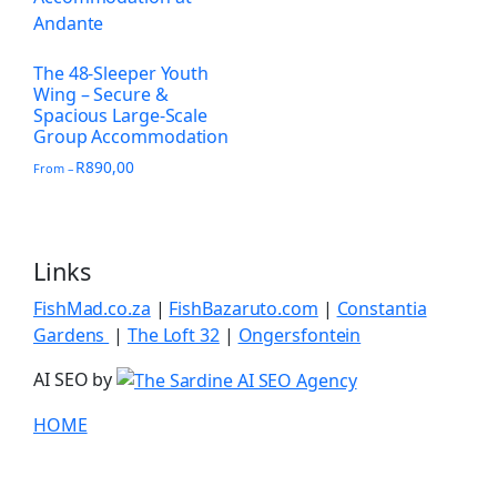
The 48-Sleeper Youth
Wing – Secure &
Spacious Large-Scale
Group Accommodation
R
890,00
From –
Links
FishMad.co.za
|
FishBazaruto.com
|
Constantia
Gardens
|
The Loft 32
|
Ongersfontein
AI SEO by
HOME