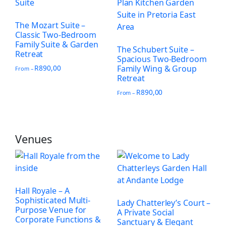
The Mozart Suite –
Classic Two-Bedroom
Family Suite & Garden
The Schubert Suite –
Retreat
Spacious Two-Bedroom
R
890,00
Family Wing & Group
From –
Retreat
R
890,00
From –
Venues
Hall Royale – A
Sophisticated Multi-
Lady Chatterley’s Court –
Purpose Venue for
A Private Social
Corporate Functions &
Sanctuary & Elegant