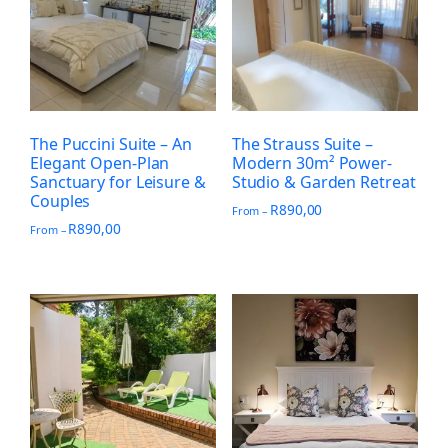
The Puccini Suite – An
The Strauss Suite –
Elegant Open-Plan
Modern 30m² Power-
Sanctuary for Leisure &
Studio & Garden Retreat
Couples
R
890,00
From –
R
890,00
From –