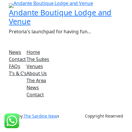
Andante Boutique Lodge and
Venue
Pretoria's launchpad for having fun…
News
Home
Contact
The Suites
FAQs
Venues
T’s & C’s
About Us
The Area
News
Contact
SEO by
The Sardine New
s
Copyright Reserved