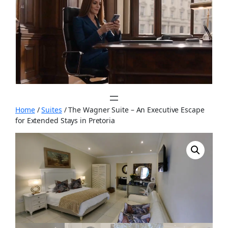
Skip
to
content
Home
/
Suites
/ The Wagner Suite – An Executive Escape
for Extended Stays in Pretoria