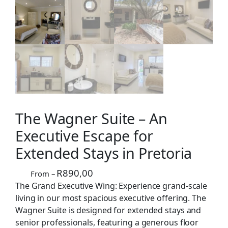
The Wagner Suite – An
Executive Escape for
Extended Stays in Pretoria
R
890,00
From –
The Grand Executive Wing: Experience grand-scale
living in our most spacious executive offering. The
Wagner Suite is designed for extended stays and
senior professionals, featuring a generous floor