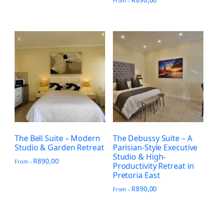
From –
The Bell Suite – Modern
The Debussy Suite – A
Studio & Garden Retreat
Parisian-Style Executive
Studio & High-
R
890,00
From –
Productivity Retreat in
Pretoria East
R
890,00
From –