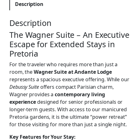
Description
Description
The Wagner Suite – An Executive
Escape for Extended Stays in
Pretoria
For the traveler who requires more than just a
room, the
Wagner Suite at Andante Lodge
represents a spacious executive offering. While our
Debussy Suite
offers compact Parisian charm,
Wagner provides a
contemporary living
experience
designed for senior professionals or
longer-term guests. With access to our manicured
Pretoria gardens, it is the ultimate “power retreat”
for those visiting for more than just a single night.
Key Features for Your Stay: