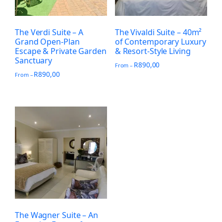
The Verdi Suite – A
The Vivaldi Suite – 40m²
Grand Open-Plan
of Contemporary Luxury
Escape & Private Garden
& Resort-Style Living
Sanctuary
R
890,00
From –
R
890,00
From –
The Wagner Suite – An