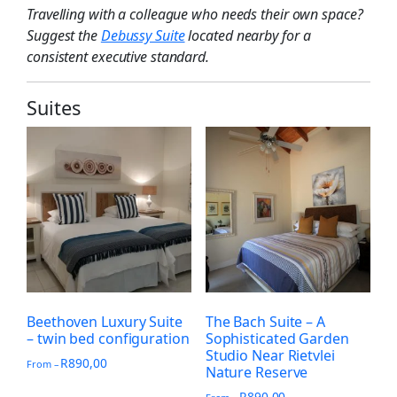
Travelling with a colleague who needs their own space?
Suggest the
Debussy Suite
located nearby for a
consistent executive standard.
Suites
Beethoven Luxury Suite
The Bach Suite – A
– twin bed configuration
Sophisticated Garden
Studio Near Rietvlei
R
890,00
From –
Nature Reserve
R
890,00