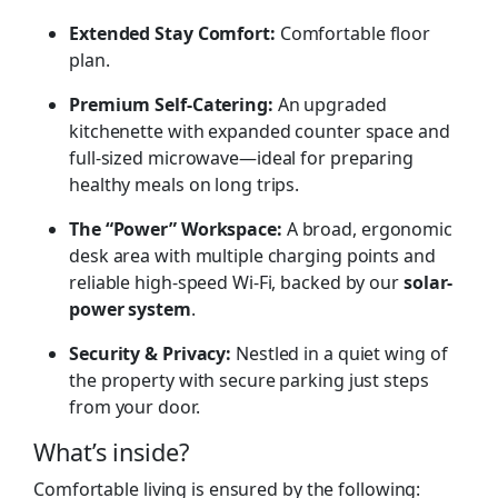
Extended Stay Comfort:
Comfortable floor
plan.
Premium Self-Catering:
An upgraded
kitchenette with expanded counter space and
full-sized microwave—ideal for preparing
healthy meals on long trips.
The “Power” Workspace:
A broad, ergonomic
desk area with multiple charging points and
reliable high-speed Wi-Fi, backed by our
solar-
power system
.
Security & Privacy:
Nestled in a quiet wing of
the property with secure parking just steps
from your door.
What’s inside?
Comfortable living is ensured by the following: