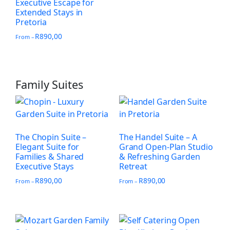
Executive Escape for
Extended Stays in
Pretoria
R
890,00
From –
Family Suites
The Chopin Suite –
The Handel Suite – A
Elegant Suite for
Grand Open-Plan Studio
Families & Shared
& Refreshing Garden
Executive Stays
Retreat
R
890,00
R
890,00
From –
From –