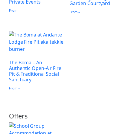
Private Events
Garden Courtyard
From –
From –
The Boma – An
Authentic Open-Air Fire
Pit & Traditional Social
Sanctuary
From –
Offers