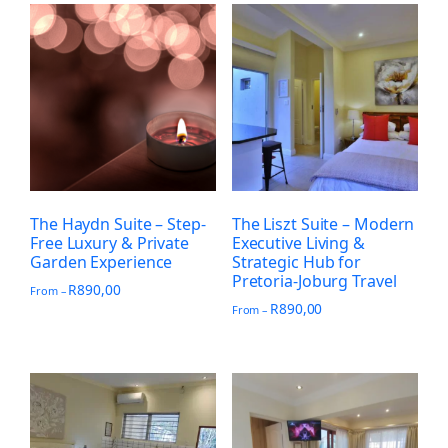
The Haydn Suite – Step-
The Liszt Suite – Modern
Free Luxury & Private
Executive Living &
Garden Experience
Strategic Hub for
Pretoria-Joburg Travel
R
890,00
From –
R
890,00
From –