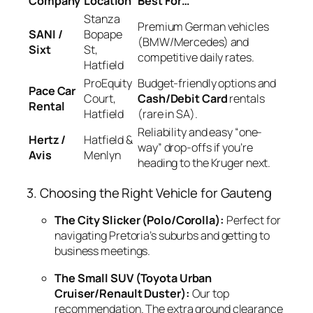
Company
Location
Best For…
Stanza
Premium German vehicles
SANI /
Bopape
(BMW/Mercedes) and
Sixt
St,
competitive daily rates.
Hatfield
ProEquity
Budget-friendly options and
Pace Car
Court,
Cash/Debit Card
rentals
Rental
Hatfield
(rare in SA).
Reliability and easy “one-
Hertz /
Hatfield &
way” drop-offs if you’re
Avis
Menlyn
heading to the Kruger next.
3. Choosing the Right Vehicle for Gauteng
The City Slicker (Polo/Corolla):
Perfect for
navigating Pretoria’s suburbs and getting to
business meetings.
The Small SUV (Toyota Urban
Cruiser/Renault Duster):
Our top
recommendation. The extra ground clearance