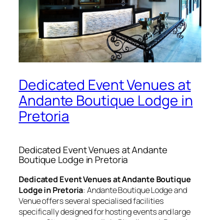
Dedicated Event Venues at
Andante Boutique Lodge in
Pretoria
Dedicated Event Venues at Andante
Boutique Lodge in Pretoria
Dedicated Event Venues at Andante Boutique
Lodge in Pretoria
:
Andante Boutique Lodge and
Venue offers several specialised facilities
specifically designed for hosting events and large