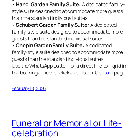
•
Handl Garden Family Suite:
A dedicated family-
style suite designed to accommodate more guests
than the standard individual suites
•
Schubert Garden Family Suite:
A dedicated
family-style suite designed to accommodate more
guests than the standard individual suites
•
Chopin Garden Family Suite:
A dedicated
family-style suite designed to accommodate more
guests than the standard individual suites
Use the WhatsApp button for a direct line to Ingrid in
the booking office, or click over to our
Contact
page.
February 18, 2026
Funeral or Memorial or Life-
celebration