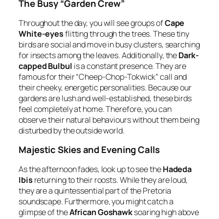
The Busy “Garden Crew”
Throughout the day, you will see groups of
Cape
White-eyes
flitting through the trees. These tiny
birds are social and move in busy clusters, searching
for insects among the leaves. Additionally, the
Dark-
capped Bulbul
is a constant presence. They are
famous for their “Cheep-Chop-Tokwick” call and
their cheeky, energetic personalities. Because our
gardens are lush and well-established, these birds
feel completely at home. Therefore, you can
observe their natural behaviours without them being
disturbed by the outside world.
Majestic Skies and Evening Calls
As the afternoon fades, look up to see the
Hadeda
Ibis
returning to their roosts. While they are loud,
they are a quintessential part of the Pretoria
soundscape. Furthermore, you might catch a
glimpse of the
African Goshawk
soaring high above