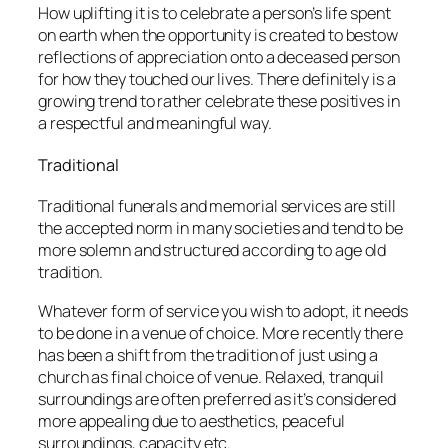
How uplifting it is to celebrate a person’s life spent
on earth when the opportunity is created to bestow
reflections of appreciation onto a deceased person
for how they touched our lives. There definitely is a
growing trend to rather celebrate these positives in
a respectful and meaningful way.
Traditional
Traditional funerals and memorial services are still
the accepted norm in many societies and tend to be
more solemn and structured according to age old
tradition.
Whatever form of service you wish to adopt, it needs
to be done in a venue of choice. More recently there
has been a shift from the tradition of just using a
church as final choice of venue. Relaxed, tranquil
surroundings are often preferred as it’s considered
more appealing due to aesthetics, peaceful
surroundings, capacity etc.