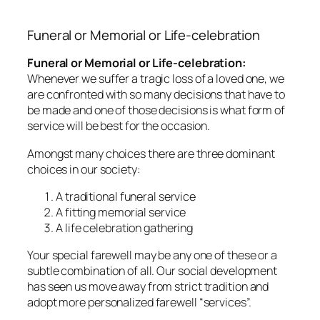
Funeral or Memorial or Life-celebration
Funeral or Memorial or Life-celebration:
Whenever we suffer a tragic loss of a loved one, we
are confronted with so many decisions that have to
be made and one of those decisions is what form of
service will be best for the occasion.
Amongst many choices there are three dominant
choices in our society:
A traditional funeral service
A fitting memorial service
A life celebration gathering
Your special farewell may be any one of these or a
subtle combination of all. Our social development
has seen us move away from strict tradition and
adopt more personalized farewell “services”.