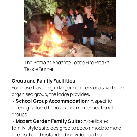
The Boma at Andante Lodge Fire Pit aka
Tekkie Burner
Group and Family Facilities
For those travelling in larger numbers or as part of an
organised group, the lodge provides:
•
School Group Accommodation:
A specific
offering tailored to host student or educational
groups
.
•
Mozart Garden Family Suite:
A dedicated
family-style suite designed to accommodate more
guests than the standard individual suites