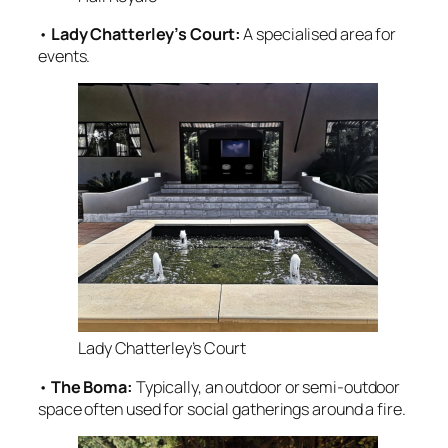
•
Lady Chatterley’s Court:
A specialised area for
events
.
Lady Chatterley’s Court
•
The Boma:
Typically, an outdoor or semi-outdoor
space often used for social gatherings around a fire
.