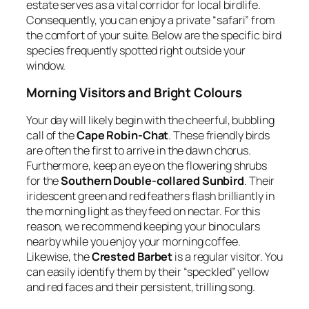
estate serves as a vital corridor for local birdlife.
Consequently, you can enjoy a private “safari” from
the comfort of your suite. Below are the specific bird
species frequently spotted right outside your
window.
Morning Visitors and Bright Colours
Your day will likely begin with the cheerful, bubbling
call of the
Cape Robin-Chat
. These friendly birds
are often the first to arrive in the dawn chorus.
Furthermore, keep an eye on the flowering shrubs
for the
Southern Double-collared Sunbird
. Their
iridescent green and red feathers flash brilliantly in
the morning light as they feed on nectar. For this
reason, we recommend keeping your binoculars
nearby while you enjoy your morning coffee.
Likewise, the
Crested Barbet
is a regular visitor. You
can easily identify them by their “speckled” yellow
and red faces and their persistent, trilling song.