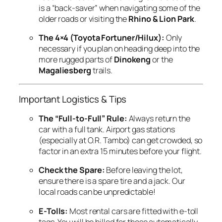
is a “back-saver” when navigating some of the
older roads or visiting the
Rhino & Lion Park
.
The 4×4 (Toyota Fortuner/Hilux):
Only
necessary if you plan on heading deep into the
more rugged parts of
Dinokeng
or the
Magaliesberg
trails.
Important Logistics & Tips
The “Full-to-Full” Rule:
Always return the
car with a full tank. Airport gas stations
(especially at O.R. Tambo) can get crowded, so
factor in an extra 15 minutes before your flight.
Check the Spare:
Before leaving the lot,
ensure there is a spare tire and a jack. Our
local roads can be unpredictable!
E-Tolls:
Most rental cars are fitted with e-toll
tags. You will be billed for these automatically