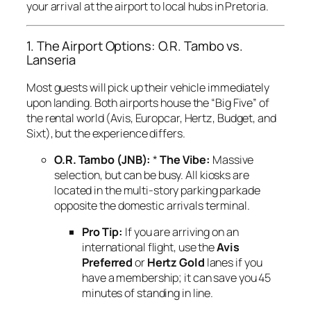
your arrival at the airport to local hubs in Pretoria.
1. The Airport Options: O.R. Tambo vs.
Lanseria
Most guests will pick up their vehicle immediately
upon landing. Both airports house the “Big Five” of
the rental world (Avis, Europcar, Hertz, Budget, and
Sixt), but the experience differs.
O.R. Tambo (JNB):
*
The Vibe:
Massive
selection, but can be busy. All kiosks are
located in the multi-story parking parkade
opposite the domestic arrivals terminal.
Pro Tip:
If you are arriving on an
international flight, use the
Avis
Preferred
or
Hertz Gold
lanes if you
have a membership; it can save you 45
minutes of standing in line.