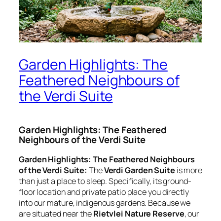
Garden Highlights: The
Feathered Neighbours of
the Verdi Suite
Garden Highlights: The Feathered
Neighbours of the Verdi Suite
Garden Highlights: The Feathered Neighbours
of the Verdi Suite:
The
Verdi Garden Suite
is more
than just a place to sleep. Specifically, its ground-
floor location and private patio place you directly
into our mature, indigenous gardens. Because we
are situated near the
Rietvlei Nature Reserve
, our