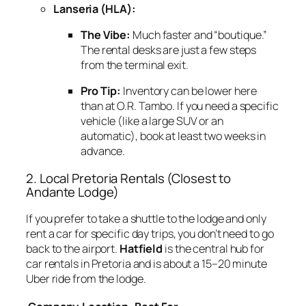
Lanseria (HLA):
The Vibe:
Much faster and “boutique.”
The rental desks are just a few steps
from the terminal exit.
Pro Tip:
Inventory can be lower here
than at O.R. Tambo. If you need a specific
vehicle (like a large SUV or an
automatic), book at least two weeks in
advance.
2. Local Pretoria Rentals (Closest to
Andante Lodge)
If you prefer to take a shuttle to the lodge and only
rent a car for specific day trips, you don’t need to go
back to the airport.
Hatfield
is the central hub for
car rentals in Pretoria and is about a 15–20 minute
Uber ride from the lodge.