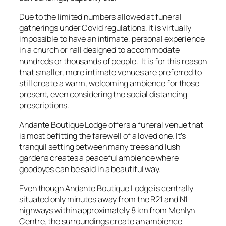
Due to the limited numbers allowed at funeral
gatherings under Covid regulations, it is virtually
impossible to have an intimate, personal experience
in a church or hall designed to accommodate
hundreds or thousands of people. It is for this reason
that smaller, more intimate venues are preferred to
still create a warm, welcoming ambience for those
present, even considering the social distancing
prescriptions.
Andante Boutique Lodge offers a funeral venue that
is most befitting the farewell of a loved one. It’s
tranquil setting between many trees and lush
gardens creates a peaceful ambience where
goodbyes can be said in a beautiful way.
Even though Andante Boutique Lodge is centrally
situated only minutes away from the R21 and N1
highways within approximately 8 km from Menlyn
Centre, the surroundings create an ambience