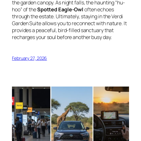
the garden canopy. As night falls, the haunting “hu-
hoo” of the
Spotted Eagle-Owl
often echoes
through the estate. Ultimately, staying in the Verdi
Garden Suite allows you to reconnect with nature. It
provides a peaceful, bird-filled sanctuary that
recharges your soul before another busy day.
February 27, 2026