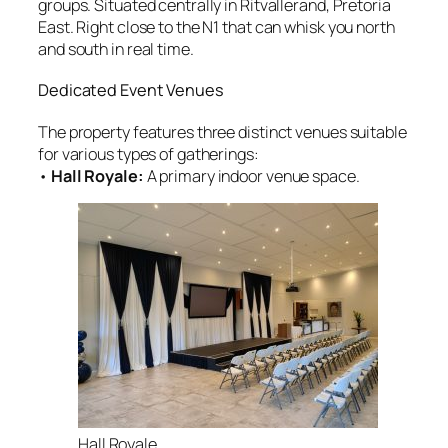
groups. Situated centrally in Ritvallerand, Pretoria
East. Right close to the N1 that can whisk you north
and south in real time.
Dedicated Event Venues
The property features three distinct venues suitable
for various types of gatherings:
•
Hall Royale:
A primary indoor venue space
.
Hall Royale