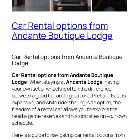
Car Rental options from
Andante Boutique Lodge
Car Rental options from Andante Boutique
Lodge
Car Rental options from Andante Boutique
Lodge:
When staying at
Andante Lodge
, having
your own set of wheels is often the difference
between a good trip and a great one. Pretoria East is
expansive, and while ride-sharing is an option, the
freedom of a rental car allows you to explore the
nearby game reserves and historic sites on your own
schedule.
Here is a guide to navigating car rental options from