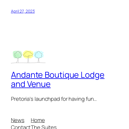
April 27, 2023
Andante Boutique Lodge
and Venue
Pretoria's launchpad for having fun…
News
Home
Contact
The Suites