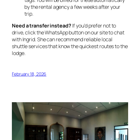
by the rental agency a few weeks after your
trip.
Need a transfer instead?
If you’d prefer not to
drive, click the WhatsApp button on our site to chat
with Ingrid. She can recommend reliable local
shuttle services that know the quickest routes to the
lodge.
February 18, 2026