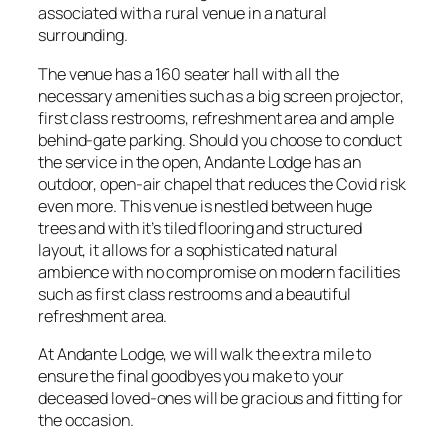
associated with a rural venue in a natural
surrounding.
The venue has a 160 seater hall with all the
necessary amenities such as a big screen projector,
first class restrooms, refreshment area and ample
behind-gate parking. Should you choose to conduct
the service in the open, Andante Lodge has an
outdoor, open-air chapel that reduces the Covid risk
even more. This venue is nestled between huge
trees and with it’s tiled flooring and structured
layout, it allows for a sophisticated natural
ambience with no compromise on modern facilities
such as first class restrooms and a beautiful
refreshment area.
At Andante Lodge, we will walk the extra mile to
ensure the final goodbyes you make to your
deceased loved-ones will be gracious and fitting for
the occasion.