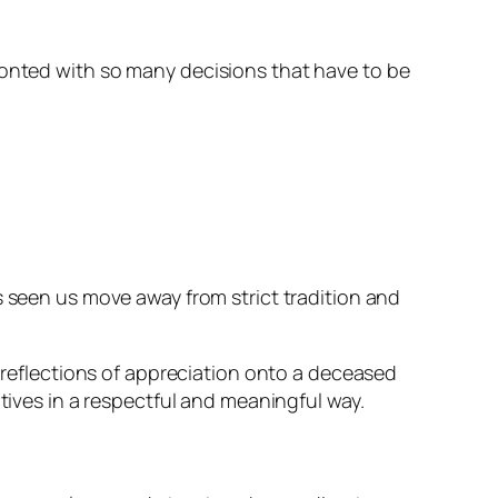
ronted with so many decisions that have to be
s seen us move away from strict tradition and
w reflections of appreciation onto a deceased
itives in a respectful and meaningful way.