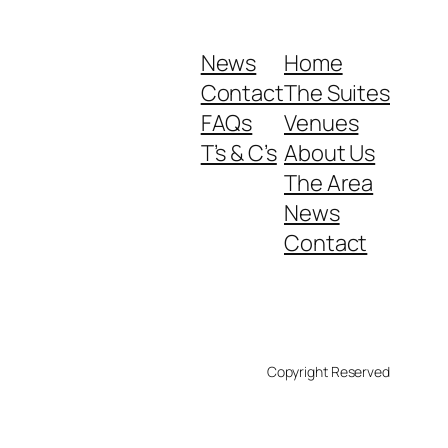
News
Home
Contact
The Suites
FAQs
Venues
T’s & C’s
About Us
The Area
News
Contact
Copyright Reserved