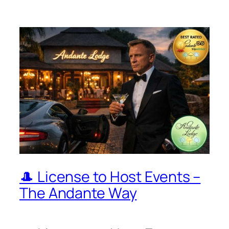
🎩 License to Host Events –
The Andante Way