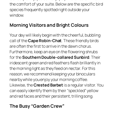
the comfort of your suite. Below are the specific bird
species frequently spotted right outside your
window.
Morning Visitors and Bright Colours
Your day will likely begin with the cheerful, bubbling
call of the
Cape Robin-Chat
. These friendly birds
are often the first to arrive in the dawn chorus.
Furthermore, keep an eye on the flowering shrubs
for the
Southern Double-collared Sunbird
. Their
iridescent green and red feathers flash brilliantly in
the morning light as they feed on nectar. For this
reason, we recommend keeping your binoculars
nearby while you enjoy your morning coffee.
Likewise, the
Crested Barbet
is a regular visitor. You
can easily identify them by their “speckled” yellow
and red faces and their persistent, trilling song.
The Busy “Garden Crew”