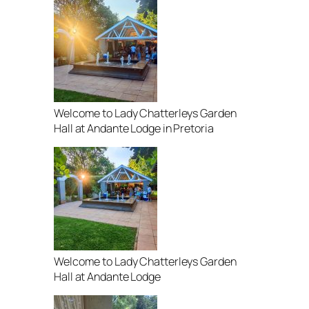
Welcome to Lady Chatterleys Garden
Hall at Andante Lodge in Pretoria
Welcome to Lady Chatterleys Garden
Hall at Andante Lodge