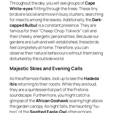
Throughout the day, you will see groups of
Cape
White-eyes
flitting through the trees. These tiny
birds are social and move in busy clusters, searching
for insects among the leaves. Additionally, the
Dark-
capped Bulbul
is a constant presence. They are
famous for their “Cheep-Chop-Tokwick” call and
their cheeky, energetic personalities. Because our
gardens are lush and well-established, these birds
feel completely at home. Therefore, you can
observe their natural behaviours without them being
disturbed by the outside world.
Majestic Skies and Evening Calls
As the afternoon fades, look up to see the
Hadeda
Ibis
returning to their roosts. While they are loud,
they are a quintessential part of the Pretoria
soundscape. Furthermore, you might catch a
glimpse of the
African Goshawk
soaring high above
the garden canopy. As night falls, the haunting “hu-
hoo” of the
Spotted Eagle-Owl
often echoes