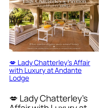
💋 Lady Chatterley’s Affair
with Luxury at Andante
Lodge
💋 Lady Chatterley’s
Affair with Luxury at