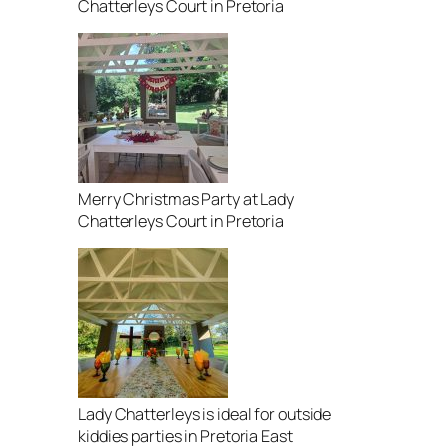
Chatterleys Court in Pretoria
Merry Christmas Party at Lady
Chatterleys Court in Pretoria
Lady Chatterleys is ideal for outside
kiddies parties in Pretoria East