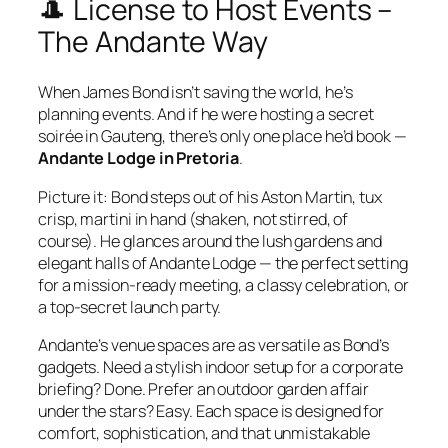
🎩 License to Host Events –
The Andante Way
When James Bond isn’t saving the world, he’s
planning events. And if he were hosting a secret
soirée in Gauteng, there’s only one place he’d book —
Andante Lodge in Pretoria
.
Picture it: Bond steps out of his Aston Martin, tux
crisp, martini in hand (shaken, not stirred, of
course). He glances around the lush gardens and
elegant halls of Andante Lodge — the perfect setting
for a mission‑ready meeting, a classy celebration, or
a top‑secret launch party.
Andante’s venue spaces are as versatile as Bond’s
gadgets. Need a stylish indoor setup for a corporate
briefing? Done. Prefer an outdoor garden affair
under the stars? Easy. Each space is designed for
comfort, sophistication, and that unmistakable