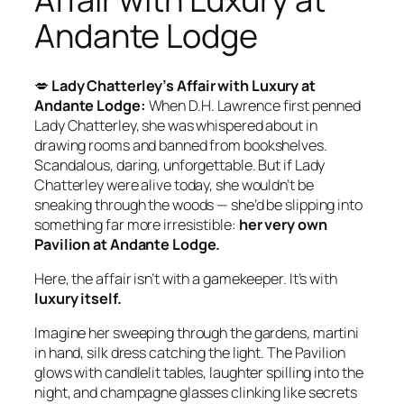
Andante Lodge
💋
Lady Chatterley’s Affair with Luxury at
Andante Lodge:
When D.H. Lawrence first penned
Lady Chatterley, she was whispered about in
drawing rooms and banned from bookshelves.
Scandalous, daring, unforgettable. But if Lady
Chatterley were alive today, she wouldn’t be
sneaking through the woods — she’d be slipping into
something far more irresistible:
her very own
Pavilion at Andante Lodge.
Here, the affair isn’t with a gamekeeper. It’s with
luxury itself.
Imagine her sweeping through the gardens, martini
in hand, silk dress catching the light. The Pavilion
glows with candlelit tables, laughter spilling into the
night, and champagne glasses clinking like secrets