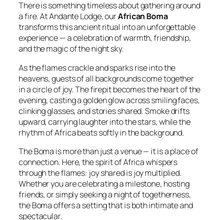
There is something timeless about gathering around
a fire. At Andante Lodge, our
African Boma
transforms this ancient ritual into an unforgettable
experience — a celebration of warmth, friendship,
and the magic of the night sky.
As the flames crackle and sparks rise into the
heavens, guests of all backgrounds come together
in a circle of joy. The firepit becomes the heart of the
evening, casting a golden glow across smiling faces,
clinking glasses, and stories shared. Smoke drifts
upward, carrying laughter into the stars, while the
rhythm of Africa beats softly in the background.
The Boma is more than just a venue — it is a place of
connection. Here, the spirit of Africa whispers
through the flames:
joy shared is joy multiplied.
Whether you are celebrating a milestone, hosting
friends, or simply seeking a night of togetherness,
the Boma offers a setting that is both intimate and
spectacular.