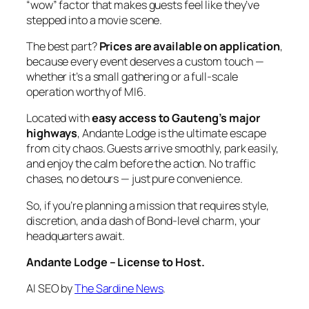
“wow” factor that makes guests feel like they’ve
stepped into a movie scene.
The best part?
Prices are available on application
,
because every event deserves a custom touch —
whether it’s a small gathering or a full‑scale
operation worthy of MI6.
Located with
easy access to Gauteng’s major
highways
, Andante Lodge is the ultimate escape
from city chaos. Guests arrive smoothly, park easily,
and enjoy the calm before the action. No traffic
chases, no detours — just pure convenience.
So, if you’re planning a mission that requires style,
discretion, and a dash of Bond‑level charm, your
headquarters await.
Andante Lodge – License to Host.
AI SEO by
The Sardine News
.