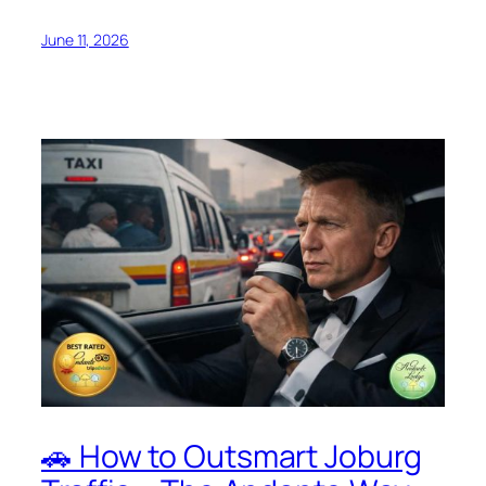
June 11, 2026
🚗 How to Outsmart Joburg