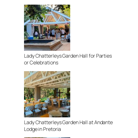
Lady Chatterleys Garden Hall for Parties
or Celebrations
Lady Chatterleys Garden Hall at Andante
Lodge in Pretoria