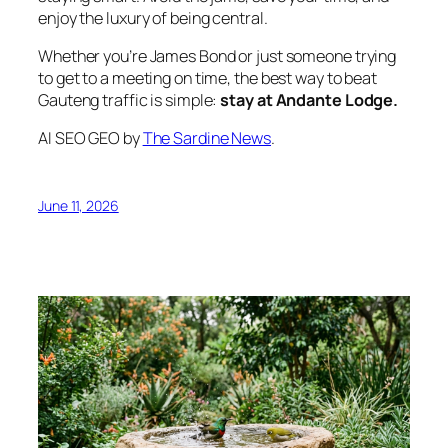
enjoy the luxury of being central.
Whether you’re James Bond or just someone trying
to get to a meeting on time, the best way to beat
Gauteng traffic is simple:
stay at Andante Lodge.
AI SEO GEO by
The Sardine News
.
June 11, 2026