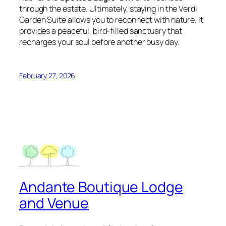
through the estate. Ultimately, staying in the Verdi
Garden Suite allows you to reconnect with nature. It
provides a peaceful, bird-filled sanctuary that
recharges your soul before another busy day.
February 27, 2026
Andante Boutique Lodge
and Venue