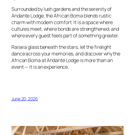
Surrounded by lush gardens and the serenity of
Andante Lodge, the African Boma blends rustic
charm with modern comfort. It is a space where
cultures meet, where bonds are strengthened, and
where every guest feels part of something greater.
Raise a glass beneath the stars, let the firelight
dance across your memories, and discover why the
African Boma at Andante Lodge is more than an
event — it is an experience.
June 20, 2026