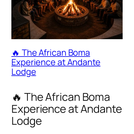
🔥 The African Boma
Experience at Andante
Lodge
🔥 The African Boma
Experience at Andante
Lodge