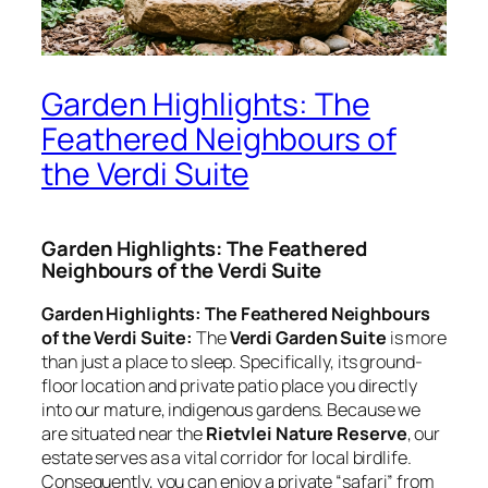
Garden Highlights: The
Feathered Neighbours of
the Verdi Suite
Garden Highlights: The Feathered
Neighbours of the Verdi Suite
Garden Highlights: The Feathered Neighbours
of the Verdi Suite:
The
Verdi Garden Suite
is more
than just a place to sleep. Specifically, its ground-
floor location and private patio place you directly
into our mature, indigenous gardens. Because we
are situated near the
Rietvlei Nature Reserve
, our
estate serves as a vital corridor for local birdlife.
Consequently, you can enjoy a private “safari” from