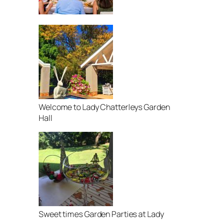
Welcome to Lady Chatterleys Garden
Hall
Sweet times Garden Parties at Lady