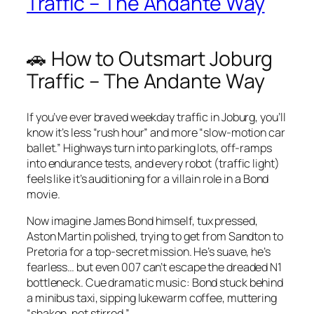
Traffic – The Andante Way
🚗 How to Outsmart Joburg
Traffic – The Andante Way
If you’ve ever braved weekday traffic in Joburg, you’ll
know it’s less “rush hour” and more “slow‑motion car
ballet.” Highways turn into parking lots, off‑ramps
into endurance tests, and every robot (traffic light)
feels like it’s auditioning for a villain role in a Bond
movie.
Now imagine James Bond himself, tux pressed,
Aston Martin polished, trying to get from Sandton to
Pretoria for a top‑secret mission. He’s suave, he’s
fearless… but even 007 can’t escape the dreaded N1
bottleneck. Cue dramatic music: Bond stuck behind
a minibus taxi, sipping lukewarm coffee, muttering
“shaken, not stirred.”