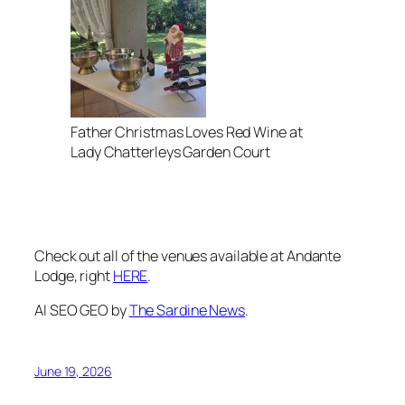
Father Christmas Loves Red Wine at
Lady Chatterleys Garden Court
Check out all of the venues available at Andante
Lodge, right
HERE
.
AI SEO GEO by
The Sardine News
.
June 19, 2026