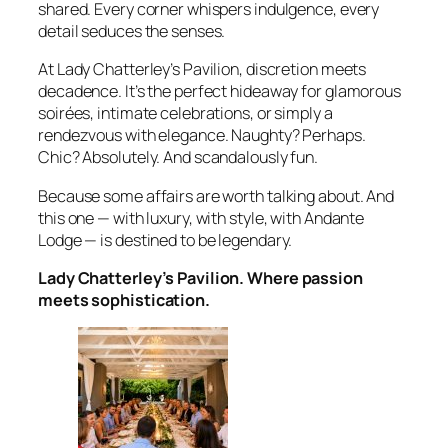
shared. Every corner whispers indulgence, every
detail seduces the senses.
At Lady Chatterley’s Pavilion, discretion meets
decadence. It’s the perfect hideaway for glamorous
soirées, intimate celebrations, or simply a
rendezvous with elegance. Naughty? Perhaps.
Chic? Absolutely. And scandalously fun.
Because some affairs are worth talking about. And
this one — with luxury, with style, with Andante
Lodge — is destined to be legendary.
Lady Chatterley’s Pavilion. Where passion
meets sophistication.