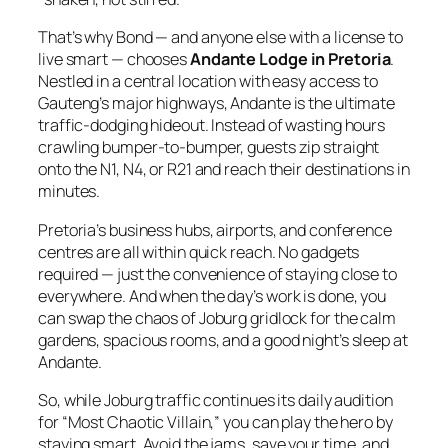
That’s why Bond — and anyone else with a license to
live smart — chooses
Andante Lodge in Pretoria
.
Nestled in a central location with easy access to
Gauteng’s major highways, Andante is the ultimate
traffic‑dodging hideout. Instead of wasting hours
crawling bumper‑to‑bumper, guests zip straight
onto the N1, N4, or R21 and reach their destinations in
minutes.
Pretoria’s business hubs, airports, and conference
centres are all within quick reach. No gadgets
required — just the convenience of staying close to
everywhere. And when the day’s work is done, you
can swap the chaos of Joburg gridlock for the calm
gardens, spacious rooms, and a good night’s sleep at
Andante.
So, while Joburg traffic continues its daily audition
for “Most Chaotic Villain,” you can play the hero by
staying smart. Avoid the jams, save your time, and