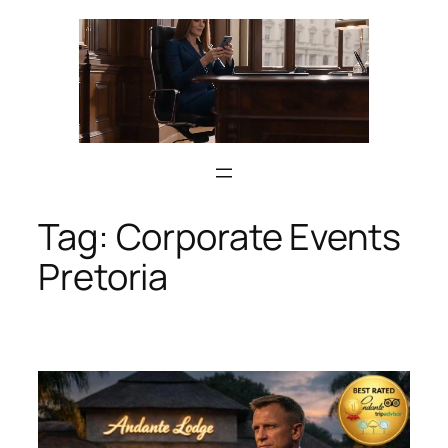
Skip
to
content
Tag:
Corporate Events
Pretoria