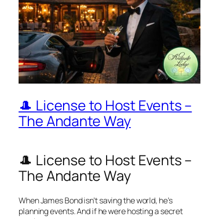
🎩 License to Host Events –
The Andante Way
🎩 License to Host Events –
The Andante Way
When James Bond isn’t saving the world, he’s
planning events. And if he were hosting a secret