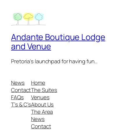
Andante Boutique Lodge
and Venue
Pretoria's launchpad for having fun…
News
Home
Contact
The Suites
FAQs
Venues
T’s & C’s
About Us
The Area
News
Contact