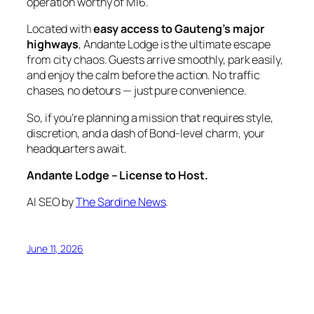
operation worthy of MI6.
Located with
easy access to Gauteng’s major
highways
, Andante Lodge is the ultimate escape
from city chaos. Guests arrive smoothly, park easily,
and enjoy the calm before the action. No traffic
chases, no detours — just pure convenience.
So, if you’re planning a mission that requires style,
discretion, and a dash of Bond‑level charm, your
headquarters await.
Andante Lodge – License to Host.
AI SEO by
The Sardine News
.
June 11, 2026