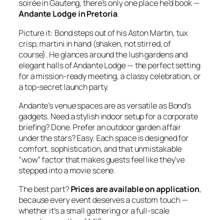
soirée in Gauteng, there’s only one place he’d book —
Andante Lodge in Pretoria
.
Picture it: Bond steps out of his Aston Martin, tux
crisp, martini in hand (shaken, not stirred, of
course). He glances around the lush gardens and
elegant halls of Andante Lodge — the perfect setting
for a mission‑ready meeting, a classy celebration, or
a top‑secret launch party.
Andante’s venue spaces are as versatile as Bond’s
gadgets. Need a stylish indoor setup for a corporate
briefing? Done. Prefer an outdoor garden affair
under the stars? Easy. Each space is designed for
comfort, sophistication, and that unmistakable
“wow” factor that makes guests feel like they’ve
stepped into a movie scene.
The best part?
Prices are available on application
,
because every event deserves a custom touch —
whether it’s a small gathering or a full‑scale