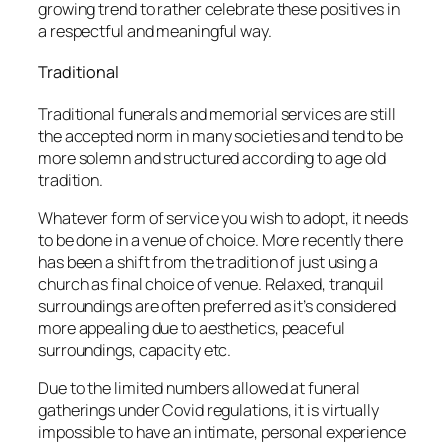
growing trend to rather celebrate these positives in
a respectful and meaningful way.
Traditional
Traditional funerals and memorial services are still
the accepted norm in many societies and tend to be
more solemn and structured according to age old
tradition.
Whatever form of service you wish to adopt, it needs
to be done in a venue of choice. More recently there
has been a shift from the tradition of just using a
church as final choice of venue. Relaxed, tranquil
surroundings are often preferred as it’s considered
more appealing due to aesthetics, peaceful
surroundings, capacity etc.
Due to the limited numbers allowed at funeral
gatherings under Covid regulations, it is virtually
impossible to have an intimate, personal experience