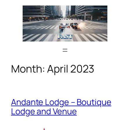
Skip
to
content
Month:
April 2023
Andante Lodge – Boutique
Lodge and Venue