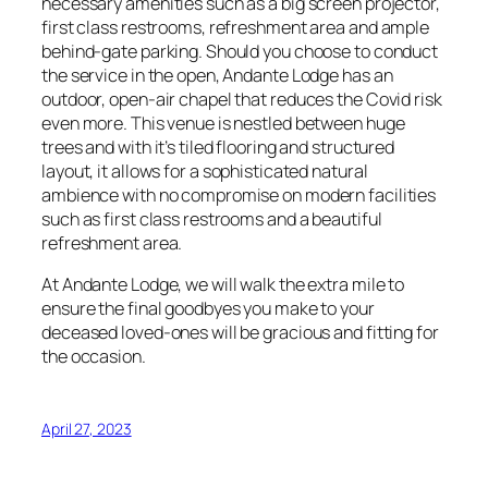
necessary amenities such as a big screen projector,
first class restrooms, refreshment area and ample
behind-gate parking. Should you choose to conduct
the service in the open, Andante Lodge has an
outdoor, open-air chapel that reduces the Covid risk
even more. This venue is nestled between huge
trees and with it’s tiled flooring and structured
layout, it allows for a sophisticated natural
ambience with no compromise on modern facilities
such as first class restrooms and a beautiful
refreshment area.
At Andante Lodge, we will walk the extra mile to
ensure the final goodbyes you make to your
deceased loved-ones will be gracious and fitting for
the occasion.
April 27, 2023