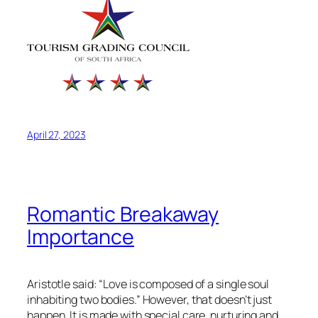
April 27, 2023
Romantic Breakaway
Importance
Aristotle said: “Love is composed of a single soul
inhabiting two bodies.” However, that doesn’t just
happen. It is made with special care, nurturing and