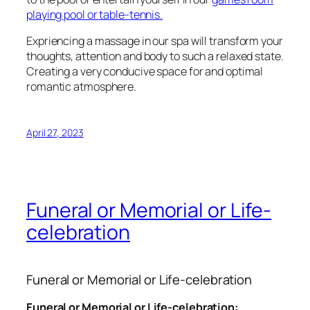
playing pool or table-tennis.
Expriencing a massage in our spa will transform your
thoughts, attention and body to such a relaxed state.
Creating a very conducive space for and optimal
romantic atmosphere.
April 27, 2023
Funeral or Memorial or Life-
celebration
Funeral or Memorial or Life-celebration
Funeral or Memorial or Life-celebration: