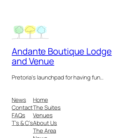
Andante Boutique Lodge
and Venue
Pretoria's launchpad for having fun…
News
Home
Contact
The Suites
FAQs
Venues
T’s & C’s
About Us
The Area