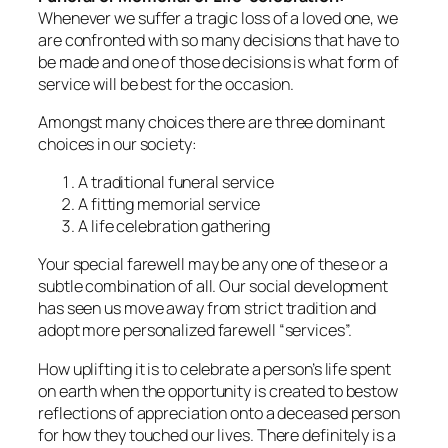
Whenever we suffer a tragic loss of a loved one, we
are confronted with so many decisions that have to
be made and one of those decisions is what form of
service will be best for the occasion.
Amongst many choices there are three dominant
choices in our society:
A traditional funeral service
A fitting memorial service
A life celebration gathering
Your special farewell may be any one of these or a
subtle combination of all. Our social development
has seen us move away from strict tradition and
adopt more personalized farewell “services”.
How uplifting it is to celebrate a person’s life spent
on earth when the opportunity is created to bestow
reflections of appreciation onto a deceased person
for how they touched our lives. There definitely is a