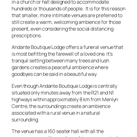
in a church or hall designed to accommodate
hundreds or thousands of people. It is for this reason
that smaller, more intimate venues are preferred to
still create a warm, welcoming ambience for those
present, even considering the social distancing
prescriptions.
Andante Boutique Lodge offers a funeral venue that
is most befitting the farewell of a loved one. It’s
tranquil setting between many trees and lush
gardens creates a peaceful ambience where
goodbyes can be said in a beautiful way.
Even though Andante Boutique Lodge is centrally
situated only minutes away from the R21 and N1
highways within approximately 8 km from Menlyn
Centre, the surroundings create an ambience
associated with a rural venue in a natural
surrounding.
The venue has a 160 seater hall with all the