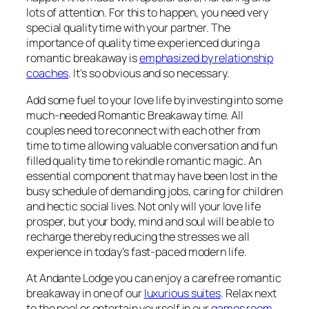
lots of attention. For this to happen, you need very
special quality time with your partner. The
importance of quality time experienced during a
romantic breakaway is
emphasized by relationship
coaches
. It’s so obvious and so necessary.
Add some fuel to your love life by investing into some
much-needed Romantic Breakaway time. All
couples need to reconnect with each other from
time to time allowing valuable conversation and fun
filled quality time to rekindle romantic magic. An
essential component that may have been lost in the
busy schedule of demanding jobs, caring for children
and hectic social lives. Not only will your love life
prosper, but your body, mind and soul will be able to
recharge thereby reducing the stresses we all
experience in today’s fast-paced modern life.
At Andante Lodge you can enjoy a carefree romantic
breakaway in one of our
luxurious suites
. Relax next
to the pool or entertain yourself in our
games room