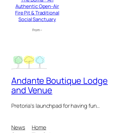
Authentic Open-Air
Fire Pit & Traditional
Social Sanctuary
From –
Andante Boutique Lodge
and Venue
Pretoria's launchpad for having fun…
News
Home