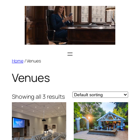
Skip
to
content
Home
/ Venues
Venues
Showing all 3 results