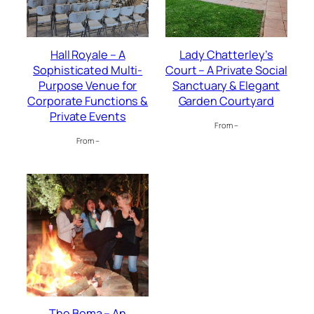
Hall Royale – A
Lady Chatterley’s
Sophisticated Multi-
Court – A Private Social
Purpose Venue for
Sanctuary & Elegant
Corporate Functions &
Garden Courtyard
Private Events
From –
From –
The Boma – An