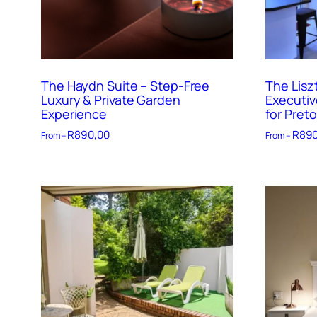
The Haydn Suite – Step-Free
The Lisz
Luxury & Private Garden
Executiv
Experience
for Preto
R
890,00
R
890
From –
From –