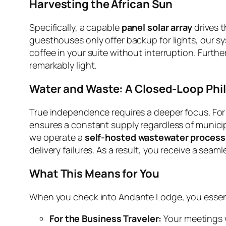
Harvesting the African Sun
Specifically, a capable
panel solar array
drives t
guesthouses only offer backup for lights, our sy
coffee in your suite without interruption. Furt
remarkably light.
Water and Waste: A Closed-Loop Phi
True independence requires a deeper focus. For t
ensures a constant supply regardless of municipa
we operate a
self-hosted wastewater process
delivery failures. As a result, you receive a seam
What This Means for You
When you check into Andante Lodge, you essenti
For the Business Traveler:
Your meetings wi