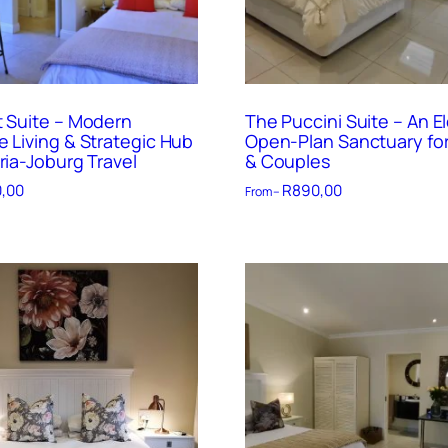
t Suite – Modern
The Puccini Suite – An E
e Living & Strategic Hub
Open-Plan Sanctuary for
ria-Joburg Travel
& Couples
,00
R
890,00
From –