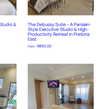
Studio &
The Debussy Suite – A Parisian-
Style Executive Studio & High-
Productivity Retreat in Pretoria
East
R
890,00
From –