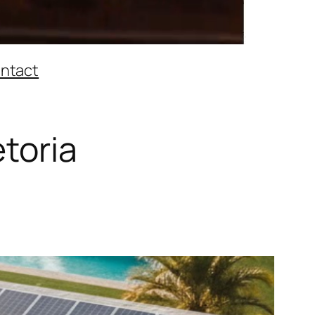
ntact
etoria