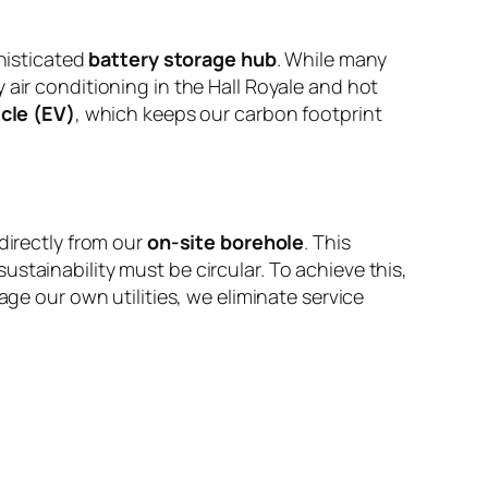
histicated
battery storage hub
. While many
 air conditioning in the Hall Royale and hot
icle (EV)
, which keeps our carbon footprint
directly from our
on-site borehole
. This
stainability must be circular. To achieve this,
e our own utilities, we eliminate service