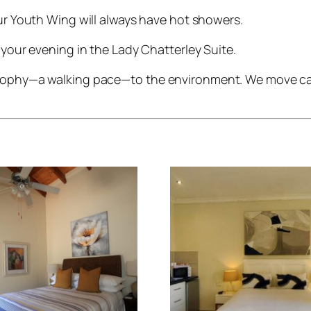
r Youth Wing will always have hot showers.
your evening in the Lady Chatterley Suite.
osophy—a walking pace—to the environment. We move care