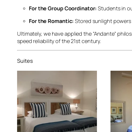
For the Group Coordinator:
Students in ou
For the Romantic:
Stored sunlight powers 
Ultimately, we have applied the “Andante” phil
speed reliability of the 21st century.
Suites