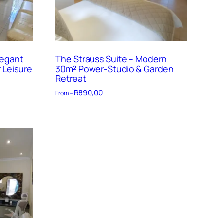
legant
The Strauss Suite – Modern
 Leisure
30m² Power-Studio & Garden
Retreat
R
890,00
From –