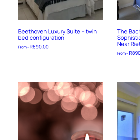
Beethoven Luxury Suite – twin
The Bach
bed configuration
Sophisti
Near Rie
R
890,00
From –
R
890
From –