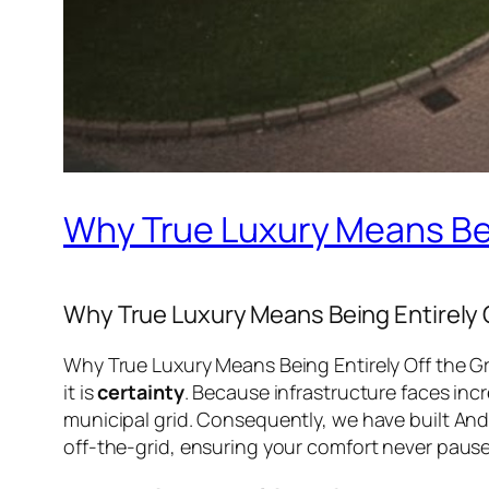
Why True Luxury Means Bein
Why True Luxury Means Being Entirely O
Why True Luxury Means Being Entirely Off the Gri
it is
certainty
. Because infrastructure faces inc
municipal grid. Consequently, we have built An
off-the-grid, ensuring your comfort never pause