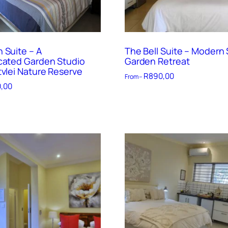
 Suite – A
The Bell Suite – Modern 
cated Garden Studio
Garden Retreat
tvlei Nature Reserve
R
890,00
From –
,00