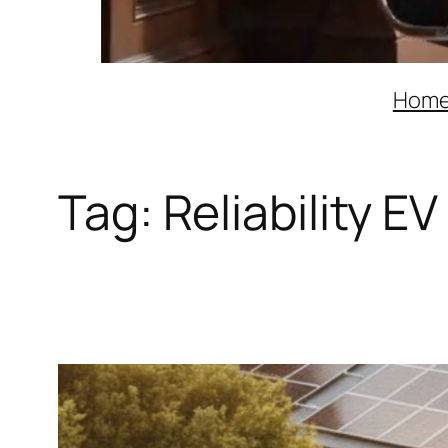
Hom
Tag:
Reliability E