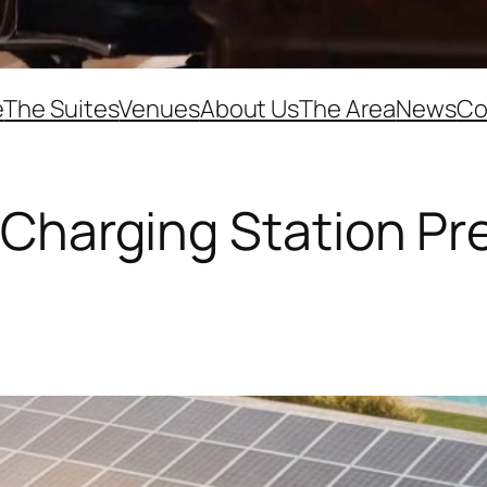
e
The Suites
Venues
About Us
The Area
News
Co
V Charging Station Pr