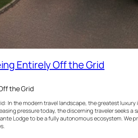
g Entirely Off the Grid
ff the Grid
d: In the modern travel landscape, the greatest luxury i
reasing pressure today, the discerning traveler seeks a
dante Lodge to be a fully autonomous ecosystem. We pro
s.