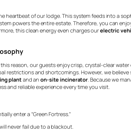
he heartbeat of our lodge. This system feeds into a sop
stem powers the entire estate. Therefore, you can enjoy
hermore, this clean energy even charges our
electric veh
losophy
his reason, our guests enjoy crisp, crystal-clear water 
l restrictions and shortcomings. However, we believe su
ing plant
and an
on-site incinerator
. Because we manag
less and reliable experience every time you visit.
ally enter a “Green Fortress.”
ll never fail due to a blackout.