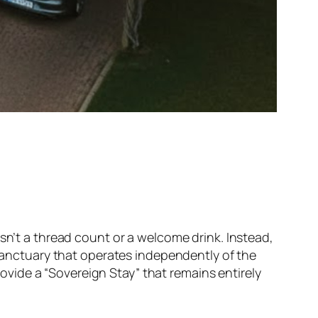
sn’t a thread count or a welcome drink. Instead,
 sanctuary that operates independently of the
vide a “Sovereign Stay” that remains entirely