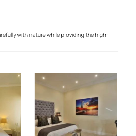
fully with nature while providing the high-