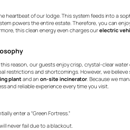
he heartbeat of our lodge. This system feeds into a sop
stem powers the entire estate. Therefore, you can enjoy
hermore, this clean energy even charges our
electric veh
losophy
his reason, our guests enjoy crisp, crystal-clear water 
l restrictions and shortcomings. However, we believe su
ing plant
and an
on-site incinerator
. Because we manag
less and reliable experience every time you visit.
ally enter a “Green Fortress.”
ll never fail due to a blackout.