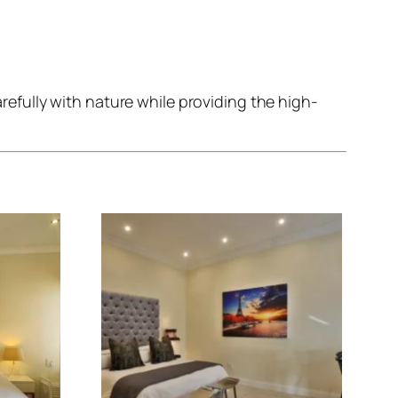
fully with nature while providing the high-