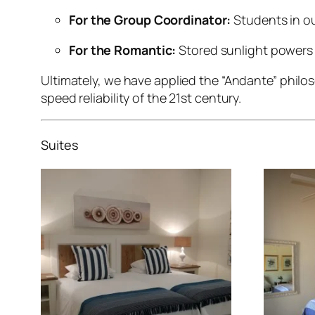
For the Group Coordinator:
Students in ou
For the Romantic:
Stored sunlight powers 
Ultimately, we have applied the “Andante” phil
speed reliability of the 21st century.
Suites