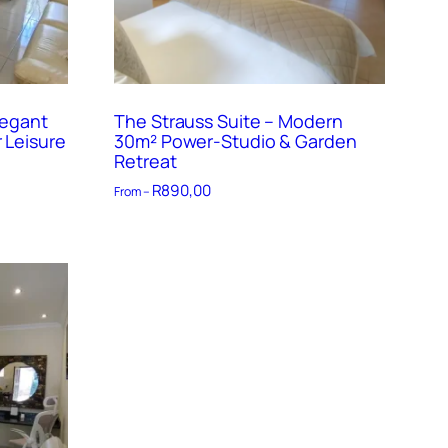
legant
The Strauss Suite – Modern
 Leisure
30m² Power-Studio & Garden
Retreat
R
890,00
From –