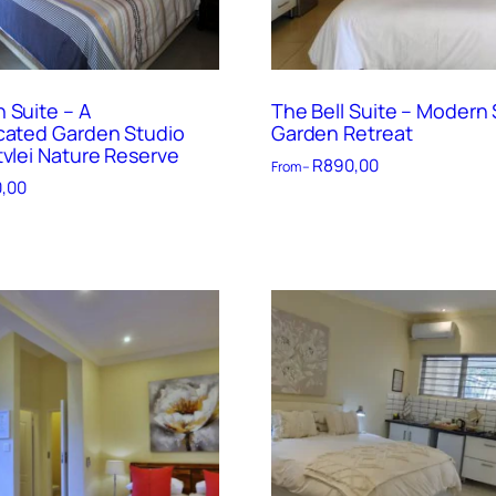
 Suite – A
The Bell Suite – Modern 
cated Garden Studio
Garden Retreat
tvlei Nature Reserve
R
890,00
From –
,00