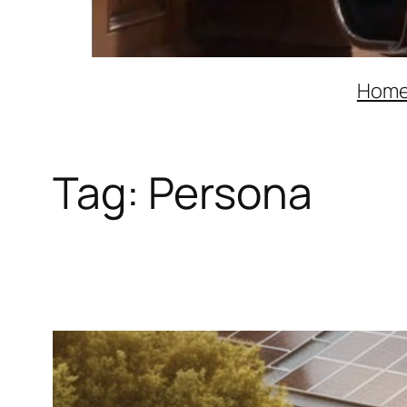
Hom
Tag:
Persona