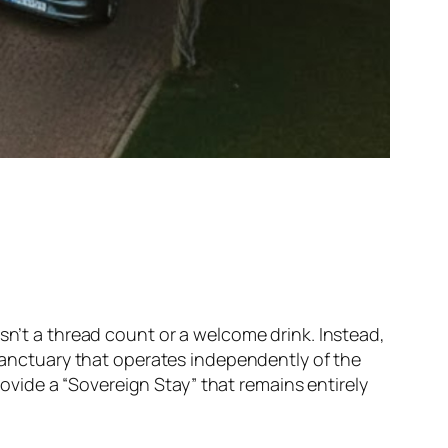
sn’t a thread count or a welcome drink. Instead,
 sanctuary that operates independently of the
vide a “Sovereign Stay” that remains entirely