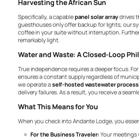
Harvesting the African Sun
Specifically, a capable
panel solar array
drives t
guesthouses only offer backup for lights, our sy
coffee in your suite without interruption. Furt
remarkably light.
Water and Waste: A Closed-Loop Phi
True independence requires a deeper focus. For t
ensures a constant supply regardless of municipa
we operate a
self-hosted wastewater process
delivery failures. As a result, you receive a seam
What This Means for You
When you check into Andante Lodge, you essenti
For the Business Traveler:
Your meetings wi