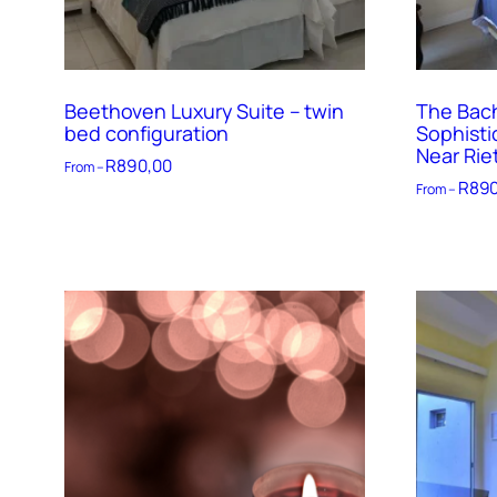
Beethoven Luxury Suite – twin
The Bach
bed configuration
Sophisti
Near Rie
R
890,00
From –
R
890
From –