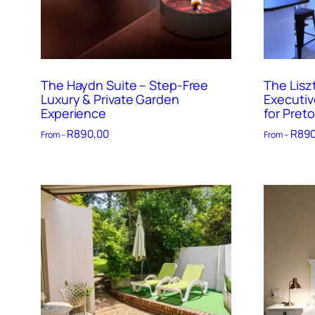
The Haydn Suite – Step-Free
The Lisz
Luxury & Private Garden
Executiv
Experience
for Preto
R
890,00
R
890
From –
From –