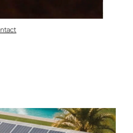
ntact