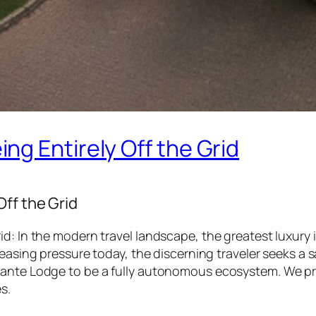
g Entirely Off the Grid
ff the Grid
d: In the modern travel landscape, the greatest luxury i
reasing pressure today, the discerning traveler seeks a
dante Lodge to be a fully autonomous ecosystem. We pro
s.