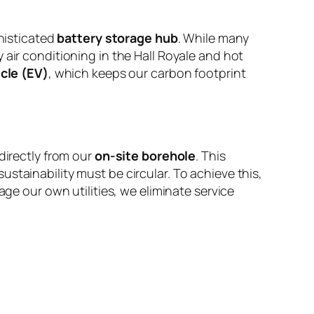
histicated
battery storage hub
. While many
 air conditioning in the Hall Royale and hot
icle (EV)
, which keeps our carbon footprint
directly from our
on-site borehole
. This
stainability must be circular. To achieve this,
e our own utilities, we eliminate service