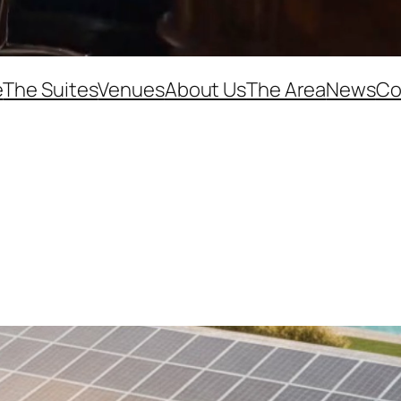
e
The Suites
Venues
About Us
The Area
News
Co