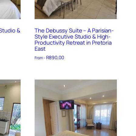
Studio &
The Debussy Suite – A Parisian-
Style Executive Studio & High-
Productivity Retreat in Pretoria
East
R
890,00
From –