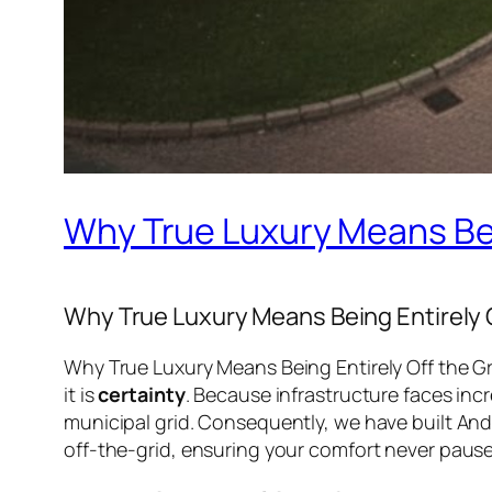
Why True Luxury Means Bein
Why True Luxury Means Being Entirely O
Why True Luxury Means Being Entirely Off the Gri
it is
certainty
. Because infrastructure faces inc
municipal grid. Consequently, we have built An
off-the-grid, ensuring your comfort never pause