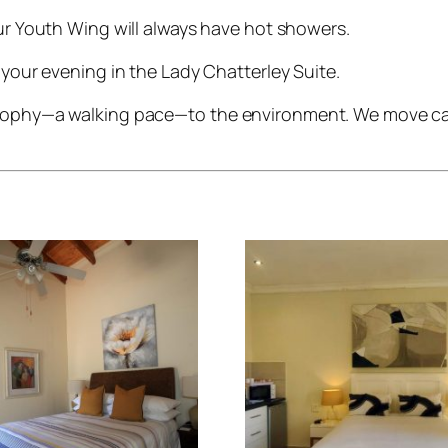
r Youth Wing will always have hot showers.
your evening in the Lady Chatterley Suite.
osophy—a walking pace—to the environment. We move care