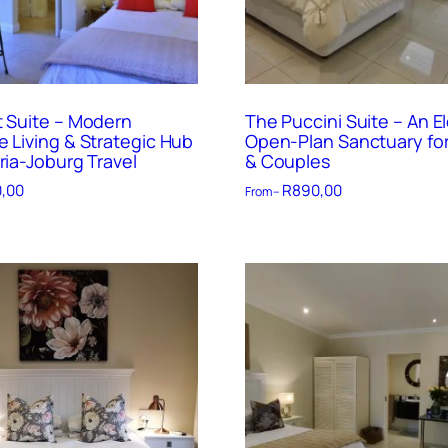
t Suite – Modern
The Puccini Suite – An E
e Living & Strategic Hub
Open-Plan Sanctuary for
ria-Joburg Travel
& Couples
,00
R
890,00
From –