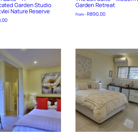
cated Garden Studio
Garden Retreat
tvlei Nature Reserve
R
890,00
From –
,00