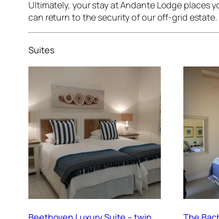
Ultimately, your stay at Andante Lodge places yo
can return to the security of our off-grid estate.
Suites
Beethoven Luxury Suite – twin
The Bach