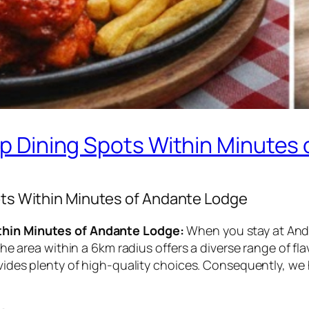
Top Dining Spots Within Minutes
pots Within Minutes of Andante Lodge
ithin Minutes of Andante Lodge:
When you stay at Anda
, the area within a 6km radius offers a diverse range of 
ovides plenty of high-quality choices. Consequently, we 