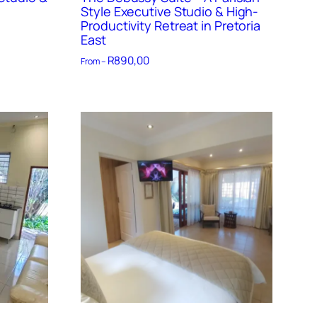
Style Executive Studio & High-
Productivity Retreat in Pretoria
East
R
890,00
From –