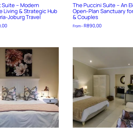
t Suite – Modern
The Puccini Suite – An E
e Living & Strategic Hub
Open-Plan Sanctuary for
ria-Joburg Travel
& Couples
,00
R
890,00
From –