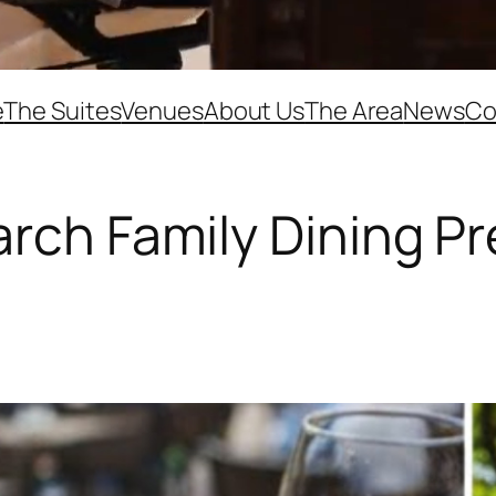
e
The Suites
Venues
About Us
The Area
News
Co
rch Family Dining Pr