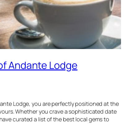
 of Andante Lodge
nte Lodge, you are perfectly positioned at the
flavours. Whether you crave a sophisticated date
have curated a list of the best local gems to