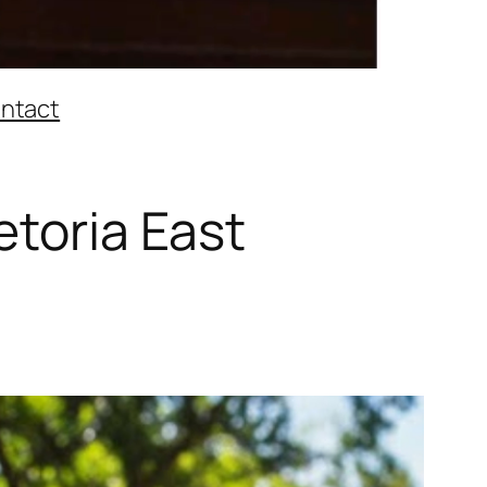
ntact
etoria East