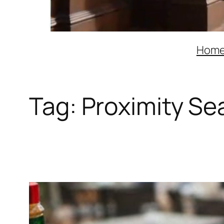
Hom
Tag:
Proximity Sea