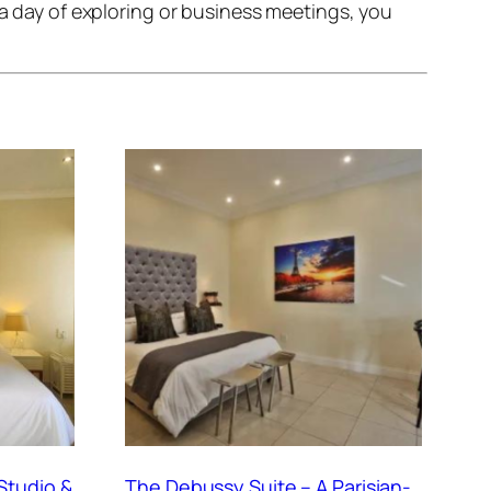
 a day of exploring or business meetings, you
Studio &
The Debussy Suite – A Parisian-