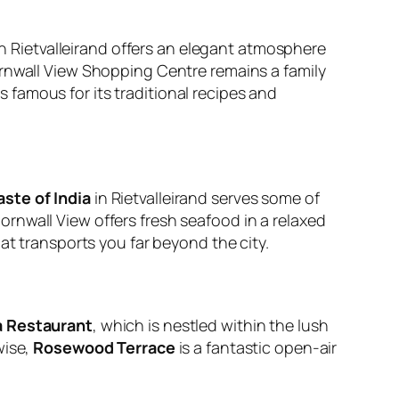
n Rietvalleirand offers an elegant atmosphere
rnwall View Shopping Centre remains a family
is famous for its traditional recipes and
aste of India
in Rietvalleirand serves some of
ornwall View offers fresh seafood in a relaxed
t transports you far beyond the city.
a Restaurant
, which is nestled within the lush
wise,
Rosewood Terrace
is a fantastic open-air