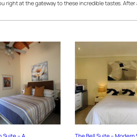
u right at the gateway to these incredible tastes. After
 Suite – A
The Bell Suite – Modern 