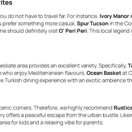
ites
ou do not have to travel far. For instance,
Ivory Manor
i
you prefer something more casual,
Spur Tucson
in the Co
ne should definitely visit
O’ Peri Peri
. This local legend 
ediate area provides an excellent variety. Specifically,
T
se who enjoy Mediterranean flavours,
Ocean Basket
at C
e Turkish dining experience with an exotic ambience tha
scenic corners. Therefore, we highly recommend
Rustic
ry offers a peaceful escape from the urban bustle. Like
area for kids and a relaxing vibe for parents.