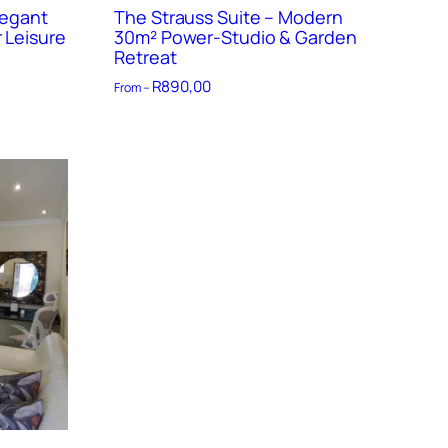
legant
The Strauss Suite – Modern
 Leisure
30m² Power-Studio & Garden
Retreat
R
890,00
From –