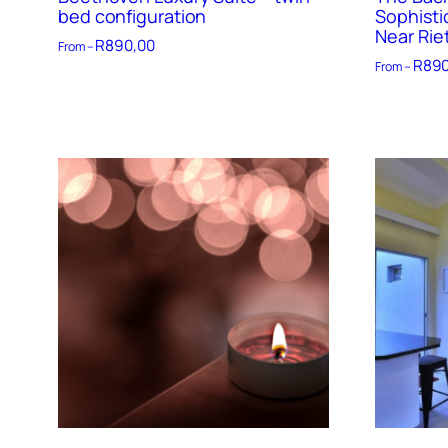
bed configuration
Sophisti
Near Rie
R
890,00
From –
R
890
From –