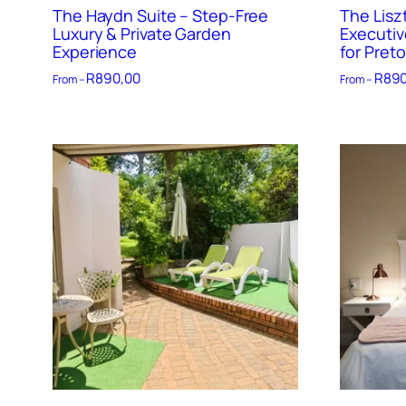
The Haydn Suite – Step-Free
The Lisz
Luxury & Private Garden
Executiv
Experience
for Preto
R
890,00
R
890
From –
From –