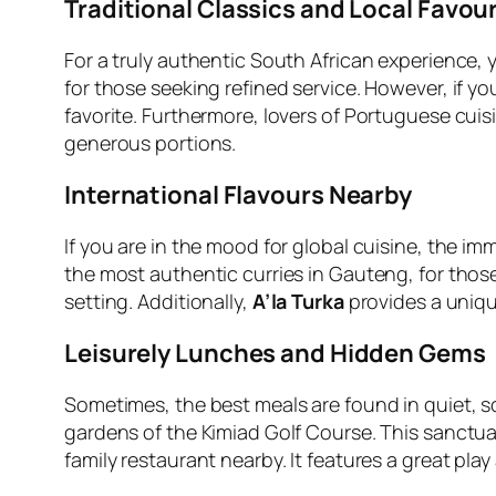
Traditional Classics and Local Favour
For a truly authentic South African experience, y
for those seeking refined service. However, if 
favorite. Furthermore, lovers of Portuguese cuisi
generous portions.
International Flavours Nearby
If you are in the mood for global cuisine, the imm
the most authentic curries in Gauteng, for tho
setting. Additionally,
A’la Turka
provides a uniqu
Leisurely Lunches and Hidden Gems
Sometimes, the best meals are found in quiet, 
gardens of the Kimiad Golf Course. This sanctua
family restaurant nearby. It features a great play 