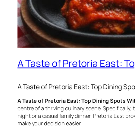
A Taste of Pretoria East: 
A Taste of Pretoria East: Top Dining S
A Taste of Pretoria East: Top Dining Spots W
centre of a thriving culinary scene. Specifically
night or a casual family dinner, Pretoria East pr
make your decision easier.