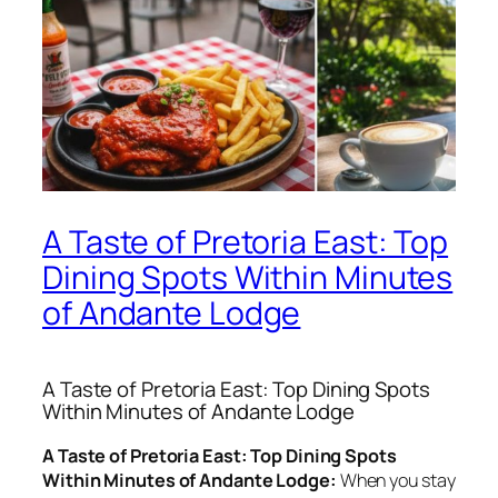
A Taste of Pretoria East: Top
Dining Spots Within Minutes
of Andante Lodge
A Taste of Pretoria East: Top Dining Spots
Within Minutes of Andante Lodge
A Taste of Pretoria East: Top Dining Spots
Within Minutes of Andante Lodge:
When you stay