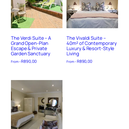
The Verdi Suite – A
The Vivaldi Suite –
Grand Open-Plan
40m² of Contemporary
Escape & Private
Luxury & Resort-Style
Garden Sanctuary
Living
R
890,00
R
890,00
From –
From –