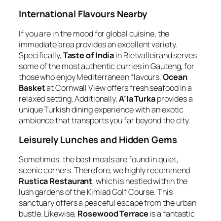
International Flavours Nearby
If you are in the mood for global cuisine, the
immediate area provides an excellent variety.
Specifically,
Taste of India
in Rietvalleirand serves
some of the most authentic curries in Gauteng, for
those who enjoy Mediterranean flavours,
Ocean
Basket
at Cornwall View offers fresh seafood in a
relaxed setting. Additionally,
A’la Turka
provides a
unique Turkish dining experience with an exotic
ambience that transports you far beyond the city.
Leisurely Lunches and Hidden Gems
Sometimes, the best meals are found in quiet,
scenic corners. Therefore, we highly recommend
Rustica Restaurant
, which is nestled within the
lush gardens of the Kimiad Golf Course. This
sanctuary offers a peaceful escape from the urban
bustle. Likewise,
Rosewood Terrace
is a fantastic