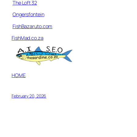
The Loft 32
Ongersfontein
FishBazaruto.com
FishMad.co.za
HOME
February 20, 2026