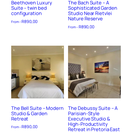
Beethoven Luxury
The Bach Suite – A
Suite – twin bed
Sophisticated Garden
configuration
Studio Near Rietvlei
Nature Reserve
R
890,00
From –
R
890,00
From –
The Bell Suite – Modern
The Debussy Suite – A
Studio & Garden
Parisian-Style
Retreat
Executive Studio &
High-Productivity
R
890,00
From –
Retreat in Pretoria East