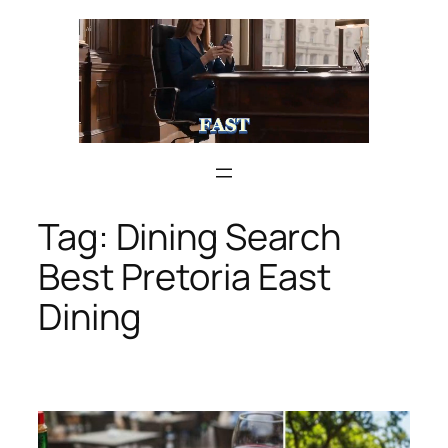
Skip
to
content
Tag:
Dining Search
Best Pretoria East
Dining