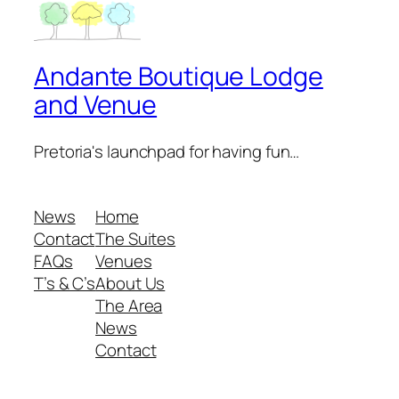
Andante Boutique Lodge
and Venue
Pretoria's launchpad for having fun…
News
Home
Contact
The Suites
FAQs
Venues
T’s & C’s
About Us
The Area
News
Contact