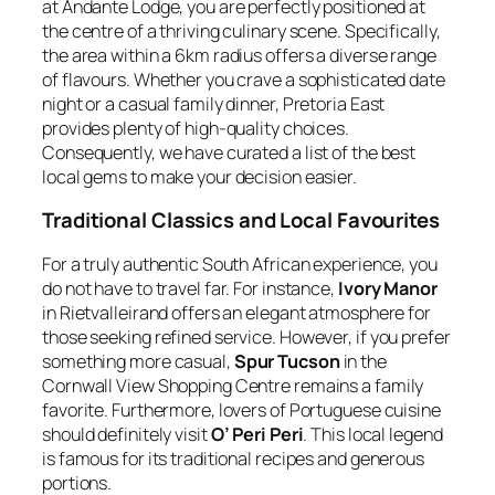
at Andante Lodge, you are perfectly positioned at
the centre of a thriving culinary scene. Specifically,
the area within a 6km radius offers a diverse range
of flavours. Whether you crave a sophisticated date
night or a casual family dinner, Pretoria East
provides plenty of high-quality choices.
Consequently, we have curated a list of the best
local gems to make your decision easier.
Traditional Classics and Local Favourites
For a truly authentic South African experience, you
do not have to travel far. For instance,
Ivory Manor
in Rietvalleirand offers an elegant atmosphere for
those seeking refined service. However, if you prefer
something more casual,
Spur Tucson
in the
Cornwall View Shopping Centre remains a family
favorite. Furthermore, lovers of Portuguese cuisine
should definitely visit
O’ Peri Peri
. This local legend
is famous for its traditional recipes and generous
portions.