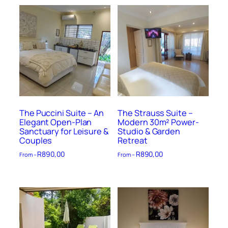
The Puccini Suite – An
The Strauss Suite –
Elegant Open-Plan
Modern 30m² Power-
Sanctuary for Leisure &
Studio & Garden
Couples
Retreat
R
890,00
R
890,00
From –
From –