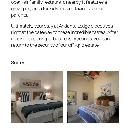
open-air family restaurant nearby. It features a
great play area for kids and a relaxing vibe for
parents.
Ultimately, your stay at Andante Lodge places you
right at the gateway to these incredible tastes. After
a day of exploring or business meetings, you can
return to the security of our off-grid estate.
Suites