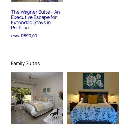
The Wagner Suite – An
Executive Escape for
Extended Stays in
Pretoria
R
890,00
From –
Family Suites