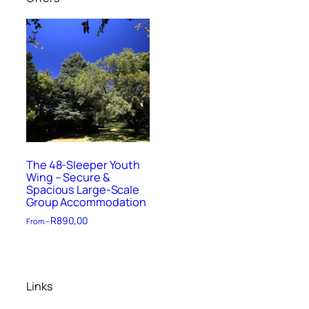
The 48-Sleeper Youth
Wing – Secure &
Spacious Large-Scale
Group Accommodation
R
890,00
From –
Links