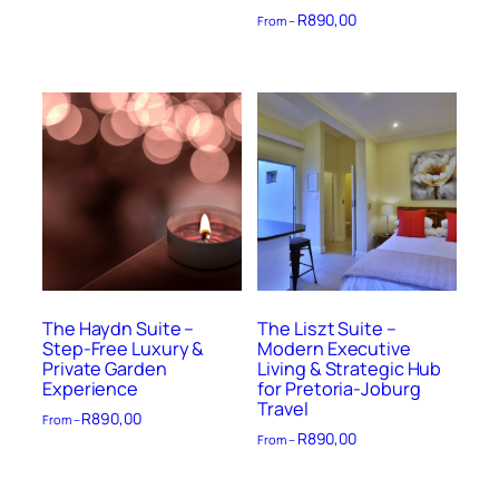
R
890,00
From –
The Haydn Suite –
The Liszt Suite –
Step-Free Luxury &
Modern Executive
Private Garden
Living & Strategic Hub
Experience
for Pretoria-Joburg
Travel
R
890,00
From –
R
890,00
From –