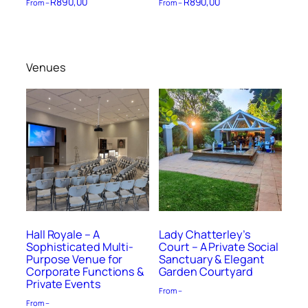
R
890,00
R
890,00
From –
From –
Venues
Hall Royale – A
Lady Chatterley’s
Sophisticated Multi-
Court – A Private Social
Purpose Venue for
Sanctuary & Elegant
Corporate Functions &
Garden Courtyard
Private Events
From –
From –