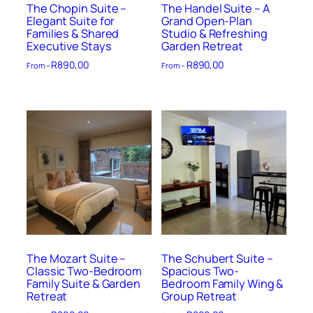
The Chopin Suite –
The Handel Suite – A
Elegant Suite for
Grand Open-Plan
Families & Shared
Studio & Refreshing
Executive Stays
Garden Retreat
R
890,00
R
890,00
From –
From –
The Mozart Suite –
The Schubert Suite –
Classic Two-Bedroom
Spacious Two-
Family Suite & Garden
Bedroom Family Wing &
Retreat
Group Retreat