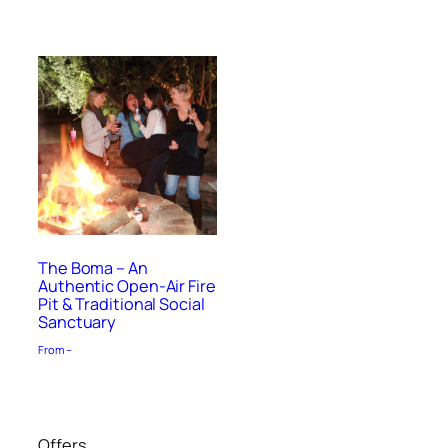
The Boma – An
Authentic Open-Air Fire
Pit & Traditional Social
Sanctuary
From –
Offers