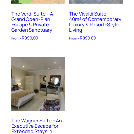
The Verdi Suite – A
The Vivaldi Suite –
Grand Open-Plan
40m² of Contemporary
Escape & Private
Luxury & Resort-Style
Garden Sanctuary
Living
R
890,00
R
890,00
From –
From –
The Wagner Suite – An
Executive Escape for
Extended Stays in