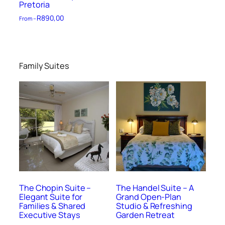
Pretoria
R
890,00
From –
Family Suites
The Chopin Suite –
The Handel Suite – A
Elegant Suite for
Grand Open-Plan
Families & Shared
Studio & Refreshing
Executive Stays
Garden Retreat