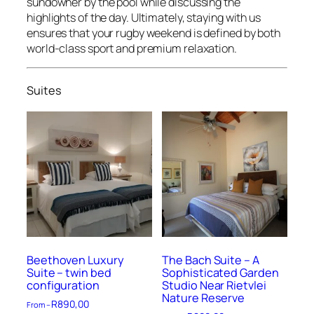
sundowner by the pool while discussing the
highlights of the day. Ultimately, staying with us
ensures that your rugby weekend is defined by both
world-class sport and premium relaxation.
Suites
Beethoven Luxury
The Bach Suite – A
Suite – twin bed
Sophisticated Garden
configuration
Studio Near Rietvlei
Nature Reserve
R
890,00
From –