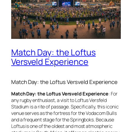
Match Day: the Loftus
Versveld Experience
Match Day: the Loftus Versveld Experience
Match Day: the Loftus Versveld Experience
: For
any rugby enthusiast, a visit to Loftus Versfeld
Stadium is a rite of passage. Specifically, this iconic
venue serves as the fortress for the Vodacom Bulls
and a frequent stage for the Springboks. Because
Loftus is one of the oldest and most atmospheric