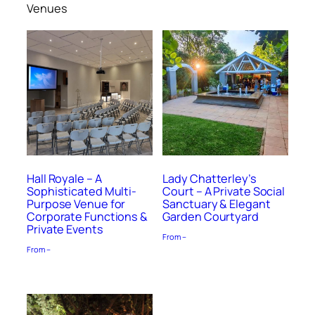
Venues
Hall Royale – A
Lady Chatterley’s
Sophisticated Multi-
Court – A Private Social
Purpose Venue for
Sanctuary & Elegant
Corporate Functions &
Garden Courtyard
Private Events
From –
From –