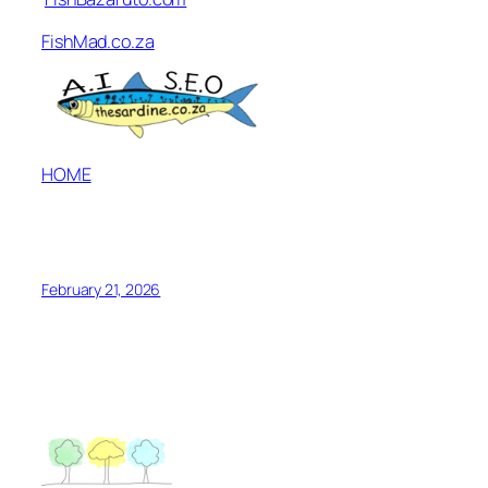
FishMad.co.za
HOME
February 21, 2026