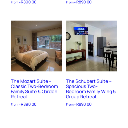
R
890,00
R
890,00
From –
From –
The Mozart Suite –
The Schubert Suite –
Classic Two-Bedroom
Spacious Two-
Family Suite & Garden
Bedroom Family Wing &
Retreat
Group Retreat
R
890,00
R
890,00
From –
From –