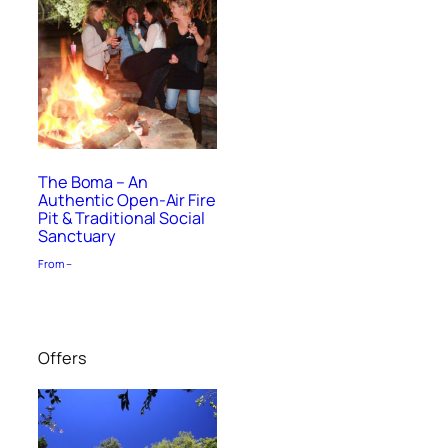
The Boma – An
Authentic Open-Air Fire
Pit & Traditional Social
Sanctuary
From –
Offers