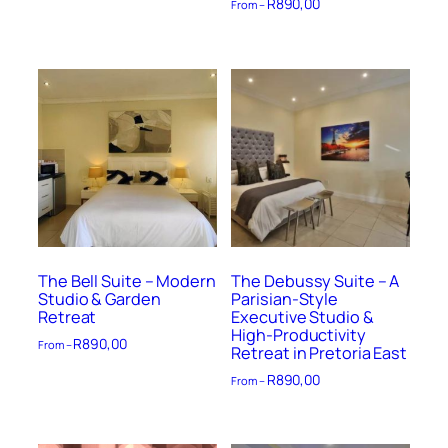
R
890,00
From –
The Bell Suite – Modern
The Debussy Suite – A
Studio & Garden
Parisian-Style
Retreat
Executive Studio &
High-Productivity
R
890,00
From –
Retreat in Pretoria East
R
890,00
From –