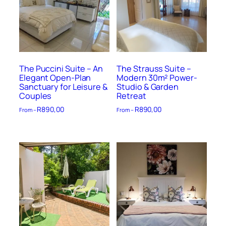
The Puccini Suite – An
The Strauss Suite –
Elegant Open-Plan
Modern 30m² Power-
Sanctuary for Leisure &
Studio & Garden
Couples
Retreat
R
890,00
R
890,00
From –
From –