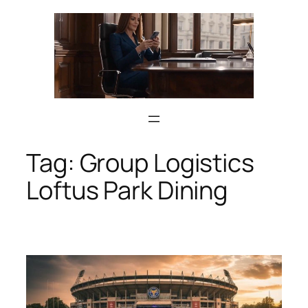
Skip
to
content
Tag:
Group Logistics
Loftus Park Dining