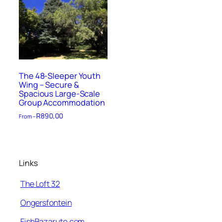
The 48-Sleeper Youth
Wing – Secure &
Spacious Large-Scale
Group Accommodation
R
890,00
From –
Links
The Loft 32
Ongersfontein
FishBazaruto.com