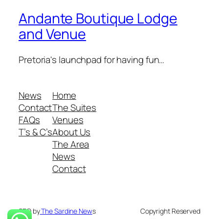
Andante Boutique Lodge
and Venue
Pretoria's launchpad for having fun…
News
Home
Contact
The Suites
FAQs
Venues
T’s & C’s
About Us
The Area
News
Contact
SEO by
The Sardine New
s
Copyright Reserved