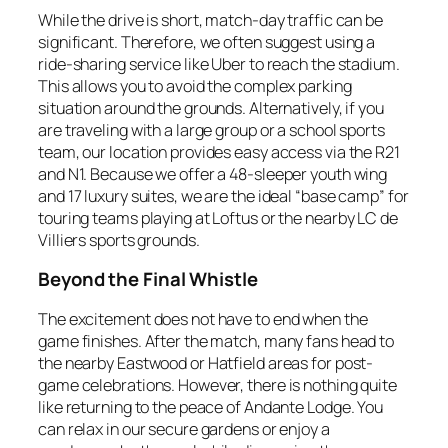
While the drive is short, match-day traffic can be
significant. Therefore, we often suggest using a
ride-sharing service like Uber to reach the stadium.
This allows you to avoid the complex parking
situation around the grounds. Alternatively, if you
are traveling with a large group or a school sports
team, our location provides easy access via the R21
and N1. Because we offer a 48-sleeper youth wing
and 17 luxury suites, we are the ideal “base camp” for
touring teams playing at Loftus or the nearby LC de
Villiers sports grounds.
Beyond the Final Whistle
The excitement does not have to end when the
game finishes. After the match, many fans head to
the nearby Eastwood or Hatfield areas for post-
game celebrations. However, there is nothing quite
like returning to the peace of Andante Lodge. You
can relax in our secure gardens or enjoy a