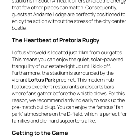
stadiums in South Africa, it offers an electric energy
that few other places can match. Consequently,
guests at Andante Lodge are perfectly positioned to
enjoy the action without the stress of the city center
bustle.
The Heartbeat of Pretoria Rugby
Loftus Versveld is located just 11km from our gates.
This means you can enjoy the quiet, solar-powered
tranquility of our estate right up until kick-off.
Furthermore, the stadium is surrounded by the
vibrant
Loftus Park
precinct. This modern hub
features excellent restaurants and sports bars
where fans gather before the whistle blows. For this
reason, we recommend arriving early to soak up the
pre-match build-up. You can enjoy the famous “fan
park” atmosphere on the D-field, which is perfect for
families and die-hard supporters alike.
Getting to the Game