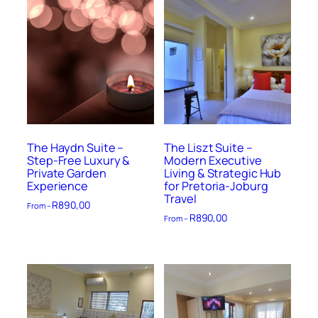
The Haydn Suite –
The Liszt Suite –
Step-Free Luxury &
Modern Executive
Private Garden
Living & Strategic Hub
Experience
for Pretoria-Joburg
Travel
R
890,00
From –
R
890,00
From –