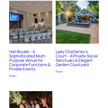
Hall Royale – A
Lady Chatterley’s
Sophisticated Multi-
Court – A Private Social
Purpose Venue for
Sanctuary & Elegant
Corporate Functions &
Garden Courtyard
Private Events
From –
From –