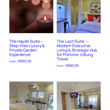
The Haydn Suite –
The Liszt Suite –
Step-Free Luxury &
Modern Executive
Private Garden
Living & Strategic Hub
Experience
for Pretoria-Joburg
Travel
R
890,00
From –
R
890,00
From –