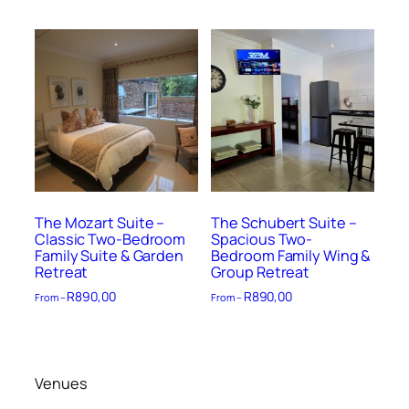
The Mozart Suite –
The Schubert Suite –
Classic Two-Bedroom
Spacious Two-
Family Suite & Garden
Bedroom Family Wing &
Retreat
Group Retreat
R
890,00
R
890,00
From –
From –
Venues