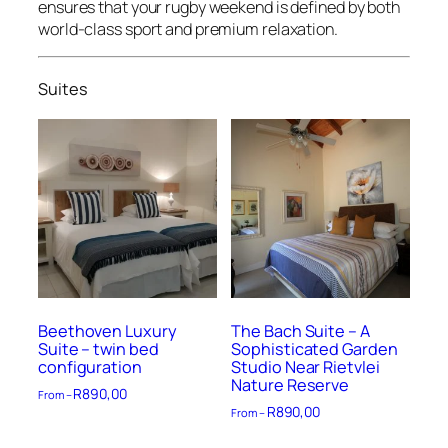
ensures that your rugby weekend is defined by both
world-class sport and premium relaxation.
Suites
Beethoven Luxury
The Bach Suite – A
Suite – twin bed
Sophisticated Garden
configuration
Studio Near Rietvlei
Nature Reserve
R
890,00
From –
R
890,00
From –