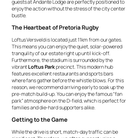
guests at Andante Lodge are perfectly positioned to
enjoy the action without the stress of the city center
bustle.
The Heartbeat of Pretoria Rugby
Loftus Versveld is located just 11km from our gates.
This means you can enjoy the quiet, solar-powered
tranquility of our estate right up until kick-off.
Furthermore, the stadium is surrounded by the
vibrant
Loftus Park
precinct. This modern hub
features excellent restaurants and sports bars
where fans gather before the whistle blows. For this
reason, we recommend arriving early to soak up the
pre-match build-up. You can enjoy the famous “fan
park” atmosphere on the D-field, which is perfect for
families and die-hard supporters alike.
Getting to the Game
While the drive is short, match-day traffic can be