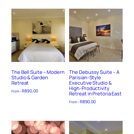
The Bell Suite – Modern
The Debussy Suite – A
Studio & Garden
Parisian-Style
Retreat
Executive Studio &
High-Productivity
R
890,00
From –
Retreat in Pretoria East
R
890,00
From –