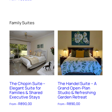
Family Suites
The Chopin Suite –
The Handel Suite – A
Elegant Suite for
Grand Open-Plan
Families & Shared
Studio & Refreshing
Executive Stays
Garden Retreat
R
890,00
R
890,00
From –
From –