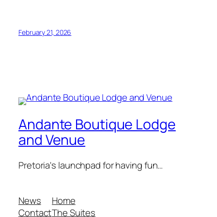
February 21, 2026
Andante Boutique Lodge
and Venue
Pretoria's launchpad for having fun…
News
Home
Contact
The Suites