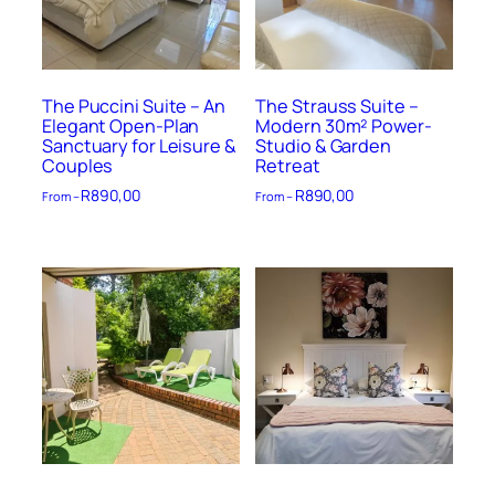
The Puccini Suite – An
The Strauss Suite –
Elegant Open-Plan
Modern 30m² Power-
Sanctuary for Leisure &
Studio & Garden
Couples
Retreat
R
890,00
R
890,00
From –
From –