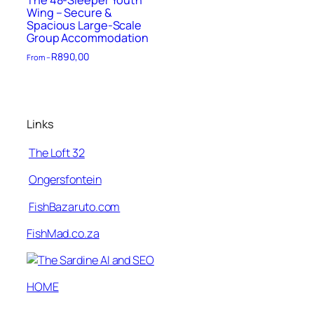
The 48-Sleeper Youth
Wing – Secure &
Spacious Large-Scale
Group Accommodation
R
890,00
From –
Links
The Loft 32
Ongersfontein
FishBazaruto.com
FishMad.co.za
HOME