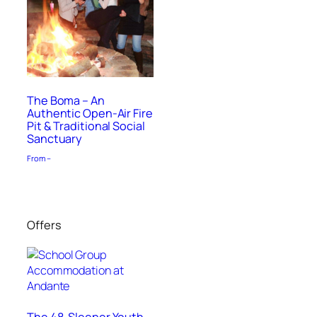
The Boma – An
Authentic Open-Air Fire
Pit & Traditional Social
Sanctuary
From –
Offers