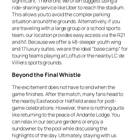
significant. Therefore, we often suggest using a
ride-sharing service like Uber to reach the stadium.
This allows you to avoid the complex parking
situation around the grounds. Alternatively, if you
are traveling with a large group or a school sports
team, our location provides easy access via the R21
and N1. Because we offer a 48-sleeper youth wing
and 17 luxury suites, we are the ideal “base camp” for
touring teams playing at Loftus or the nearby LC de
Villiers sports grounds.
Beyond the Final Whistle
The excitement does not have to end when the
game finishes. After the match, many fans head to
the nearby Eastwood or Hatfield areas for post-
game celebrations. However, there is nothing quite
like returning to the peace of Andante Lodge. You
can relax in our secure gardens or enjoy a
sundowner by the pool while discussing the
highlights of the day. Ultimately, staying with us