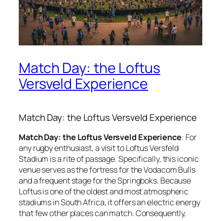
Match Day: the Loftus
Versveld Experience
Match Day: the Loftus Versveld Experience
Match Day: the Loftus Versveld Experience
: For
any rugby enthusiast, a visit to Loftus Versfeld
Stadium is a rite of passage. Specifically, this iconic
venue serves as the fortress for the Vodacom Bulls
and a frequent stage for the Springboks. Because
Loftus is one of the oldest and most atmospheric
stadiums in South Africa, it offers an electric energy
that few other places can match. Consequently,