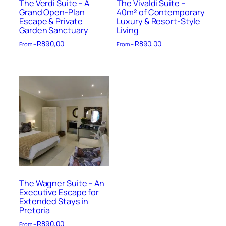
The Verdi Suite – A
The Vivaldi Suite –
Grand Open-Plan
40m² of Contemporary
Escape & Private
Luxury & Resort-Style
Garden Sanctuary
Living
R
890,00
R
890,00
From –
From –
The Wagner Suite – An
Executive Escape for
Extended Stays in
Pretoria
R
890,00
From –