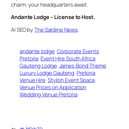
charm, your headquarters await.
Andante Lodge – License to Host.
AI SEO by
The Sardine News
.
andante lodge
Corporate Events
Pretoria
Event Hire South Africa
Gauteng Lodge
James Bond Theme
Luxury Lodge Gauteng
Pretoria
Venue Hire
Stylish Event Space
Venue Prices on Application
Wedding Venue Pretoria
←
🚗 How to