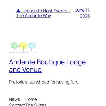
June 11,
🎩 License to Host Events –
The Andante Way
2026
Andante Boutique Lodge
and Venue
Pretoria's launchpad for having fun…
News
Home
Contact
The Suites