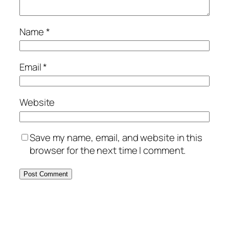
Name
*
Email
*
Website
Save my name, email, and website in this
browser for the next time I comment.