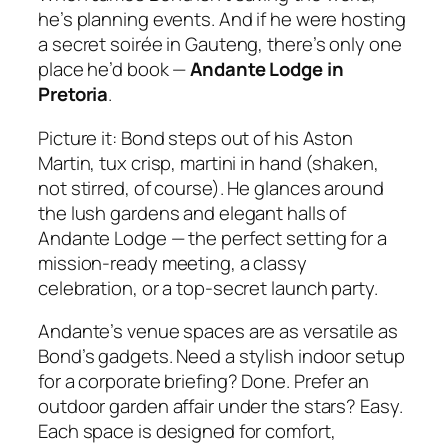
he’s planning events. And if he were hosting
a secret soirée in Gauteng, there’s only one
place he’d book —
Andante Lodge in
Pretoria
.
Picture it: Bond steps out of his Aston
Martin, tux crisp, martini in hand (shaken,
not stirred, of course). He glances around
the lush gardens and elegant halls of
Andante Lodge — the perfect setting for a
mission‑ready meeting, a classy
celebration, or a top‑secret launch party.
Andante’s venue spaces are as versatile as
Bond’s gadgets. Need a stylish indoor setup
for a corporate briefing? Done. Prefer an
outdoor garden affair under the stars? Easy.
Each space is designed for comfort,