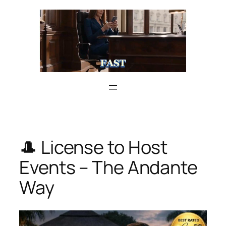
Skip
to
content
🎩 License to Host
Events – The Andante
Way