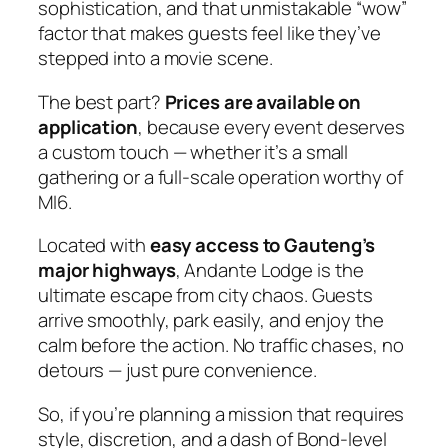
sophistication, and that unmistakable “wow”
factor that makes guests feel like they’ve
stepped into a movie scene.
The best part?
Prices are available on
application
, because every event deserves
a custom touch — whether it’s a small
gathering or a full‑scale operation worthy of
MI6.
Located with
easy access to Gauteng’s
major highways
, Andante Lodge is the
ultimate escape from city chaos. Guests
arrive smoothly, park easily, and enjoy the
calm before the action. No traffic chases, no
detours — just pure convenience.
So, if you’re planning a mission that requires
style, discretion, and a dash of Bond‑level