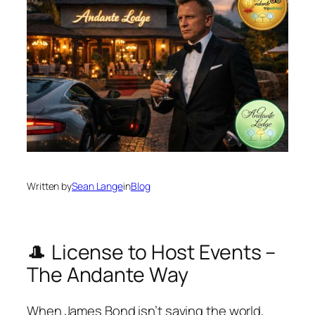
Written by
Sean Lange
in
Blog
🎩 License to Host Events –
The Andante Way
When James Bond isn’t saving the world,