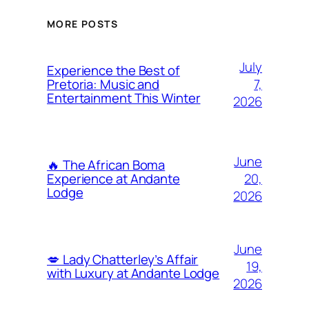
MORE POSTS
July
Experience the Best of
7,
Pretoria: Music and
Entertainment This Winter
2026
June
🔥 The African Boma
20,
Experience at Andante
Lodge
2026
June
💋 Lady Chatterley’s Affair
19,
with Luxury at Andante Lodge
2026