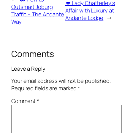
💋 Lady Chatterley’s
Outsmart Joburg
Affair with Luxury at
Traffic – The Andante
Andante Lodge
→
Way
Comments
Leave a Reply
Your email address will not be published.
Required fields are marked
*
Comment
*