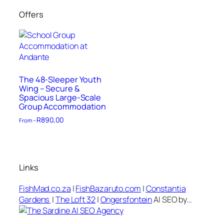
Offers
The 48-Sleeper Youth
Wing – Secure &
Spacious Large-Scale
Group Accommodation
R
890,00
From –
Links
FishMad.co.za
|
FishBazaruto.com
|
Constantia
Gardens
|
The Loft 32
|
Ongersfontein
AI SEO by…