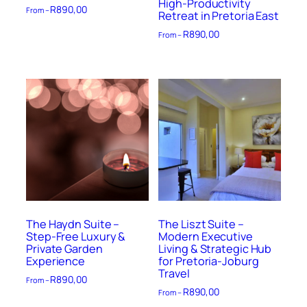
High-Productivity
R
890,00
From –
Retreat in Pretoria East
R
890,00
From –
The Haydn Suite –
The Liszt Suite –
Step-Free Luxury &
Modern Executive
Private Garden
Living & Strategic Hub
Experience
for Pretoria-Joburg
Travel
R
890,00
From –
R
890,00
From –