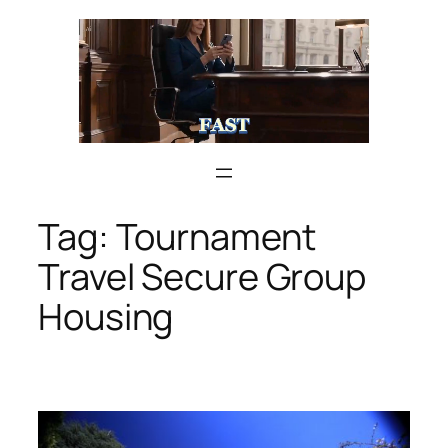
Skip
to
content
Tag:
Tournament
Travel Secure Group
Housing