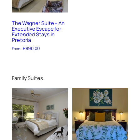
The Wagner Suite – An
Executive Escape for
Extended Stays in
Pretoria
R
890,00
From –
Family Suites