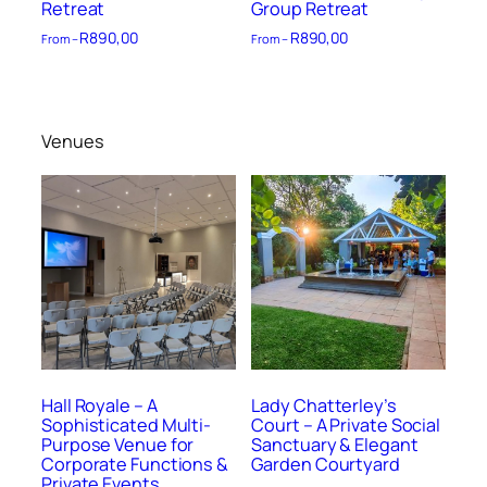
Retreat
Group Retreat
R
890,00
R
890,00
From –
From –
Venues
Hall Royale – A
Lady Chatterley’s
Sophisticated Multi-
Court – A Private Social
Purpose Venue for
Sanctuary & Elegant
Corporate Functions &
Garden Courtyard
Private Events