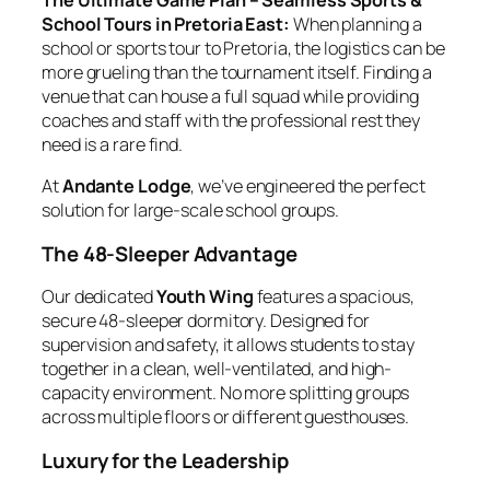
The Ultimate Game Plan – Seamless Sports &
School Tours in Pretoria East:
When planning a
school or sports tour to Pretoria, the logistics can be
more grueling than the tournament itself. Finding a
venue that can house a full squad while providing
coaches and staff with the professional rest they
need is a rare find.
At
Andante Lodge
, we’ve engineered the perfect
solution for large-scale school groups.
The 48-Sleeper Advantage
Our dedicated
Youth Wing
features a spacious,
secure 48-sleeper dormitory. Designed for
supervision and safety, it allows students to stay
together in a clean, well-ventilated, and high-
capacity environment. No more splitting groups
across multiple floors or different guesthouses.
Luxury for the Leadership