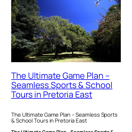
The Ultimate Game Plan –
Seamless Sports & School
Tours in Pretoria East
The Ultimate Game Plan – Seamless Sports
& School Tours in Pretoria East