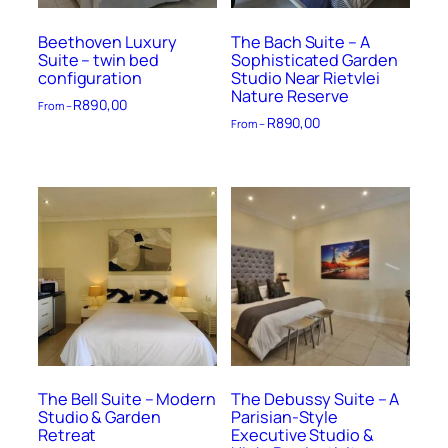
Beethoven Luxury
The Bach Suite – A
Suite – twin bed
Sophisticated Garden
configuration
Studio Near Rietvlei
Nature Reserve
R
890,00
From –
R
890,00
From –
The Bell Suite – Modern
The Debussy Suite – A
Studio & Garden
Parisian-Style
Retreat
Executive Studio &