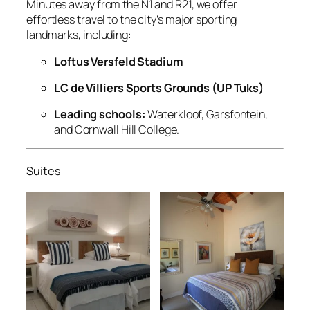
Minutes away from the N1 and R21, we offer
effortless travel to the city’s major sporting
landmarks, including:
Loftus Versfeld Stadium
LC de Villiers Sports Grounds (UP Tuks)
Leading schools:
Waterkloof, Garsfontein,
and Cornwall Hill College.
Suites