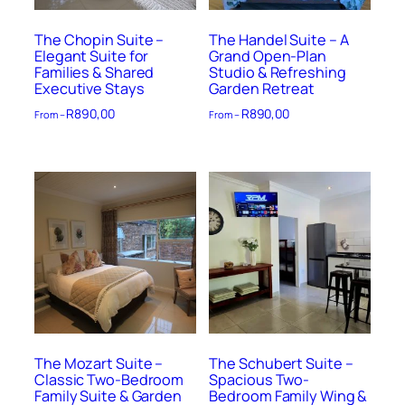
The Chopin Suite –
The Handel Suite – A
Elegant Suite for
Grand Open-Plan
Families & Shared
Studio & Refreshing
Executive Stays
Garden Retreat
R
890,00
R
890,00
From –
From –
The Mozart Suite –
The Schubert Suite –
Classic Two-Bedroom
Spacious Two-
Family Suite & Garden
Bedroom Family Wing &