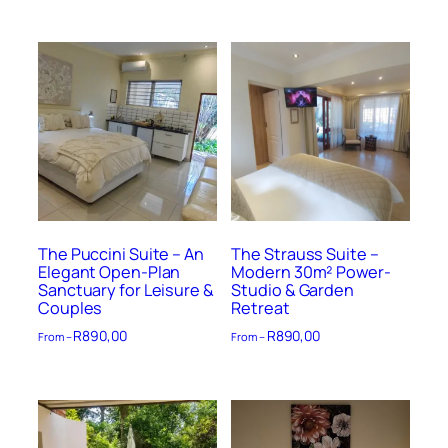
The Puccini Suite – An
The Strauss Suite –
Elegant Open-Plan
Modern 30m² Power-
Sanctuary for Leisure &
Studio & Garden
Couples
Retreat
R
890,00
R
890,00
From –
From –