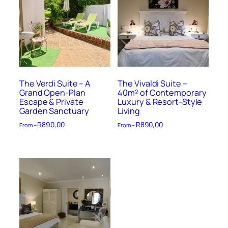
The Verdi Suite – A
The Vivaldi Suite –
Grand Open-Plan
40m² of Contemporary
Escape & Private
Luxury & Resort-Style
Garden Sanctuary
Living
R
890,00
R
890,00
From –
From –