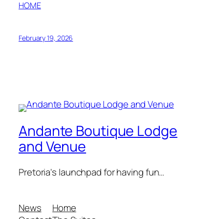
HOME
February 19, 2026
Andante Boutique Lodge
and Venue
Pretoria's launchpad for having fun…
News
Home