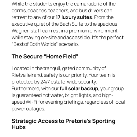
While the students enjoy the camaraderie of the
dorms, coaches, teachers, and bus drivers can
retreat to any of our
17 luxury suites
. From the
executive quiet of the
Bach Suite
to the spacious
Wagner
, staff can rest in a premium environment
while staying on-site and accessible. It’s the perfect
“Best of Both Worlds” scenario.
The Secure “Home Field”
Located in the tranquil, gated community of
Rietvalleirand, safety is our priority. Your team is
protected by 24/7 estate-wide security.
Furthermore, with our
full solar backup
, your group
is guaranteed hot water, bright lights, and high-
speed Wi-Fi for evening briefings, regardless of local
power outages.
Strategic Access to Pretoria’s Sporting
Hubs