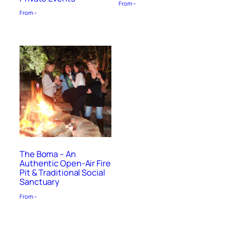
From –
From –
The Boma – An
Authentic Open-Air Fire
Pit & Traditional Social
Sanctuary
From –