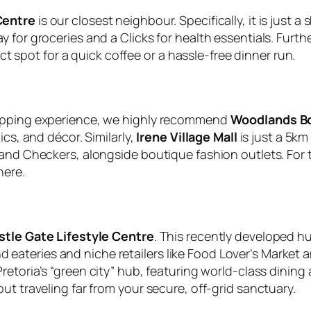
Centre
is our closest neighbour. Specifically, it is just a
for groceries and a Clicks for health essentials. Furthe
ect spot for a quick coffee or a hassle-free dinner run.
hopping experience, we highly recommend
Woodlands B
ics, and décor. Similarly,
Irene Village Mall
is just a 5km
and Checkers, alongside boutique fashion outlets. For th
here.
stle Gate Lifestyle Centre
. This recently developed h
-end eateries and niche retailers like Food Lover’s Market
Pretoria’s “green city” hub, featuring world-class dinin
ut traveling far from your secure, off-grid sanctuary.