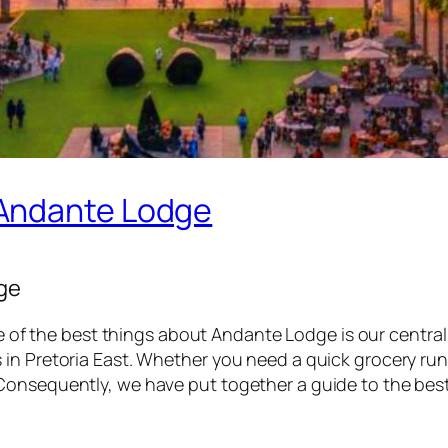
 Andante Lodge
ge
e of the best things about Andante Lodge is our central 
n Pretoria East. Whether you need a quick grocery run or 
Consequently, we have put together a guide to the best