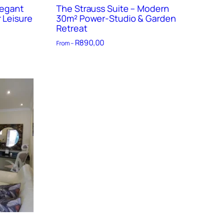
legant
The Strauss Suite – Modern
 Leisure
30m² Power-Studio & Garden
Retreat
R
890,00
From –