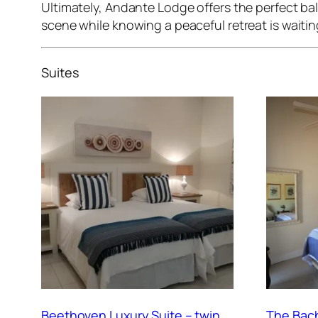
Ultimately, Andante Lodge offers the perfect bala
scene while knowing a peaceful retreat is waitin
Suites
Beethoven Luxury Suite – twin
The Bach