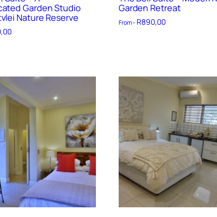
cated Garden Studio
Garden Retreat
tvlei Nature Reserve
R
890,00
From –
,00