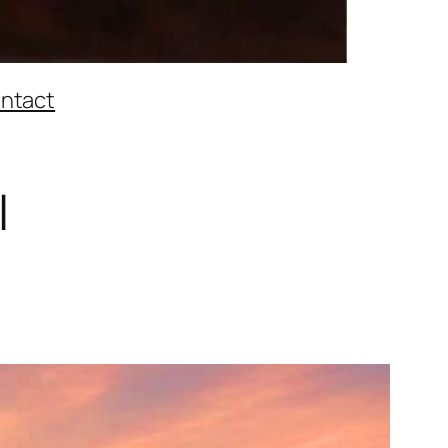
ntact
l