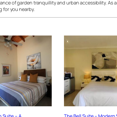
nce of garden tranquillity and urban accessibility. As a r
g for you nearby.
 Suite – A
The Bell Suite – Modern 