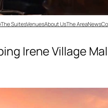
e
The Suites
Venues
About Us
The Area
News
Co
ng Irene Village Mal