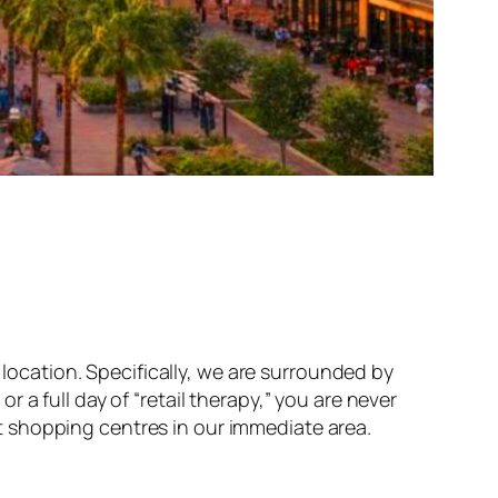
location. Specifically, we are surrounded by
a full day of “retail therapy,” you are never
 shopping centres in our immediate area.