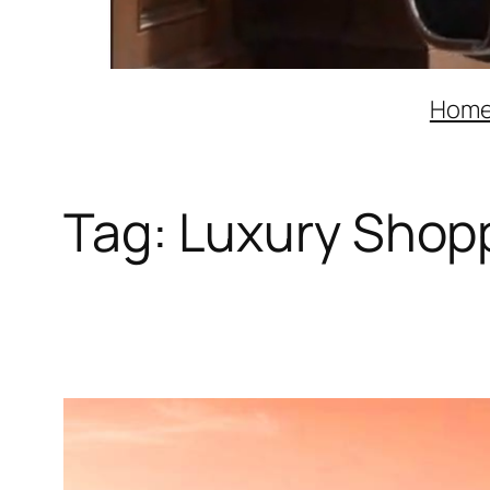
Hom
Tag:
Luxury Shoppi