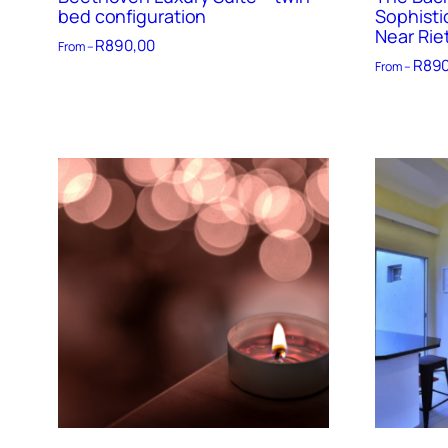
bed configuration
Sophisti
Near Rie
R
890,00
From –
R
890
From –