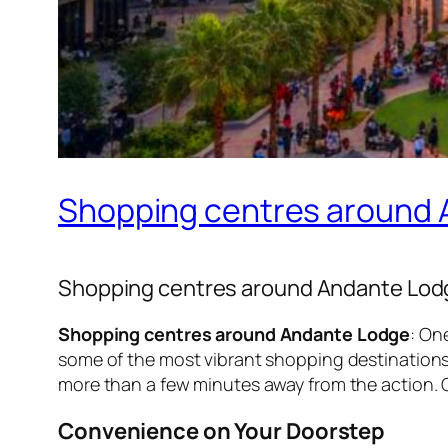
Shopping centres around
Shopping centres around Andante Lod
Shopping centres around Andante Lodge
: On
some of the most vibrant shopping destinations i
more than a few minutes away from the action. 
Convenience on Your Doorstep