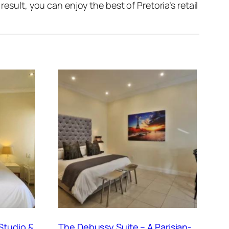
esult, you can enjoy the best of Pretoria’s retail
Studio &
The Debussy Suite – A Parisian-