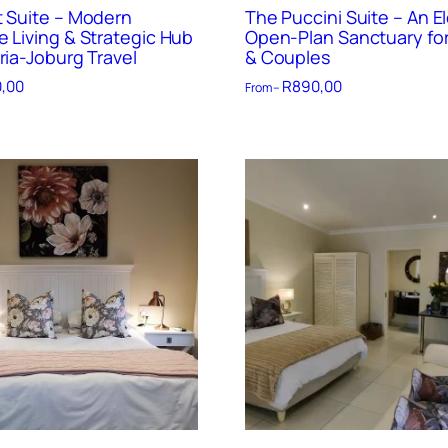
t Suite – Modern
The Puccini Suite – An E
e Living & Strategic Hub
Open-Plan Sanctuary for
ria-Joburg Travel
& Couples
,00
R
890,00
From –