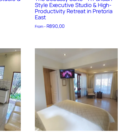
Style Executive Studio & High-
Productivity Retreat in Pretoria
East
R
890,00
From –