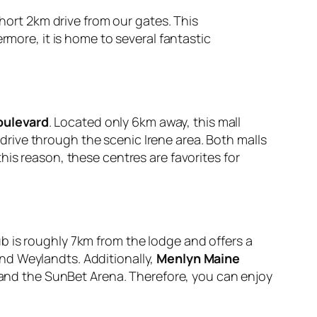
 short 2km drive from our gates. This
rmore, it is home to several fantastic
oulevard
. Located only 6km away, this mall
 drive through the scenic Irene area. Both malls
is reason, these centres are favorites for
ub is roughly 7km from the lodge and offers a
 and Weylandts. Additionally,
Menlyn Maine
g and the SunBet Arena. Therefore, you can enjoy