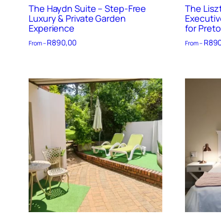
The Haydn Suite – Step-Free
The Lisz
Luxury & Private Garden
Executiv
Experience
for Preto
R
890,00
R
890
From –
From –