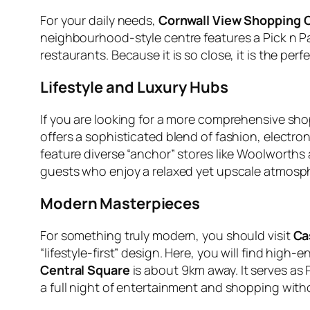
For your daily needs,
Cornwall View Shopping 
neighbourhood-style centre features a Pick n Pay 
restaurants. Because it is so close, it is the perf
Lifestyle and Luxury Hubs
If you are looking for a more comprehensive s
offers a sophisticated blend of fashion, electron
feature diverse “anchor” stores like Woolworths 
guests who enjoy a relaxed yet upscale atmosp
Modern Masterpieces
For something truly modern, you should visit
Ca
“lifestyle-first” design. Here, you will find high
Central Square
is about 9km away. It serves as 
a full night of entertainment and shopping witho