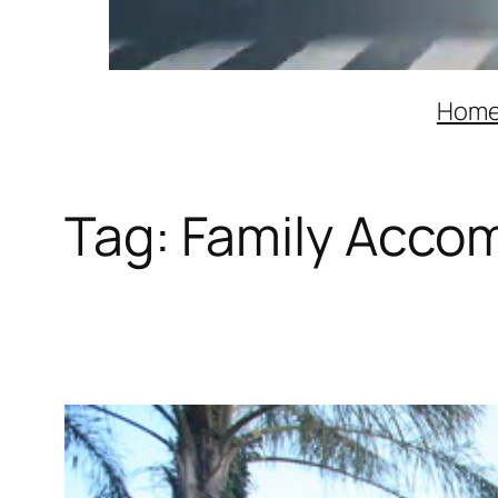
Hom
Tag:
Family Acco