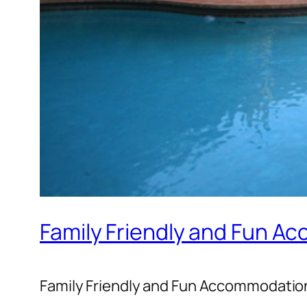
Family Friendly and Fun A
Family Friendly and Fun Accommodation