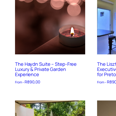
The Haydn Suite – Step-Free
The Lisz
Luxury & Private Garden
Executiv
Experience
for Preto
R
890,00
R
890
From –
From –