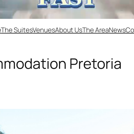
e
The Suites
Venues
About Us
The Area
News
Co
mmodation Pretoria