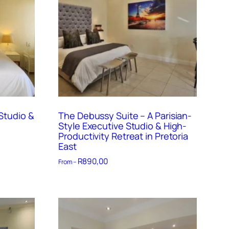
Studio &
The Debussy Suite – A Parisian-
Style Executive Studio & High-
Productivity Retreat in Pretoria
East
R
890,00
From –