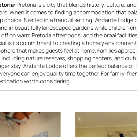
etoria
: Pretoria is a city that blends history, culture, a
explore. When it comes to finding accommodation that b
p choice. Nestled in a tranquil setting, Andante Lodge 
ind in beautifully landscaped gardens while children en
 off on warm Pretoria afternoons, and the braai facilitie
l is its commitment to creating a homely environment. 
here that makes guests feel at home. Families apprecia
, including nature reserves, shopping centers, and cultu
nger stay, Andante Lodge offers the perfect balance of fu
everyone can enjoy quality time together. For family-f
stination worth considering.