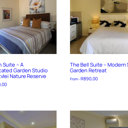
 Suite – A
The Bell Suite – Modern 
cated Garden Studio
Garden Retreat
tvlei Nature Reserve
R
890,00
From –
,00