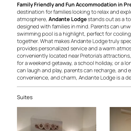
Family Friendly and Fun Accommodation in Pr
destination for families looking to relax and 
atmosphere,
Andante Lodge
stands out as a to
designed with families in mind. Parents can unw
swimming pool is a highlight, perfect for cooling
together. What makes Andante Lodge truly specia
provides personalized service and a warm atmosp
conveniently located near Pretoria’s attractions
for a weekend getaway, a school holiday, or a lo
can laugh and play, parents can recharge, and 
convenience, and charm, Andante Lodge is a de
Suites