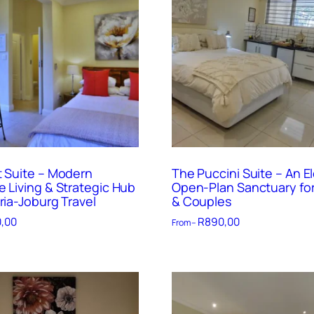
t Suite – Modern
The Puccini Suite – An E
e Living & Strategic Hub
Open-Plan Sanctuary for
ria-Joburg Travel
& Couples
,00
R
890,00
From –