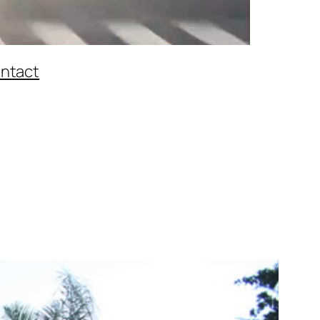
ntact