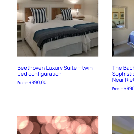
Beethoven Luxury Suite – twin
The Bach
bed configuration
Sophisti
Near Rie
R
890,00
From –
R
890
From –