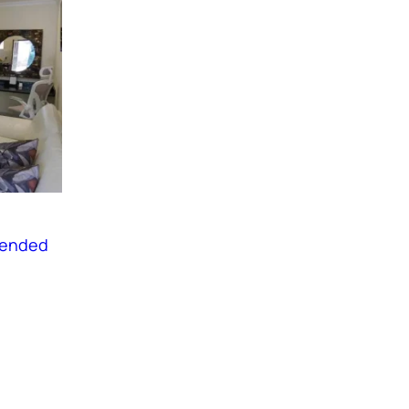
tended