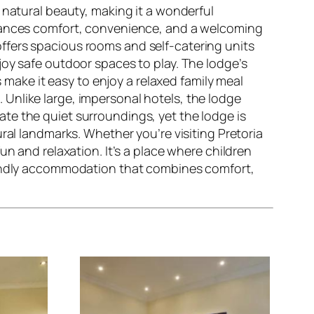
nd natural beauty, making it a wonderful
alances comfort, convenience, and a welcoming
offers spacious rooms and self-catering units
joy safe outdoor spaces to play. The lodge’s
s make it easy to enjoy a relaxed family meal
Unlike large, impersonal hotels, the lodge
te the quiet surroundings, yet the lodge is
ral landmarks. Whether you’re visiting Pretoria
n and relaxation. It’s a place where children
riendly accommodation that combines comfort,