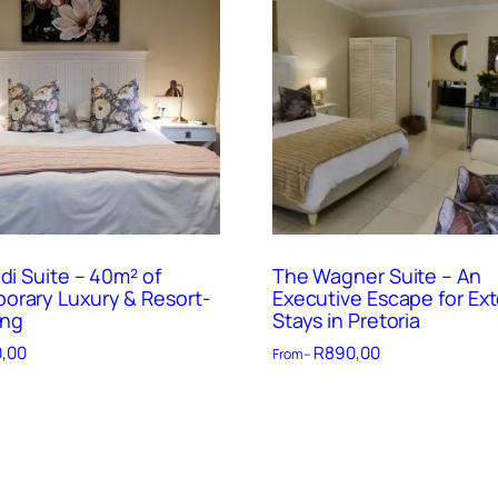
di Suite – 40m² of
The Wagner Suite – An
rary Luxury & Resort-
Executive Escape for Ex
ing
Stays in Pretoria
,00
R
890,00
From –