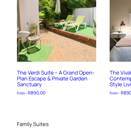
The Verdi Suite – A Grand Open-
The Vival
Plan Escape & Private Garden
Contempo
Sanctuary
Style Liv
R
890,00
R
890
From –
From –
Family Suites