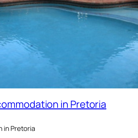
ccommodation in Pretoria
 in Pretoria