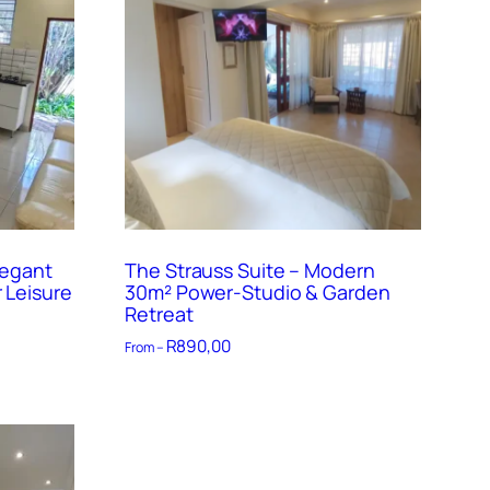
legant
The Strauss Suite – Modern
 Leisure
30m² Power-Studio & Garden
Retreat
R
890,00
From –