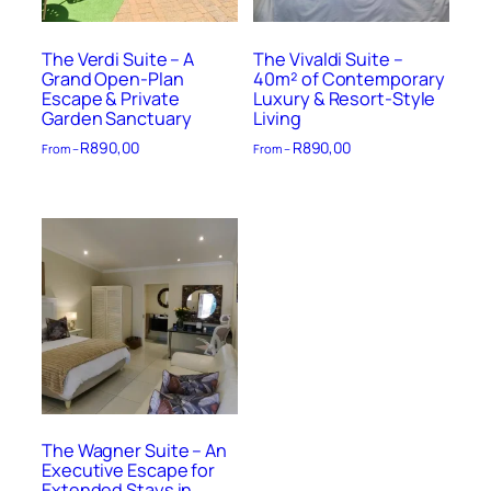
The Verdi Suite – A
The Vivaldi Suite –
Grand Open-Plan
40m² of Contemporary
Escape & Private
Luxury & Resort-Style
Garden Sanctuary
Living
R
890,00
R
890,00
From –
From –
The Wagner Suite – An
Executive Escape for
Extended Stays in