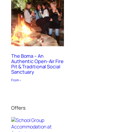
The Boma – An
Authentic Open-Air Fire
Pit & Traditional Social
Sanctuary
From –
Offers