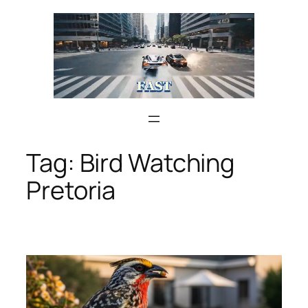
Skip
to
content
Tag:
Bird Watching
Pretoria