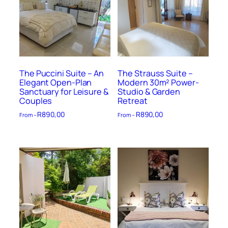
The Puccini Suite – An
The Strauss Suite –
Elegant Open-Plan
Modern 30m² Power-
Sanctuary for Leisure &
Studio & Garden
Couples
Retreat
R
890,00
R
890,00
From –
From –