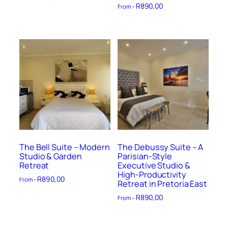
R
890,00
From –
The Bell Suite – Modern
The Debussy Suite – A
Studio & Garden
Parisian-Style
Retreat
Executive Studio &
High-Productivity
R
890,00
From –
Retreat in Pretoria East
R
890,00
From –