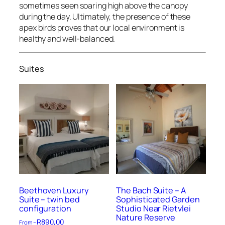
sometimes seen soaring high above the canopy
during the day. Ultimately, the presence of these
apex birds proves that our local environment is
healthy and well-balanced.
Suites
Beethoven Luxury
The Bach Suite – A
Suite – twin bed
Sophisticated Garden
configuration
Studio Near Rietvlei
Nature Reserve
R
890,00
From –