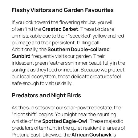
Flashy Visitors and Garden Favourites
If you look toward the flowering shrubs, you will
often find the
Crested Barbet
. These birds are
unmistakable due to their “speckled” yellow and red
plumage and their persistent, trilling call.
Additionally, the
Southern Double-collared
Sunbird
frequently visits our garden. Their
iridescent green feathers shimmer beautifully in the
sunlight as they feed on nectar. Because we protect
our local ecosystem, these delicate creatures feel
safe enough to visit us daily.
Predators and Night Birds
As the sun sets over our solar-powered estate, the
“night shift” begins. You might hear the haunting
whistle of the
Spotted Eagle-Owl
. These majestic
predators often hunt in the quiet residential areas of
Pretoria East. Likewise, the
African Goshawk
is