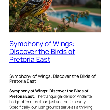
Symphony of Wings:
Discover the Birds of
Pretoria East
Symphony of Wings: Discover the Birds of
Pretoria East
Symphony of Wings: Discover the Birds of
Pretoria East
: The tranquil gardens of Andante
Lodge offer more than just aesthetic beauty.
Specifically, our lush grounds serve as a thriving