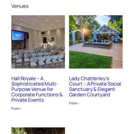
Venues
Hall Royale – A
Lady Chatterley’s
Sophisticated Multi-
Court – A Private Social
Purpose Venue for
Sanctuary & Elegant
Corporate Functions &
Garden Courtyard
Private Events
From –
From –