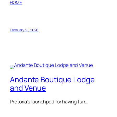
HOME
February 21, 2026
Andante Boutique Lodge
and Venue
Pretoria's launchpad for having fun…