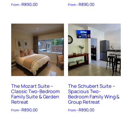
R
890,00
R
890,00
From –
From –
The Mozart Suite –
The Schubert Suite –
Classic Two-Bedroom
Spacious Two-
Family Suite & Garden
Bedroom Family Wing &
Retreat
Group Retreat
R
890,00
R
890,00
From –
From –