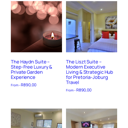
The Haydn Suite –
The Liszt Suite –
Step-Free Luxury &
Modern Executive
Private Garden
Living & Strategic Hub
Experience
for Pretoria-Joburg
Travel
R
890,00
From –
R
890,00
From –