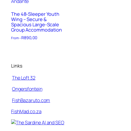
The 48-Sleeper Youth
Wing – Secure &
Spacious Large-Scale
Group Accommodation
R
890,00
From –
Links
The Loft 32
Ongersfontein
FishBazaruto.com
FishMad.co.za