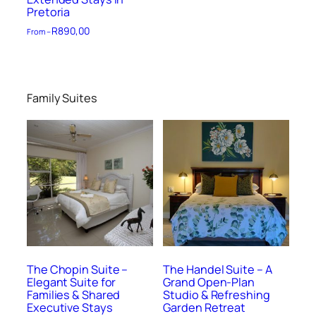
Pretoria
R
890,00
From –
Family Suites
The Chopin Suite –
The Handel Suite – A
Elegant Suite for
Grand Open-Plan
Families & Shared
Studio & Refreshing
Executive Stays
Garden Retreat