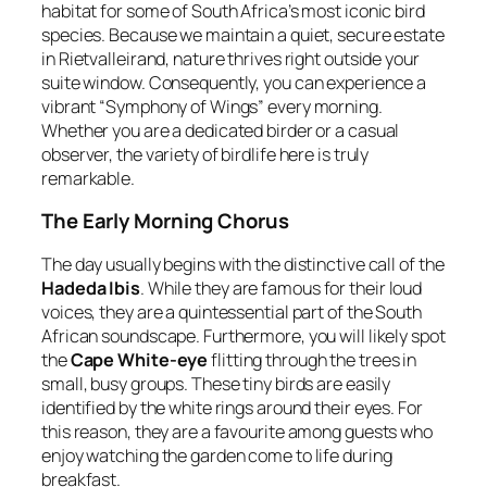
habitat for some of South Africa’s most iconic bird
species. Because we maintain a quiet, secure estate
in Rietvalleirand, nature thrives right outside your
suite window. Consequently, you can experience a
vibrant “Symphony of Wings” every morning.
Whether you are a dedicated birder or a casual
observer, the variety of birdlife here is truly
remarkable.
The Early Morning Chorus
The day usually begins with the distinctive call of the
Hadeda Ibis
. While they are famous for their loud
voices, they are a quintessential part of the South
African soundscape. Furthermore, you will likely spot
the
Cape White-eye
flitting through the trees in
small, busy groups. These tiny birds are easily
identified by the white rings around their eyes. For
this reason, they are a favourite among guests who
enjoy watching the garden come to life during
breakfast.