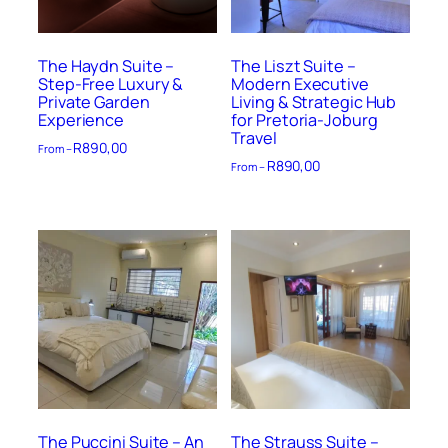
The Haydn Suite –
The Liszt Suite –
Step-Free Luxury &
Modern Executive
Private Garden
Living & Strategic Hub
Experience
for Pretoria-Joburg
Travel
R
890,00
From –
R
890,00
From –
The Puccini Suite – An
The Strauss Suite –