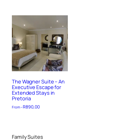
The Wagner Suite – An
Executive Escape for
Extended Stays in
Pretoria
R
890,00
From –
Family Suites