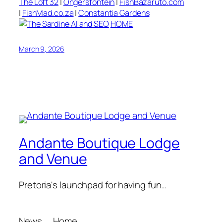
The Loft 32
|
Ongersfontein
|
FishBazaruto.com
|
FishMad.co.za
|
Constantia Gardens
HOME
March 9, 2026
Andante Boutique Lodge
and Venue
Pretoria's launchpad for having fun…
News
Home