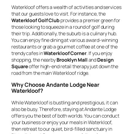
Waterkloof offers a wealth of activities and services
that our guests love to visit. For instance, the
Waterkloof Golf Club
provides a premier green for
those looking to squeeze in a round of golf during
their trip. Additionally, the suburb is a culinary hub.
You can enjoy fine dining at various award-winning
restaurants or grab a gourmet coffee at one of the
trendy cafes in
Waterkloof Corner
. If you enjoy
shopping, the nearby
Brooklyn Mall
and
Design
Square
offer high-end retail therapy just down the
road from the main Waterkloof ridge.
Why Choose Andante Lodge Near
Waterkloof?
While Waterkloof is bustling and prestigious, it can
also be busy. Therefore, staying at Andante Lodge
offers you the best of both worlds. You can conduct
your business or enjoy your meals in Waterkloof,
then retreat to our quiet, bird-filled sanctuary in