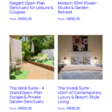
Elegant Open-Plan
Modern 30m² Power-
Sanctuary for Leisure &
Studio & Garden
Couples
Retreat
R
890,00
R
890,00
From –
From –
The Verdi Suite – A
The Vivaldi Suite –
Grand Open-Plan
40m² of Contemporary
Escape & Private
Luxury & Resort-Style
Garden Sanctuary
Living
R
890,00
R
890,00
From –
From –