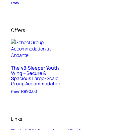
From –
Offers
The 48-Sleeper Youth
Wing – Secure &
Spacious Large-Scale
Group Accommodation
R
890,00
From –
Links