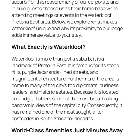
suburb. For this reason, many of our corporate and
leisure guests choose us as their home base while
attending meetings or events in the Waterkloof
Pretoria East area. Below, we explore what makes
Waterkloof unique and why its proximity to our lodge
adds immense value to your stay.
What Exactly is Waterkloof?
Waterkloof is more than just a suburb; it is a
landmark of Pretoria East. It is famous for its steep
hills, purple Jacaranda-lined streets, and
magnificent architecture. Furthermore, the area is
home to many of the city’s top diplomats, business
leaders, and historic estates. Because it is located
on a ridge, it offers some of the most breathtaking
panoramic views of the capital city. Consequently, it
has remained one of the most sought-after
postcodes in South Africa for decades.
World-Class Amenities Just Minutes Away