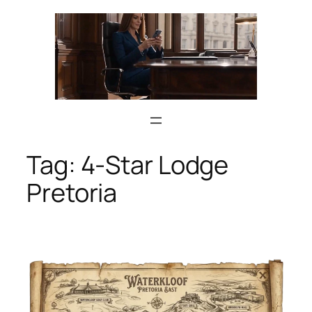
Skip
to
content
Tag:
4-Star Lodge
Pretoria