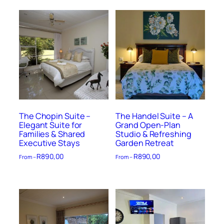
The Chopin Suite –
The Handel Suite – A
Elegant Suite for
Grand Open-Plan
Families & Shared
Studio & Refreshing
Executive Stays
Garden Retreat
R
890,00
R
890,00
From –
From –