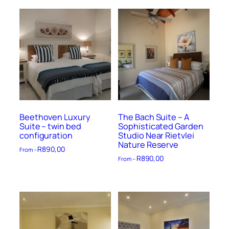
Beethoven Luxury
The Bach Suite – A
Suite – twin bed
Sophisticated Garden
configuration
Studio Near Rietvlei
Nature Reserve
R
890,00
From –
R
890,00
From –