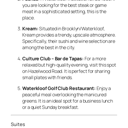
you are looking for the best steak or game
meat in a sophisticated setting, this is the
place.
Kream:
Situated in Brooklyn/Waterkloof,
Kream provides a trendy, upscale atmosphere.
Specifically, their sushi and wine selection are
among the best in the city.
Culture Club – Bar de Tapas:
For a more
relaxed but high-quality evening, visit this spot
on Hazelwood Road. It is perfect for sharing
small plates with friends.
Waterkloof Golf Club Restaurant:
Enjoy a
peaceful meal overlooking the manicured
greens. It is an ideal spot for a business lunch
or a quiet Sunday breakfast.
Suites