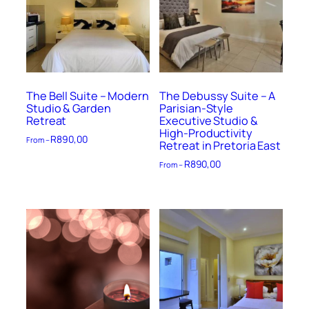
The Bell Suite – Modern
The Debussy Suite – A
Studio & Garden
Parisian-Style
Retreat
Executive Studio &
High-Productivity
R
890,00
From –
Retreat in Pretoria East
R
890,00
From –