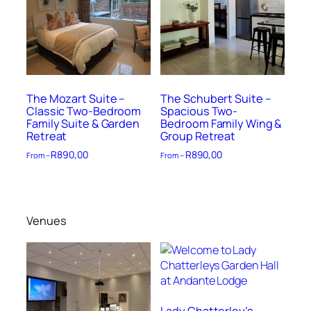
The Mozart Suite –
The Schubert Suite –
Classic Two-Bedroom
Spacious Two-
Family Suite & Garden
Bedroom Family Wing &
Retreat
Group Retreat
R
890,00
R
890,00
From –
From –
Venues