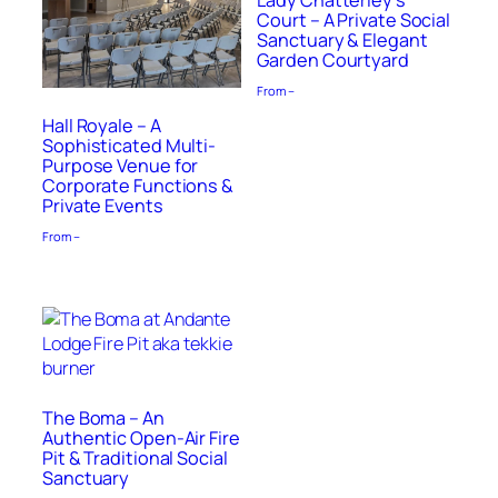
Lady Chatterley’s
Court – A Private Social
Sanctuary & Elegant
Garden Courtyard
From –
Hall Royale – A
Sophisticated Multi-
Purpose Venue for
Corporate Functions &
Private Events
From –
The Boma – An
Authentic Open-Air Fire
Pit & Traditional Social
Sanctuary