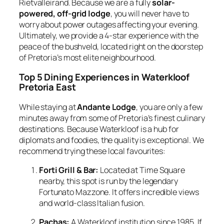
Rietvalleirand. Because we are a fully
solar-
powered, off-grid lodge
, you will never have to
worry about power outages affecting your evening.
Ultimately, we provide a 4-star experience with the
peace of the bushveld, located right on the doorstep
of Pretoria’s most elite neighbourhood.
Top 5 Dining Experiences in Waterkloof
Pretoria East
While staying at
Andante Lodge
, you are only a few
minutes away from some of Pretoria’s finest culinary
destinations. Because Waterkloof is a hub for
diplomats and foodies, the quality is exceptional. We
recommend trying these local favourites:
Forti Grill & Bar:
Located at Time Square
nearby, this spot is run by the legendary
Fortunato Mazzone. It offers incredible views
and world-class Italian fusion.
Pachas:
A Waterkloof institution since 1985. If