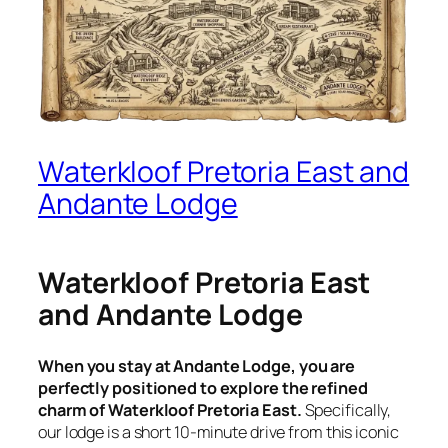
Waterkloof Pretoria East and
Andante Lodge
Waterkloof Pretoria East
and Andante Lodge
When you stay at Andante Lodge, you are
perfectly positioned to explore the refined
charm of Waterkloof Pretoria East.
Specifically,
our lodge is a short 10-minute drive from this iconic