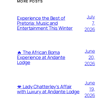
MORE POSTS
July
Experience the Best of
7,
Pretoria: Music and
Entertainment This Winter
2026
June
🔥 The African Boma
20,
Experience at Andante
Lodge
2026
June
💋 Lady Chatterley’s Affair
19,
with Luxury at Andante Lodge
2026