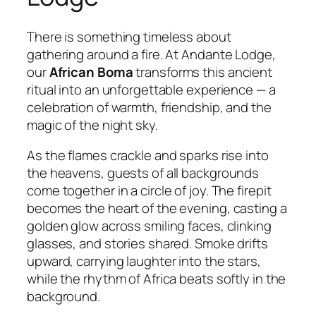
There is something timeless about
gathering around a fire. At Andante Lodge,
our
African Boma
transforms this ancient
ritual into an unforgettable experience — a
celebration of warmth, friendship, and the
magic of the night sky.
As the flames crackle and sparks rise into
the heavens, guests of all backgrounds
come together in a circle of joy. The firepit
becomes the heart of the evening, casting a
golden glow across smiling faces, clinking
glasses, and stories shared. Smoke drifts
upward, carrying laughter into the stars,
while the rhythm of Africa beats softly in the
background.