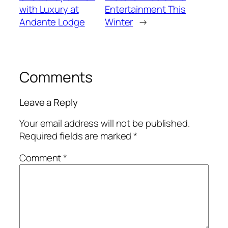
with Luxury at
Entertainment This
Andante Lodge
Winter
→
Comments
Leave a Reply
Your email address will not be published.
Required fields are marked
*
Comment
*