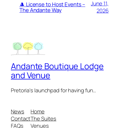
June 11,
🎩 License to Host Events –
The Andante Way
2026
Andante Boutique Lodge
and Venue
Pretoria's launchpad for having fun…
News
Home
Contact
The Suites
FAQs
Venues