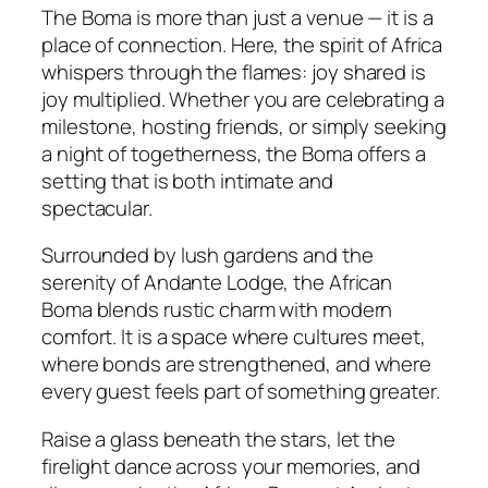
The Boma is more than just a venue — it is a
place of connection. Here, the spirit of Africa
whispers through the flames:
joy shared is
joy multiplied.
Whether you are celebrating a
milestone, hosting friends, or simply seeking
a night of togetherness, the Boma offers a
setting that is both intimate and
spectacular.
Surrounded by lush gardens and the
serenity of Andante Lodge, the African
Boma blends rustic charm with modern
comfort. It is a space where cultures meet,
where bonds are strengthened, and where
every guest feels part of something greater.
Raise a glass beneath the stars, let the
firelight dance across your memories, and