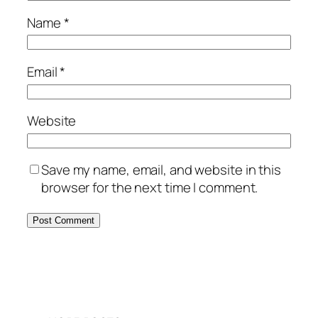
Name
*
Email
*
Website
Save my name, email, and website in this
browser for the next time I comment.