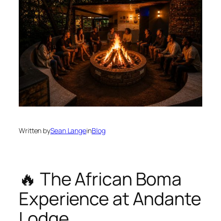
Written by
Sean Lange
in
Blog
🔥 The African Boma
Experience at Andante
Lodge