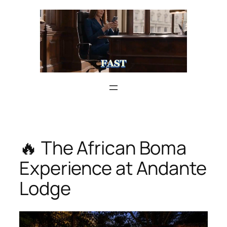
Skip
to
content
🔥 The African Boma
Experience at Andante
Lodge