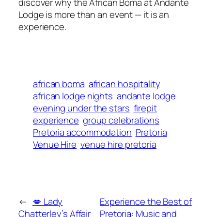
discover why the African Boma at Andante
Lodge is more than an event — it is an
experience.
african boma
african hospitality
african lodge nights
andante lodge
evening under the stars
firepit
experience
group celebrations
Pretoria accommodation
Pretoria
Venue Hire
venue hire pretoria
←
💋 Lady
Experience the Best of
Chatterley’s Affair
Pretoria: Music and