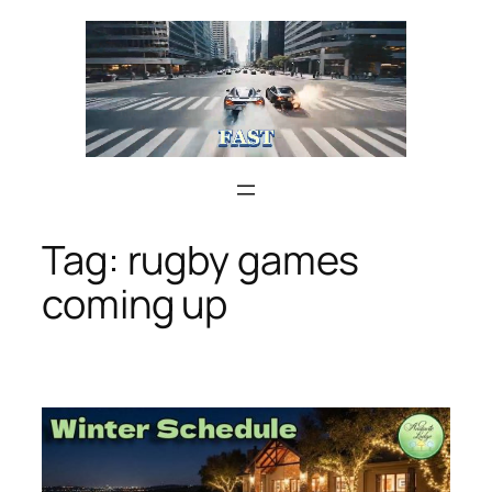
Skip
to
content
Tag:
rugby games
coming up