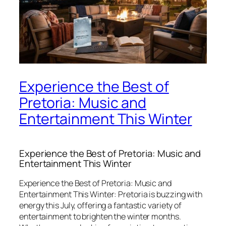
Experience the Best of
Pretoria: Music and
Entertainment This Winter
Experience the Best of Pretoria: Music and
Entertainment This Winter
Experience the Best of Pretoria: Music and
Entertainment This Winter:
Pretoria is buzzing with
energy this July, offering a fantastic variety of
entertainment to brighten the winter months.