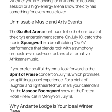
Whether you are looking for an intimate acoustic
session or a high-energy arena show, the city has
something for every music lover.
Unmissable Music and Arts Events
The
SunBet Arena
continues to be the heartbeat of
the city’s entertainment scene.
On July 10, catch the
iconic
Spoegwolf
in a breathtaking “Op Ys”
performance that blends rock with a symphony
orchestra—a must-see for fans of alternative
Afrikaans music.
If you prefer soulful rhythms, look forward to the
Spirit of Praise
concert on July 18, which promises
an uplifting gospel experience.
For a night of
laughter and lighthearted fun, mark your calendars
for the
Masood Boomgaard
show at the Protea
Hotel Fire & Ice!
in Menlyn on July 18.
Why Andante Lodge is Your Ideal Winter
Base