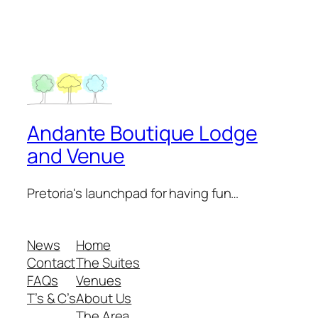
Andante Boutique Lodge
and Venue
Pretoria's launchpad for having fun…
News
Home
Contact
The Suites
FAQs
Venues
T’s & C’s
About Us
The Area