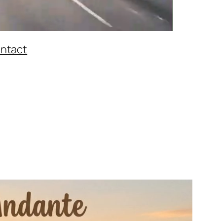
ntact