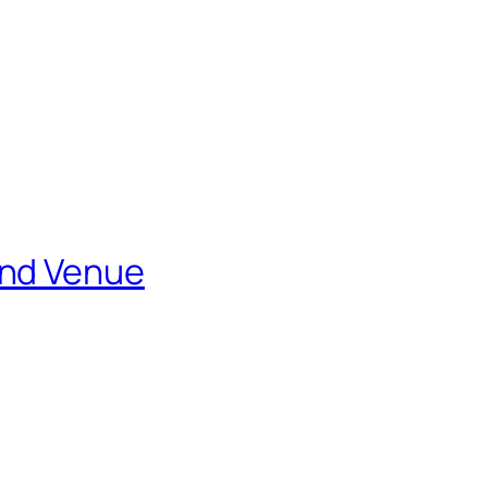
and Venue