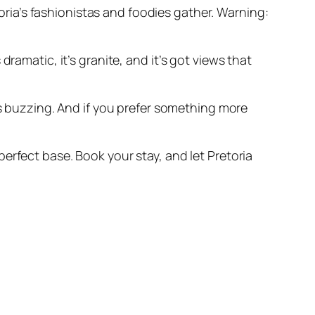
toria’s fashionistas and foodies gather. Warning:
 dramatic, it’s granite, and it’s got views that
ds buzzing. And if you prefer something more
erfect base. Book your stay, and let Pretoria