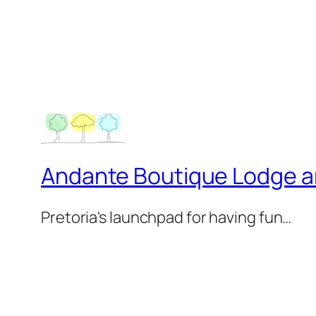
Andante Boutique Lodge 
Pretoria's launchpad for having fun…