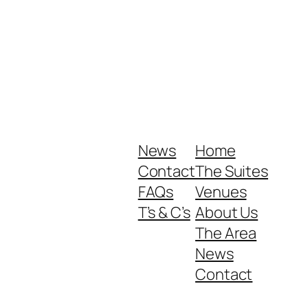
News
Home
Contact
The Suites
FAQs
Venues
T’s & C’s
About Us
The Area
News
Contact