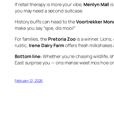
If retail therapy is more your vibe,
Menlyn Mall
is
you may need a second suitcase.
History buffs can head to the
Voortrekker Mo
make you say
“sjoe, dis mooi!”
For families, the
Pretoria Zoo
is a winner. Lions
rustic,
Irene Dairy Farm
offers fresh milkshakes a
Bottom line:
Whether you’re chasing wildlife, sh
East surprise you —
ons mense weet mos hoe om 
February 12, 2026