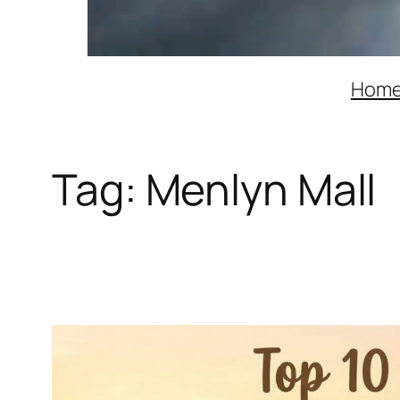
Hom
Tag:
Menlyn Mall