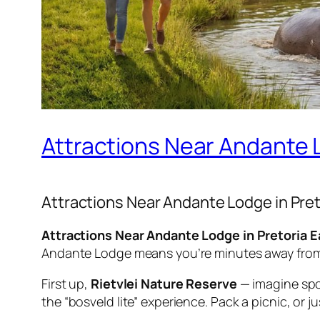
Attractions Near Andante L
Attractions Near Andante Lodge in Pret
Attractions Near Andante Lodge in Pretoria Eas
Andante Lodge means you’re minutes away from wi
First up,
Rietvlei Nature Reserve
— imagine spott
the “bosveld lite” experience. Pack a picnic, or j