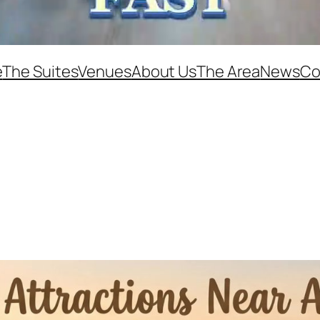
e
The Suites
Venues
About Us
The Area
News
Co