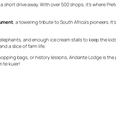
 a short drive away. With over 500 shops, it’s where Pre
nument
, a towering tribute to South Africa’s pioneers. It’s
, elephants, and enough ice cream stalls to keep the ki
nd a slice of farm life.
opping bags, or history lessons, Andante Lodge is the p
te kuier!