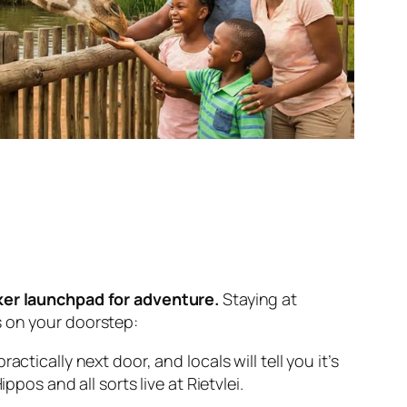
kker launchpad for adventure.
Staying at
s on your doorstep:
ctically next door, and locals will tell you it’s
pos and all sorts live at Rietvlei.