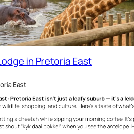
odge in Pretoria East
oria East
t: Pretoria East isn’t just a leafy suburb — it’s a le
ldlife, shopping, and culture. Here’s a taste of what’
ing a cheetah while sipping your morning coffee. It’s pra
ust shout
“kyk daai bokke!”
when you see the antelope. Hip