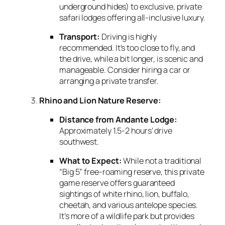
underground hides) to exclusive,
private
safari lodges offering all-inclusive luxury.
Transport:
Driving is highly
recommended.
It’s too close to fly,
and
the drive,
while a bit longer,
is scenic and
manageable.
Consider hiring a car or
arranging a private transfer.
Rhino and Lion Nature Reserve:
Distance from Andante Lodge:
Approximately 1.
5-2 hours’ drive
southwest.
What to Expect:
While not a traditional
“Big 5” free-roaming reserve,
this private
game reserve offers guaranteed
sightings of white rhino,
lion,
buffalo,
cheetah,
and various antelope species.
It’s more of a wildlife park but provides