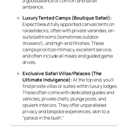
a good balance of comfort and safari
ambience.
Luxury Tented Camps (Boutique Safari):
Expect beautifully appointed canvas tents on
raised decks,
often with private verandas,
en-
suite bathrooms (sometimes outdoor
showers!
),
and high-end finishes.
These
camps prioritize intimacy,
excellent service,
and often include all meals and guided game
drives.
Exclusive Safari Villas/Palaces (The
Ultimate Indulgence):
At the top end,
you’ll
find private villas or suites within luxury lodges.
These often come with dedicated guides and
vehicles,
private chefs,
plunge pools,
and
opulent interiors.
They offer unparalleled
privacy and bespoke experiences,
akin to a
“palace in the bush.
“