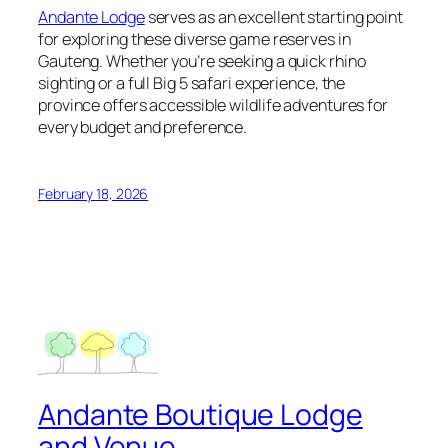
Andante Lodge
serves as an excellent starting point
for exploring these diverse game reserves in
Gauteng. Whether you’re seeking a quick rhino
sighting or a full Big 5 safari experience, the
province offers accessible wildlife adventures for
every budget and preference.
February 18, 2026
Andante Boutique Lodge
and Venue