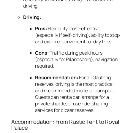
driving.
Driving:
Pros:
Flexibility,
cost-effective
(especially if self-driving),
ability to stop
and explore,
convenient for day trips.
Cons:
Traffic during peak hours
(especially for Pilanesberg),
navigation
required.
Recommendation:
For all Gauteng
reserves,
driving is the most practical
and recommended mode of transport.
Guests can rent a car,
arrange for a
private shuttle,
or use ride-sharing
services for closer reserves.
Accommodation: From Rustic Tent to Royal
Palace