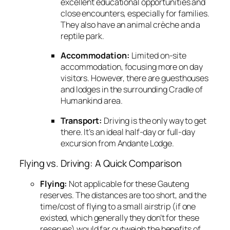
excellent educational opportunities and
close encounters,
especially for families.
They also have an animal crèche and a
reptile park.
Accommodation:
Limited on-site
accommodation,
focusing more on day
visitors.
However,
there are guesthouses
and lodges in the surrounding Cradle of
Humankind area.
Transport:
Driving is the only way to get
there.
It’s an ideal half-day or full-day
excursion from Andante Lodge.
Flying vs. Driving: A Quick Comparison
Flying:
Not applicable for these Gauteng
reserves.
The distances are too short,
and the
time/cost of flying to a small airstrip (if one
existed,
which generally they don’t for these
reserves) would far outweigh the benefits of