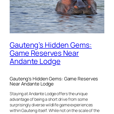
Gauteng’s Hidden Gems:
Game Reserves Near
Andante Lodge
Gauteng’s Hidden Gems: Game Reserves
Near Andante Lodge
Staying at Andante Lodge offers the unique
advantage of being a short drive from some
surprisingly diverse wildlife game experiences
within Gauteng itself.
While not on the scale of the