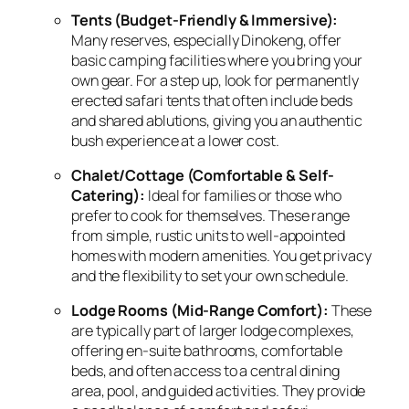
Tents (Budget-Friendly & Immersive):
Many reserves,
especially Dinokeng,
offer
basic camping facilities where you bring your
own gear.
For a step up,
look for permanently
erected safari tents that often include beds
and shared ablutions,
giving you an authentic
bush experience at a lower cost.
Chalet/Cottage (Comfortable & Self-
Catering):
Ideal for families or those who
prefer to cook for themselves.
These range
from simple,
rustic units to well-appointed
homes with modern amenities.
You get privacy
and the flexibility to set your own schedule.
Lodge Rooms (Mid-Range Comfort):
These
are typically part of larger lodge complexes,
offering en-suite bathrooms,
comfortable
beds,
and often access to a central dining
area,
pool,
and guided activities.
They provide