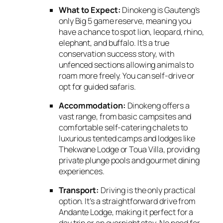
What to Expect:
Dinokeng is Gauteng’s
only Big 5 game reserve,
meaning you
have a chance to spot lion,
leopard,
rhino,
elephant,
and buffalo.
It’s a true
conservation success story,
with
unfenced sections allowing animals to
roam more freely.
You can self-drive or
opt for guided safaris.
Accommodation:
Dinokeng offers a
vast range,
from basic campsites and
comfortable self-catering chalets to
luxurious tented camps and lodges like
Thekwane Lodge or Toua Villa,
providing
private plunge pools and gourmet dining
experiences.
Transport:
Driving is the only practical
option.
It’s a straightforward drive from
Andante Lodge,
making it perfect for a