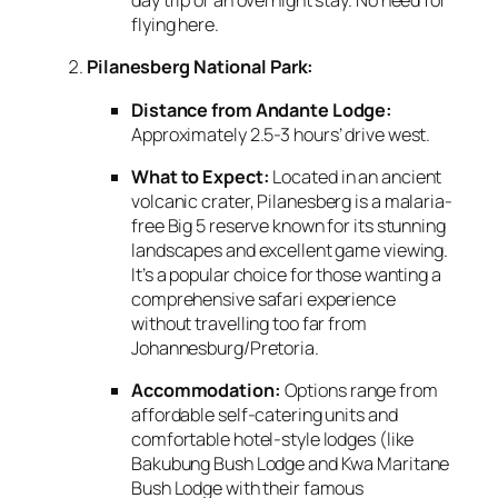
day trip or an overnight stay.
No need for
flying here.
Pilanesberg National Park:
Distance from Andante Lodge:
Approximately 2.
5-3 hours’ drive west.
What to Expect:
Located in an ancient
volcanic crater,
Pilanesberg is a malaria-
free Big 5 reserve known for its stunning
landscapes and excellent game viewing.
It’s a popular choice for those wanting a
comprehensive safari experience
without travelling too far from
Johannesburg/Pretoria.
Accommodation:
Options range from
affordable self-catering units and
comfortable hotel-style lodges (like
Bakubung Bush Lodge and Kwa Maritane
Bush Lodge with their famous