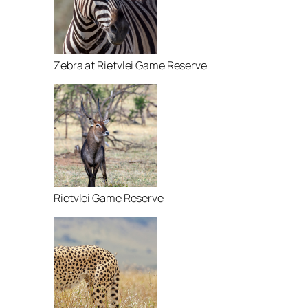
Zebra at Rietvlei Game Reserve
Rietvlei Game Reserve