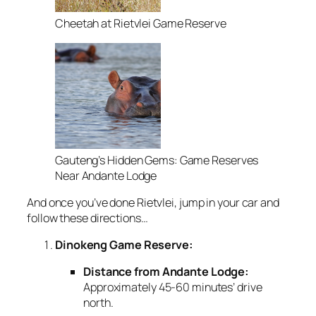
Cheetah at Rietvlei Game Reserve
Gauteng’s Hidden Gems: Game Reserves
Near Andante Lodge
And once you’ve done Rietvlei, jump in your car and
follow these directions…
Dinokeng Game Reserve:
Distance from Andante Lodge:
Approximately 45-60 minutes’ drive
north.