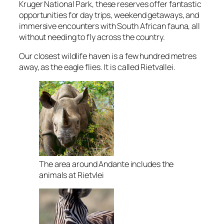
Kruger National Park,
these reserves offer fantastic
opportunities for day trips,
weekend getaways,
and
immersive encounters with South African fauna,
all
without needing to fly across the country.
Our closest wildlife haven is a few hundred metres
away, as the eagle flies. It is called Rietvallei.
The area around Andante includes the
animals at Rietvlei