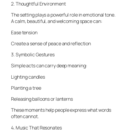
2. Thoughtful Environment
The setting plays a powerful role in emotional tone.
A calm, beautiful, and welcoming space can:
Ease tension
Create a sense of peace and reflection
3. Symbolic Gestures
Simple acts can carry deep meaning:
Lighting candles
Planting a tree
Releasing balloons or lanterns
These moments help people express what words
often cannot.
4. Music That Resonates