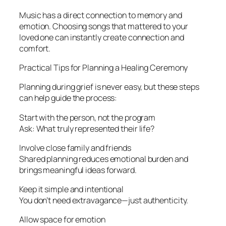
Music has a direct connection to memory and
emotion. Choosing songs that mattered to your
loved one can instantly create connection and
comfort.
Practical Tips for Planning a Healing Ceremony
Planning during grief is never easy, but these steps
can help guide the process:
Start with the person, not the program
Ask: What truly represented their life?
Involve close family and friends
Shared planning reduces emotional burden and
brings meaningful ideas forward.
Keep it simple and intentional
You don’t need extravagance—just authenticity.
Allow space for emotion