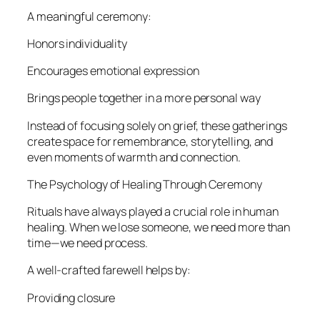
A meaningful ceremony:
Honors individuality
Encourages emotional expression
Brings people together in a more personal way
Instead of focusing solely on grief, these gatherings
create space for remembrance, storytelling, and
even moments of warmth and connection.
The Psychology of Healing Through Ceremony
Rituals have always played a crucial role in human
healing. When we lose someone, we need more than
time—we need process.
A well-crafted farewell helps by:
Providing closure