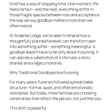
Grief has a way of stopping time. One moment, life
feels certain—and the next, everything shifts. In
those fragile spaces between loss and acceptance,
the way we say goodbye matters more than we
often realize.
At Andante Lodge, we’ve seen firsthand how a
thoughtfully planned farewell can transform pain
into something softer—something meaningful. A
goodbye doesn’t have to be only about mourning. It
can also be a celebration of a life lived, a story
shared, and a legacy honored.
Why Traditional Goodbyes Are Evolving
For many years, funerals followed a predictable
structure—formal, quiet, and often emotionally
restrained. But today, more families are choosing
ceremonies that reflect the person, not just the loss.
This shift is powerful.