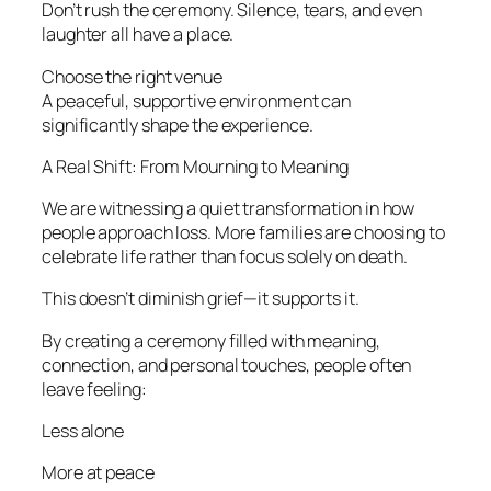
Don’t rush the ceremony. Silence, tears, and even
laughter all have a place.
Choose the right venue
A peaceful, supportive environment can
significantly shape the experience.
A Real Shift: From Mourning to Meaning
We are witnessing a quiet transformation in how
people approach loss. More families are choosing to
celebrate life rather than focus solely on death.
This doesn’t diminish grief—it supports it.
By creating a ceremony filled with meaning,
connection, and personal touches, people often
leave feeling:
Less alone
More at peace