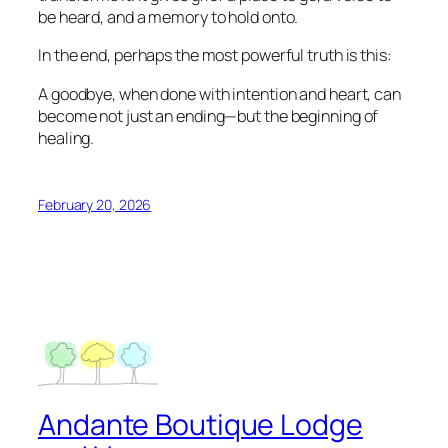
be heard, and a memory to hold onto.
In the end, perhaps the most powerful truth is this:
A goodbye, when done with intention and heart, can
become not just an ending—but the beginning of
healing.
February 20, 2026
Andante Boutique Lodge