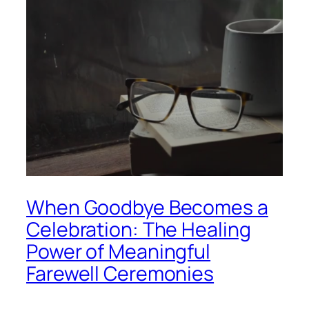
When Goodbye Becomes a
Celebration: The Healing
Power of Meaningful
Farewell Ceremonies