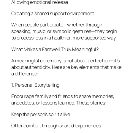
Allowing emotional release
Creating a shared support environment
When people participate—whether through
speaking, music, or symbolic gestures—they begin
to process loss in a healthier, more supported way.
What Makes a Farewell Truly Meaningful?
A meaningful ceremony is not about perfection—it’s
about authenticity. Here are key elements that make
a difference:
1. Personal Storytelling
Encourage family and friends to share memories,
anecdotes, or lessons learned. These stories:
Keep the person’s spirit alive
Offer comfort through shared experiences