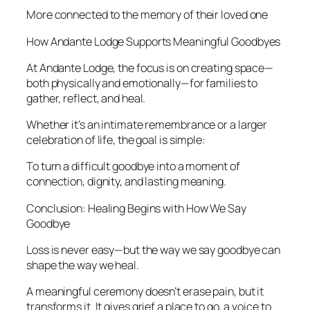
More connected to the memory of their loved one
How Andante Lodge Supports Meaningful Goodbyes
At Andante Lodge, the focus is on creating space—
both physically and emotionally—for families to
gather, reflect, and heal.
Whether it’s an intimate remembrance or a larger
celebration of life, the goal is simple:
To turn a difficult goodbye into a moment of
connection, dignity, and lasting meaning.
Conclusion: Healing Begins with How We Say
Goodbye
Loss is never easy—but the way we say goodbye can
shape the way we heal.
A meaningful ceremony doesn’t erase pain, but it
transforms it. It gives grief a place to go, a voice to