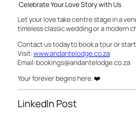
️ Celebrate Your Love Story with Us
Let your love take centre stage in a ve
timeless classic wedding or a modern c
Contact us today to book a tour or sta
Visit:
www.andantelodge.co.za
Email:
bookings@andantelodge.co.za
Your forever begins here. ❤️
LinkedIn Post