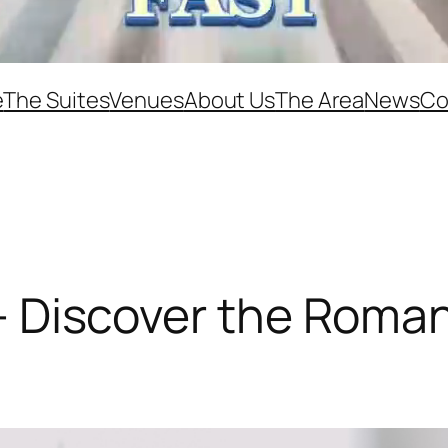
e
The Suites
Venues
About Us
The Area
News
Co
le – Discover the Rom
e