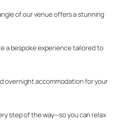
ngle of our venue offers a stunning
e a bespoke experience tailored to
 and overnight accommodation for your
very step of the way—so you can relax