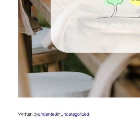
Written by
andanted
in
Uncategorized