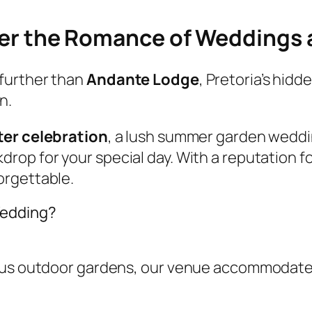
cover the Romance of Weddings
further than
Andante Lodge
, Pretoria’s hid
n.
ter celebration
, a lush summer garden weddi
drop for your special day. With a reputation f
orgettable.
Wedding?
ious outdoor gardens, our venue accommodate