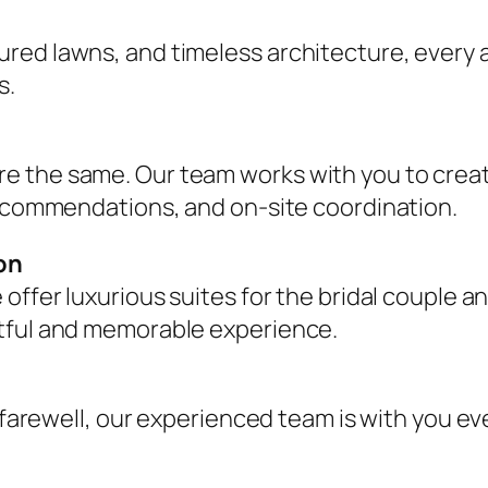
red lawns, and timeless architecture, every a
s.
e the same. Our team works with you to creat
recommendations, and on-site coordination.
on
 offer luxurious suites for the bridal couple
stful and memorable experience.
l farewell, our experienced team is with you e