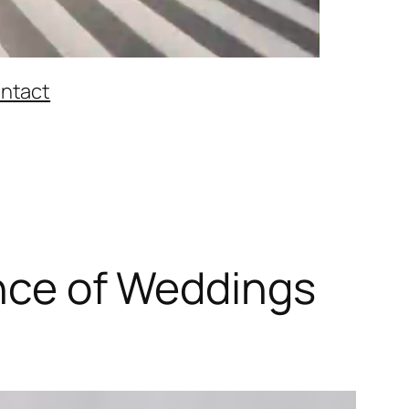
ntact
ance of Weddings