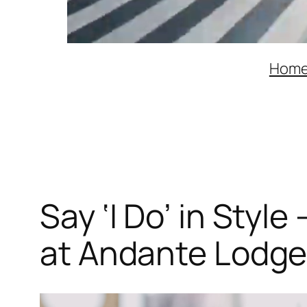
Hom
Say ‘I Do’ in Sty
at Andante Lodg