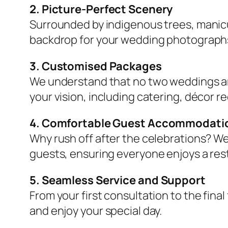
2. Picture-Perfect Scenery
Surrounded by indigenous trees, manicu
backdrop for your wedding photograph
3. Customised Packages
We understand that no two weddings ar
your vision, including catering, décor 
4. Comfortable Guest Accommodati
Why rush off after the celebrations? We
guests, ensuring everyone enjoys a re
5. Seamless Service and Support
From your first consultation to the fina
and enjoy your special day.