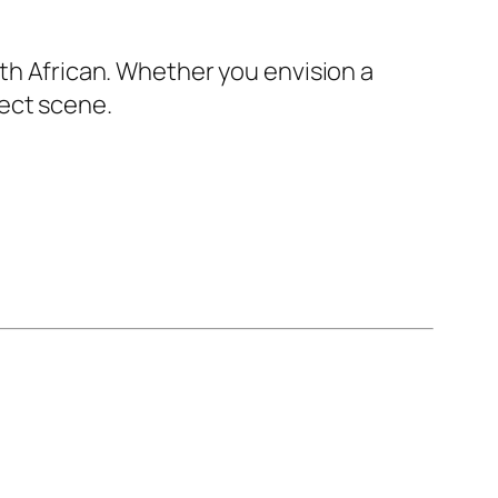
uth African. Whether you envision a
ect scene.