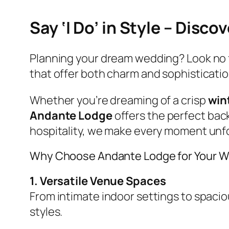
Say ‘I Do’ in Style – Dis
Planning your dream wedding? Look no 
that offer both charm and sophisticatio
Whether you’re dreaming of a crisp
win
Andante Lodge
offers the perfect back
hospitality, we make every moment unf
Why Choose Andante Lodge for Your 
1. Versatile Venue Spaces
From intimate indoor settings to spac
styles.