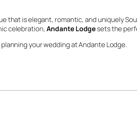
nue that is elegant, romantic, and uniquely So
hic celebration,
Andante Lodge
sets the perf
rt planning your wedding at Andante Lodge.