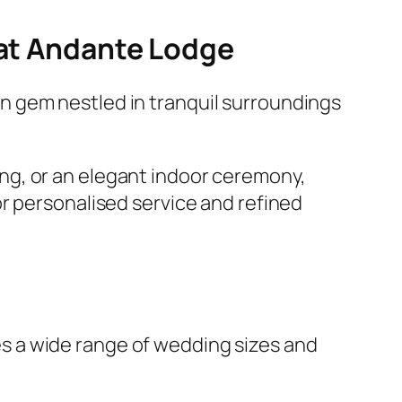
 at Andante Lodge
den gem nestled in tranquil surroundings
ng, or an elegant indoor ceremony,
or personalised service and refined
s a wide range of wedding sizes and