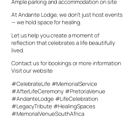
Ample parking and accommodation on site
At Andante Lodge, we don’t just host events
— we hold space for healing.
Let us help you create a moment of
reflection that celebrates a life beautifully
lived.
Contact us for bookings or more information
Visit our website
#CelebrateLife #MemorialService
#AfterLifeCeremony #PretoriaVenue
#AndanteLodge #LifeCelebration
#LegacyTribute #HealingSpaces
#MemorialVenueSouthAfrica