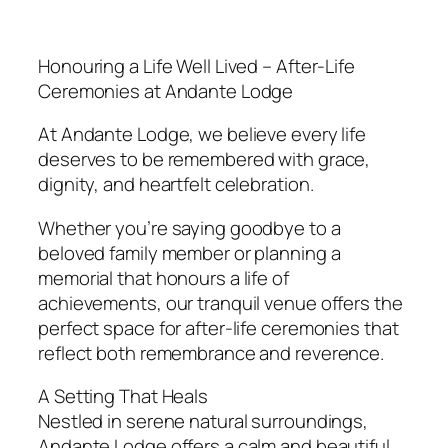
Honouring a Life Well Lived – After-Life
Ceremonies at Andante Lodge
At Andante Lodge, we believe every life
deserves to be remembered with grace,
dignity, and heartfelt celebration.
Whether you’re saying goodbye to a
beloved family member or planning a
memorial that honours a life of
achievements, our tranquil venue offers the
perfect space for after-life ceremonies that
reflect both remembrance and reverence.
A Setting That Heals
Nestled in serene natural surroundings,
Andante Lodge offers a calm and beautiful