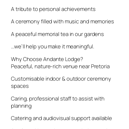
A tribute to personal achievements
A ceremony filled with music and memories
A peaceful memorial tea in our gardens
…we’ll help you make it meaningful.
Why Choose Andante Lodge?
Peaceful, nature-rich venue near Pretoria
Customisable indoor & outdoor ceremony
spaces
Caring, professional staff to assist with
planning
Catering and audiovisual support available