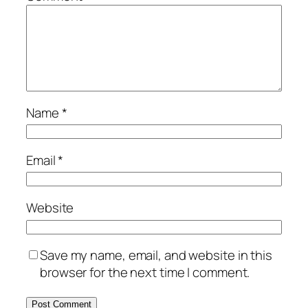
Name
*
Email
*
Website
Save my name, email, and website in this
browser for the next time I comment.