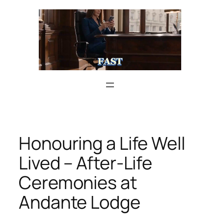
Skip
to
content
Honouring a Life Well
Lived – After-Life
Ceremonies at
Andante Lodge