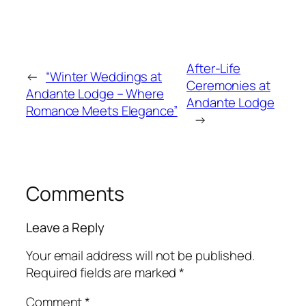
After-Life
←
“Winter Weddings at
Ceremonies at
Andante Lodge – Where
Andante Lodge
Romance Meets Elegance”
→
Comments
Leave a Reply
Your email address will not be published.
Required fields are marked
*
Comment
*