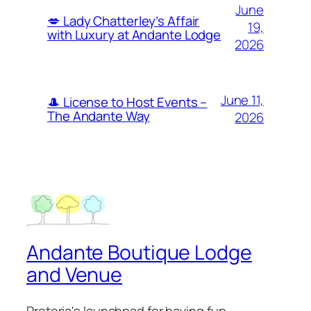
June
💋 Lady Chatterley’s Affair
19,
with Luxury at Andante Lodge
2026
June 11,
🎩 License to Host Events –
The Andante Way
2026
Andante Boutique Lodge
and Venue
Pretoria's launchpad for having fun…