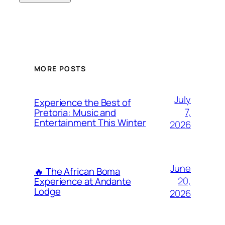
MORE POSTS
July
Experience the Best of
7,
Pretoria: Music and
Entertainment This Winter
2026
June
🔥 The African Boma
20,
Experience at Andante
Lodge
2026