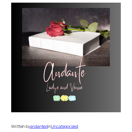
Written by
andanted
in
Uncategorized