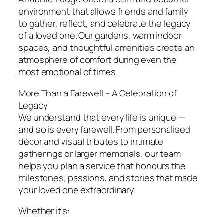
environment that allows friends and family
to gather, reflect, and celebrate the legacy
of a loved one. Our gardens, warm indoor
spaces, and thoughtful amenities create an
atmosphere of comfort during even the
most emotional of times.
More Than a Farewell – A Celebration of
Legacy
We understand that every life is unique —
and so is every farewell. From personalised
décor and visual tributes to intimate
gatherings or larger memorials, our team
helps you plan a service that honours the
milestones, passions, and stories that made
your loved one extraordinary.
Whether it’s: