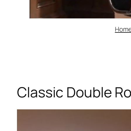
Hom
Classic Double R