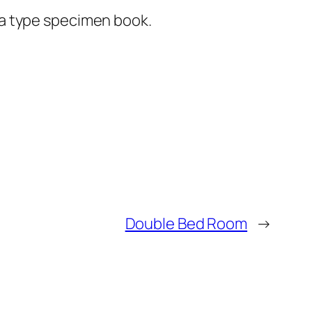
 a type specimen book.
Double Bed Room
→