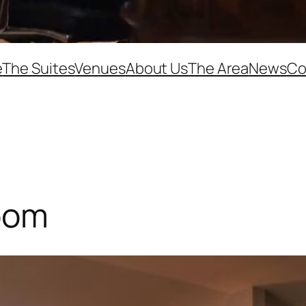
e
The Suites
Venues
About Us
The Area
News
Co
oom