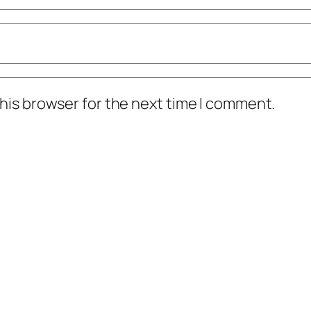
his browser for the next time I comment.