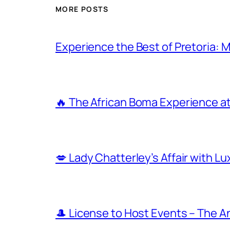
MORE POSTS
Experience the Best of Pretoria: 
🔥 The African Boma Experience a
💋 Lady Chatterley’s Affair with L
🎩 License to Host Events – The 