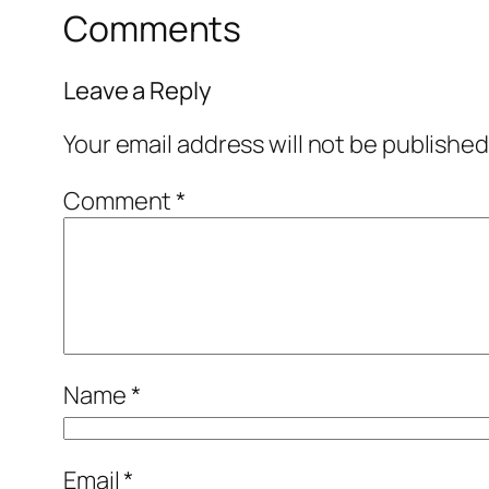
Comments
Leave a Reply
Your email address will not be published
Comment
*
Name
*
Email
*