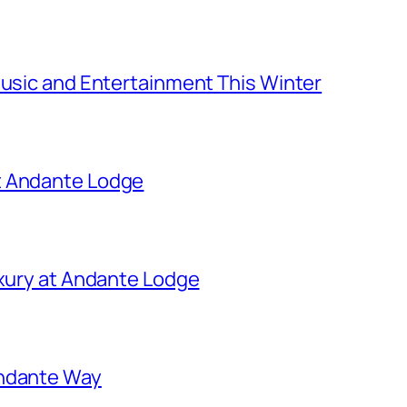
Music and Entertainment This Winter
t Andante Lodge
uxury at Andante Lodge
Andante Way