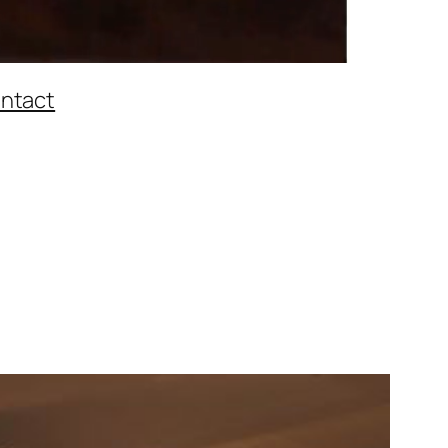
ntact