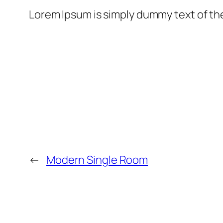
Lorem Ipsum is simply dummy text of th
←
Modern Single Room