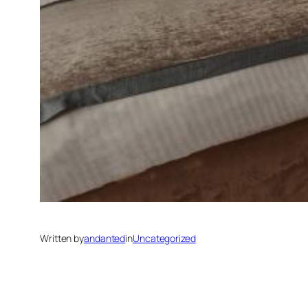
Written by
andanted
in
Uncategorized