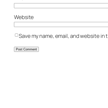
Website
Save my name, email, and website in t