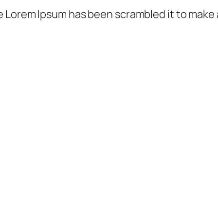
e Lorem Ipsum has been scrambled it to make