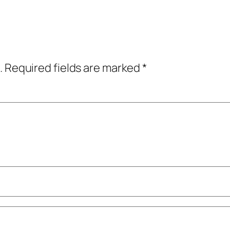
.
Required fields are marked
*