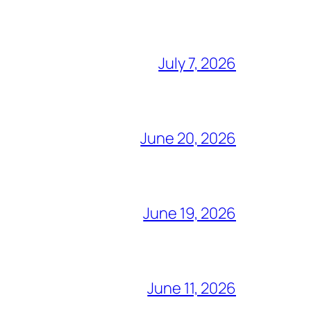
July 7, 2026
June 20, 2026
June 19, 2026
June 11, 2026