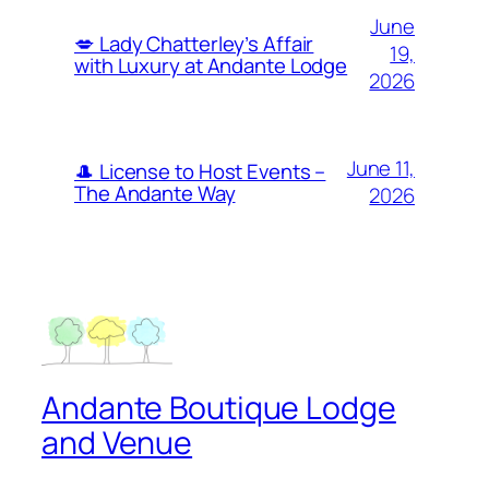
June
💋 Lady Chatterley’s Affair
19,
with Luxury at Andante Lodge
2026
June 11,
🎩 License to Host Events –
The Andante Way
2026
Andante Boutique Lodge
and Venue