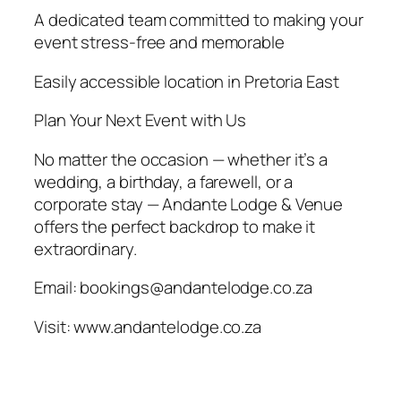
A dedicated team committed to making your
event stress-free and memorable
Easily accessible location in Pretoria East
Plan Your Next Event with Us
No matter the occasion — whether it’s a
wedding, a birthday, a farewell, or a
corporate stay — Andante Lodge & Venue
offers the perfect backdrop to make it
extraordinary.
Email: bookings@andantelodge.co.za
Visit: www.andantelodge.co.za