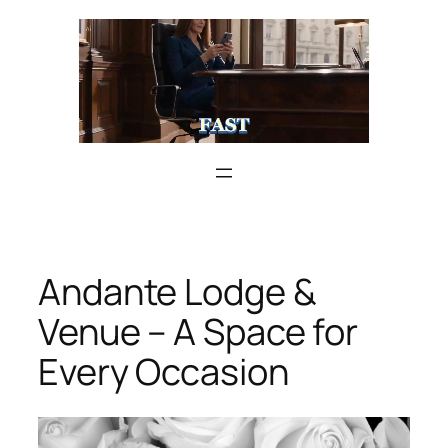
Skip
to
content
Andante Lodge &
Venue – A Space for
Every Occasion