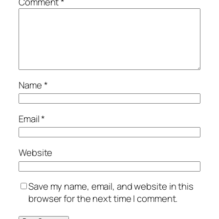
Comment
*
Name
*
Email
*
Website
Save my name, email, and website in this
browser for the next time I comment.