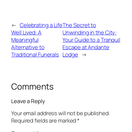
←
Celebrating a Life
The Secret to
Well Lived: A
Unwinding in the City:
Meaningful
Your Guide to a Tranquil
Alternative to
Escape at Andante
Traditional Funerals
Lodge
→
Comments
Leave a Reply
Your email address will not be published.
Required fields are marked
*