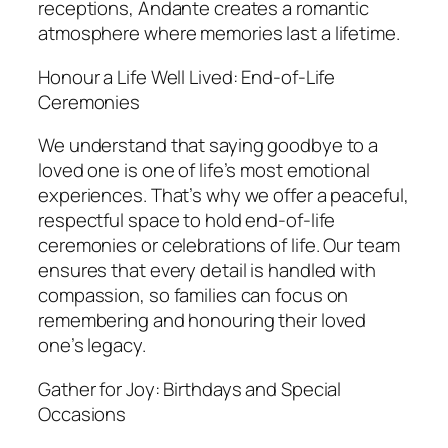
receptions, Andante creates a romantic
atmosphere where memories last a lifetime.
Honour a Life Well Lived: End-of-Life
Ceremonies
We understand that saying goodbye to a
loved one is one of life’s most emotional
experiences. That’s why we offer a peaceful,
respectful space to hold end-of-life
ceremonies or celebrations of life. Our team
ensures that every detail is handled with
compassion, so families can focus on
remembering and honouring their loved
one’s legacy.
Gather for Joy: Birthdays and Special
Occasions