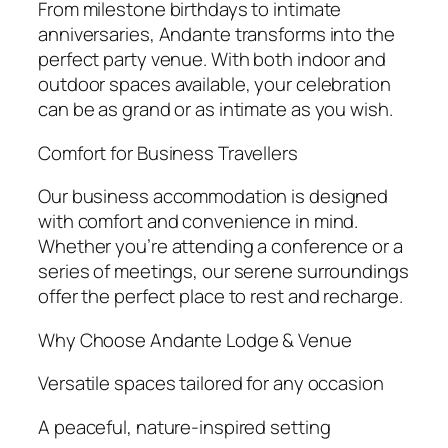
From milestone birthdays to intimate
anniversaries, Andante transforms into the
perfect party venue. With both indoor and
outdoor spaces available, your celebration
can be as grand or as intimate as you wish.
Comfort for Business Travellers
Our business accommodation is designed
with comfort and convenience in mind.
Whether you’re attending a conference or a
series of meetings, our serene surroundings
offer the perfect place to rest and recharge.
Why Choose Andante Lodge & Venue
Versatile spaces tailored for any occasion
A peaceful, nature-inspired setting