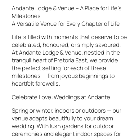
Andante Lodge & Venue – A Place for Life’s
Milestones
A Versatile Venue for Every Chapter of Life
Life is filled with moments that deserve to be
celebrated, honoured, or simply savoured.
At Andante Lodge & Venue, nestled in the
tranquil heart of Pretoria East, we provide
the perfect setting for each of these
milestones — from joyous beginnings to
heartfelt farewells.
Celebrate Love: Weddings at Andante
Spring or winter, indoors or outdoors — our
venue adapts beautifully to your dream
wedding. With lush gardens for outdoor
ceremonies and elegant indoor spaces for