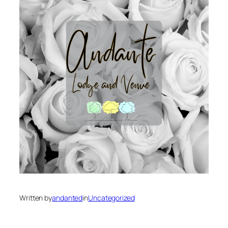
Written by
andanted
in
Uncategorized