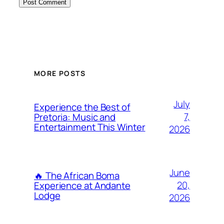
MORE POSTS
July
Experience the Best of
7,
Pretoria: Music and
Entertainment This Winter
2026
June
🔥 The African Boma
20,
Experience at Andante
Lodge
2026