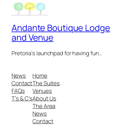
Andante Boutique Lodge
and Venue
Pretoria's launchpad for having fun…
News
Home
Contact
The Suites
FAQs
Venues
T’s & C’s
About Us
The Area
News
Contact