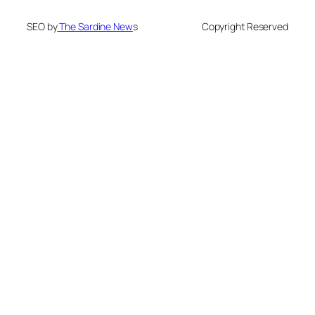
SEO by
The Sardine New
s
Copyright Reserved