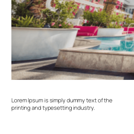
Lorem Ipsum is simply dummy text of the
printing and typesetting industry.