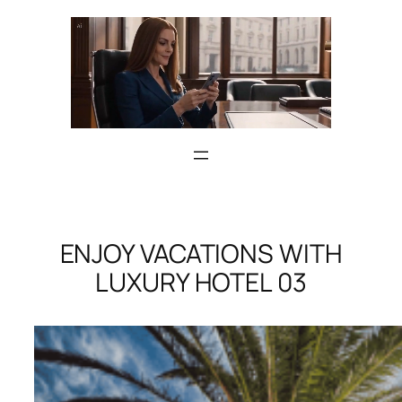
Skip
to
content
ENJOY VACATIONS WITH
LUXURY HOTEL 03