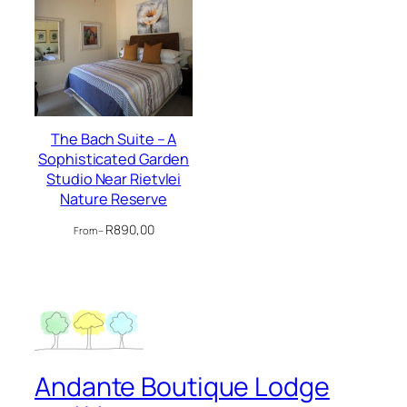
The Bach Suite – A
Sophisticated Garden
Studio Near Rietvlei
Nature Reserve
R
890,00
From –
Andante Boutique Lodge