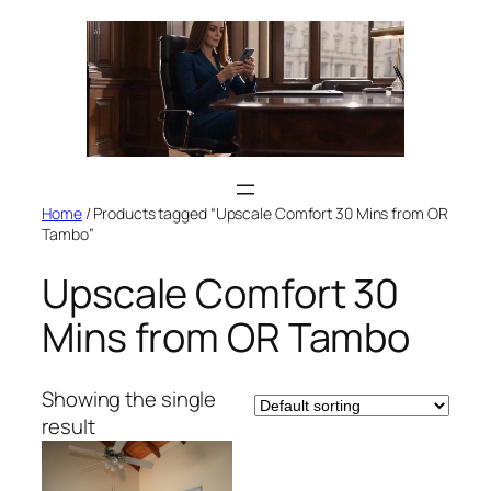
Skip
to
content
Home
/ Products tagged “Upscale Comfort 30 Mins from OR
Tambo”
Upscale Comfort 30
Mins from OR Tambo
Showing the single
result