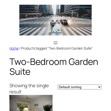
Skip
to
content
Home
/ Products tagged “Two-Bedroom Garden Suite”
Two-Bedroom Garden
Suite
Showing the single
result