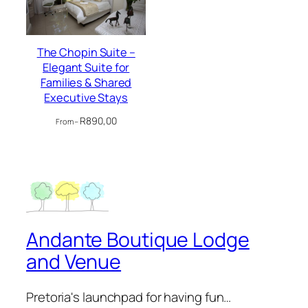
The Chopin Suite –
Elegant Suite for
Families & Shared
Executive Stays
R
890,00
From –
Andante Boutique Lodge
and Venue
Pretoria's launchpad for having fun…