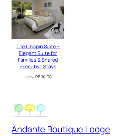
The Chopin Suite –
Elegant Suite for
Families & Shared
Executive Stays
R
890,00
From –
Andante Boutique Lodge