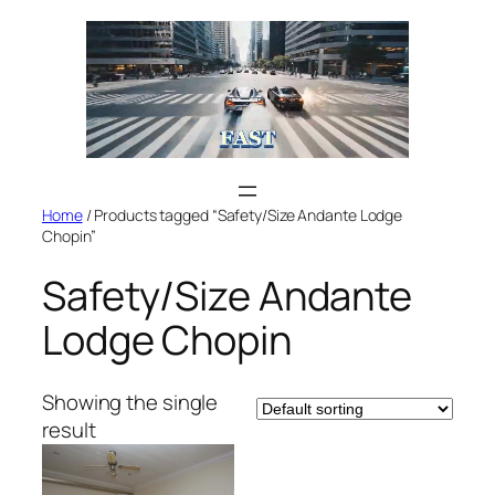
Skip
to
content
Home
/ Products tagged “Safety/Size Andante Lodge
Chopin”
Safety/Size Andante
Lodge Chopin
Showing the single
result