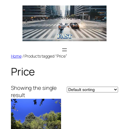
Skip
to
content
Home
/ Products tagged “Price”
Price
Showing the single
result