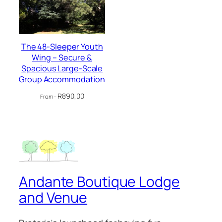
The 48-Sleeper Youth
Wing – Secure &
Spacious Large-Scale
Group Accommodation
R
890,00
From –
Andante Boutique Lodge
and Venue