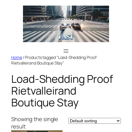
Skip
to
content
Home
/ Products tagged “Load-Shedding Proof
Rietvalleirand Boutique Stay”
Load-Shedding Proof
Rietvalleirand
Boutique Stay
Showing the single
result