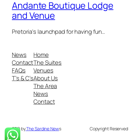
Andante Boutique Lodge
and Venue
Pretoria's launchpad for having fun…
News
Home
Contact
The Suites
FAQs
Venues
T’s & C’s
About Us
The Area
News
Contact
SEO by
The Sardine New
s
Copyright Reserved