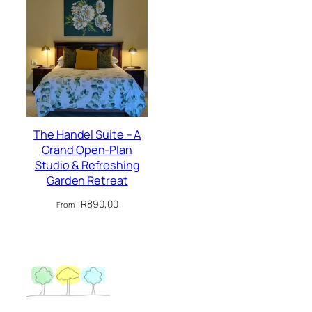
The Handel Suite – A
Grand Open-Plan
Studio & Refreshing
Garden Retreat
R
890,00
From –