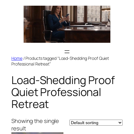
Skip
to
content
Home
/ Products tagged “Load-Shedding Proof Quiet
Professional Retreat”
Load-Shedding Proof
Quiet Professional
Retreat
Showing the single
result