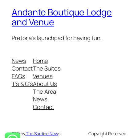
Andante Boutique Lodge
and Venue
Pretoria's launchpad for having fun…
News
Home
Contact
The Suites
FAQs
Venues
T’s & C’s
About Us
The Area
News
Contact
SEO by
The Sardine New
s
Copyright Reserved