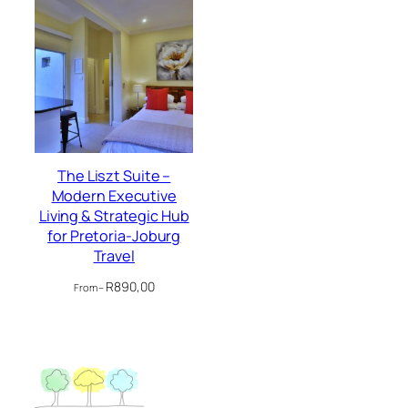
The Liszt Suite –
Modern Executive
Living & Strategic Hub
for Pretoria-Joburg
Travel
R
890,00
From –