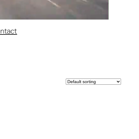
ntact