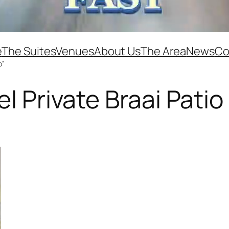
e
The Suites
Venues
About Us
The Area
News
Co
o”
el Private Braai Patio