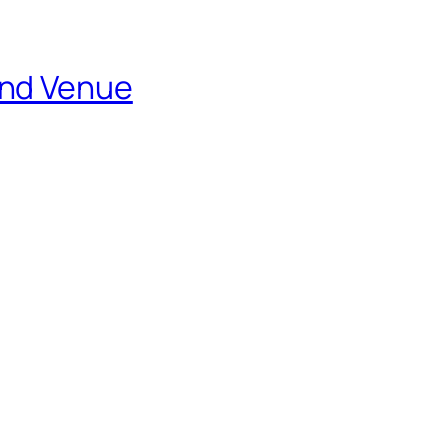
and Venue