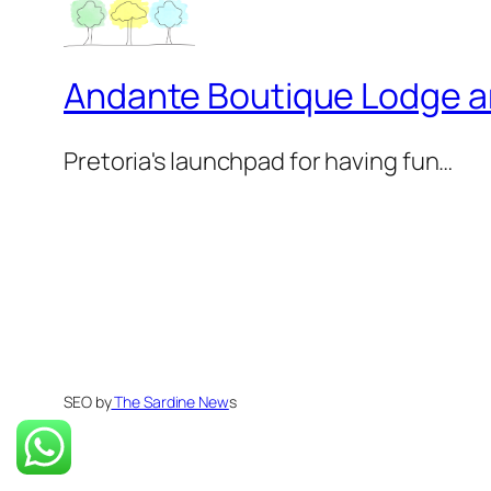
Andante Boutique Lodge 
Pretoria's launchpad for having fun…
SEO by
The Sardine New
s