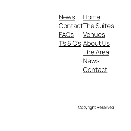
News
Home
Contact
The Suites
FAQs
Venues
T’s & C’s
About Us
The Area
News
Contact
Copyright Reserved