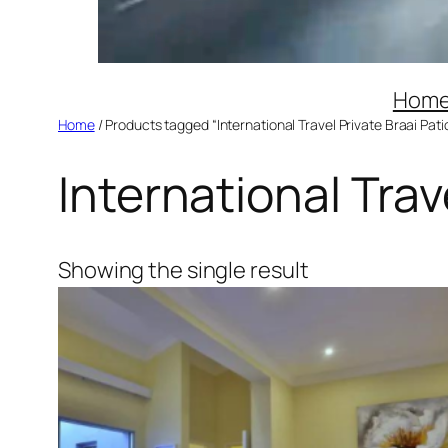
Hom
Home
/ Products tagged “International Travel Private Braai Pati
International Trav
Showing the single result