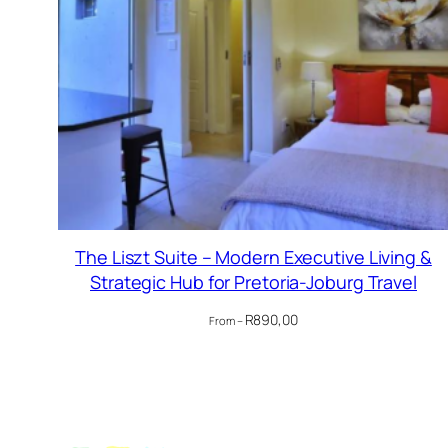
The Liszt Suite – Modern Executive Living &
Strategic Hub for Pretoria-Joburg Travel
R
890,00
From –