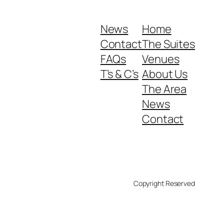
News
Home
Contact
The Suites
FAQs
Venues
T’s & C’s
About Us
The Area
News
Contact
Copyright Reserved