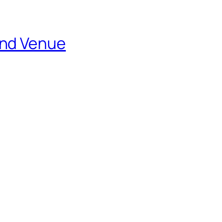
and Venue