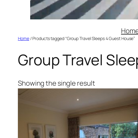
Hom
Home
/ Products tagged “Group Travel Sleeps 4 Guest House”
Group Travel Sle
Showing the single result