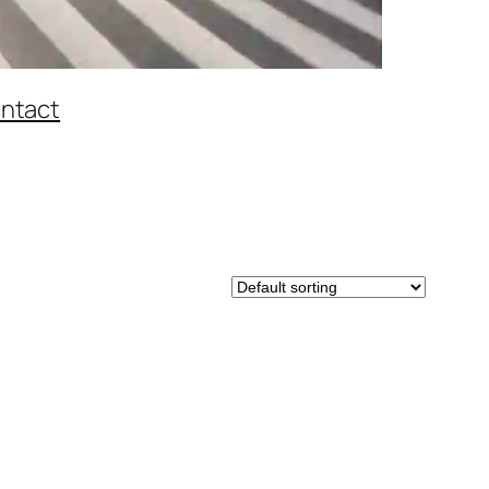
ntact