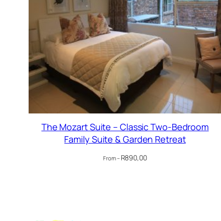
The Mozart Suite – Classic Two-Bedroom
Family Suite & Garden Retreat
R
890,00
From –