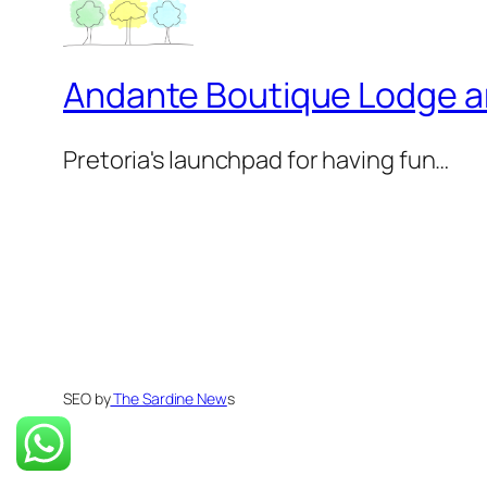
Andante Boutique Lodge 
Pretoria's launchpad for having fun…
SEO by
The Sardine New
s