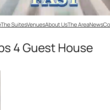
e
The Suites
Venues
About Us
The Area
News
Co
eps 4 Guest House