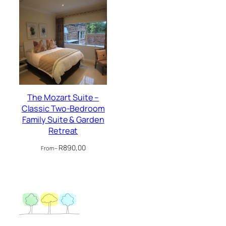
The Mozart Suite –
Classic Two-Bedroom
Family Suite & Garden
Retreat
R
890,00
From –