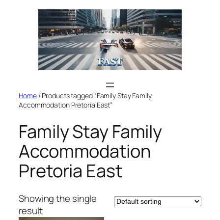
Skip
to
content
Home
/ Products tagged “Family Stay Family
Accommodation Pretoria East”
Family Stay Family
Accommodation
Pretoria East
Showing the single
result