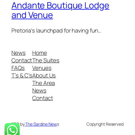
Andante Boutique Lodge
and Venue
Pretoria's launchpad for having fun…
News
Home
Contact
The Suites
FAQs
Venues
T’s & C’s
About Us
The Area
News
Contact
SEO by
The Sardine New
s
Copyright Reserved