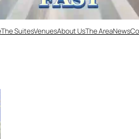
e
The Suites
Venues
About Us
The Area
News
Co