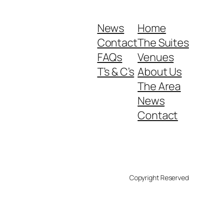
News
Home
Contact
The Suites
FAQs
Venues
T’s & C’s
About Us
The Area
News
Contact
Copyright Reserved