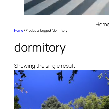
Hom
Home
/ Products tagged “dormitory”
dormitory
Showing the single result