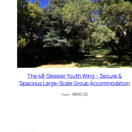
The 48-Sleeper Youth Wing – Secure &
Spacious Large-Scale Group Accommodation
R
890,00
From –