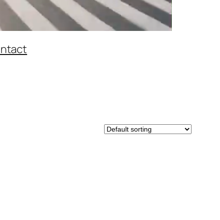
ntact