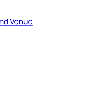
and Venue