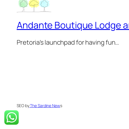
Andante Boutique Lodge 
Pretoria's launchpad for having fun…
SEO by
The Sardine New
s