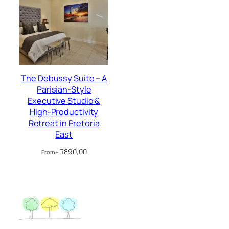
The Debussy Suite – A
Parisian-Style
Executive Studio &
High-Productivity
Retreat in Pretoria
East
R
890,00
From –