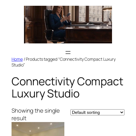
Skip
to
content
Home
/ Products tagged “Connectivity Compact Luxury
Studio”
Connectivity Compact
Luxury Studio
Showing the single
result