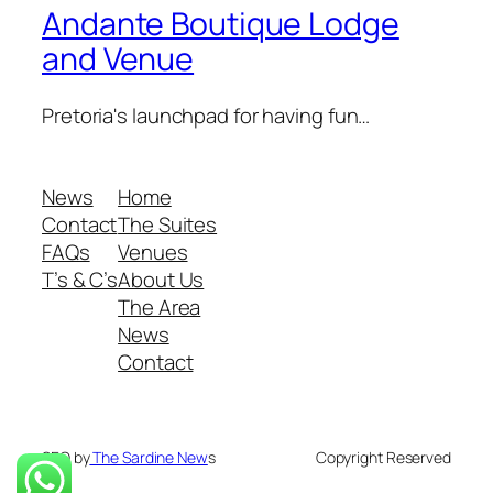
Andante Boutique Lodge
and Venue
Pretoria's launchpad for having fun…
News
Home
Contact
The Suites
FAQs
Venues
T’s & C’s
About Us
The Area
News
Contact
SEO by
The Sardine New
s
Copyright Reserved