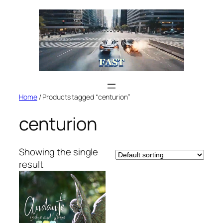
Skip
to
content
Home
/ Products tagged “centurion”
centurion
Showing the single
result