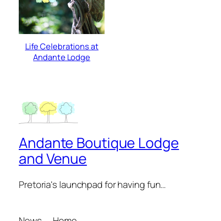
Life Celebrations at
Andante Lodge
Andante Boutique Lodge
and Venue
Pretoria's launchpad for having fun…
News
Home