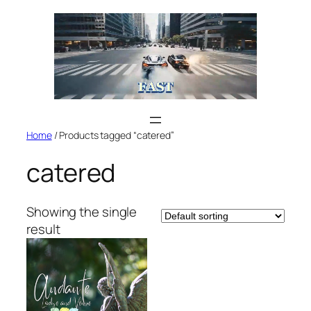
Skip
to
content
Home
/ Products tagged “catered”
catered
Showing the single
result