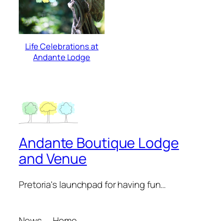
Life Celebrations at
Andante Lodge
Andante Boutique Lodge
and Venue
Pretoria's launchpad for having fun…
News
Home