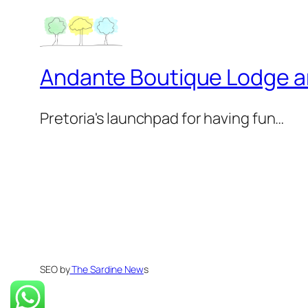
Andante Boutique Lodge 
Pretoria's launchpad for having fun…
SEO by
The Sardine New
s