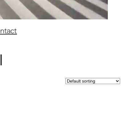
ntact
l