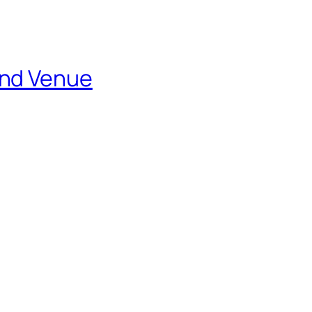
and Venue