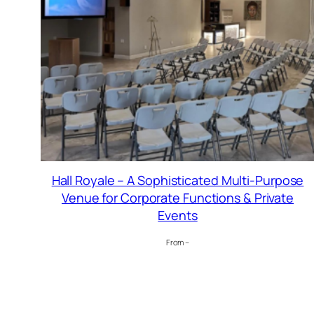
Hall Royale – A Sophisticated Multi-Purpose
Venue for Corporate Functions & Private
Events
From –