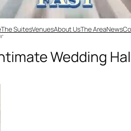
e
The Suites
Venues
About Us
The Area
News
Co
l”
ntimate Wedding Hal