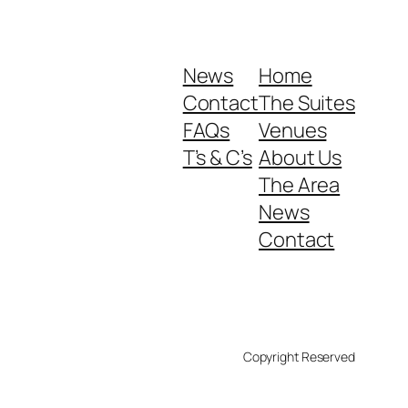
News
Home
Contact
The Suites
FAQs
Venues
T’s & C’s
About Us
The Area
News
Contact
Copyright Reserved