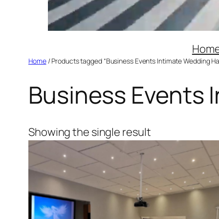
Hom
Home
/ Products tagged “Business Events Intimate Wedding Hal
Business Events I
Showing the single result