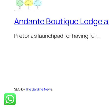
Andante Boutique Lodge 
Pretoria's launchpad for having fun…
SEO by
The Sardine New
s