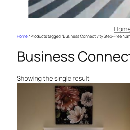
Hom
Home
/ Products tagged “Business Connectivity Step-Free 40m
Business Connect
Showing the single result