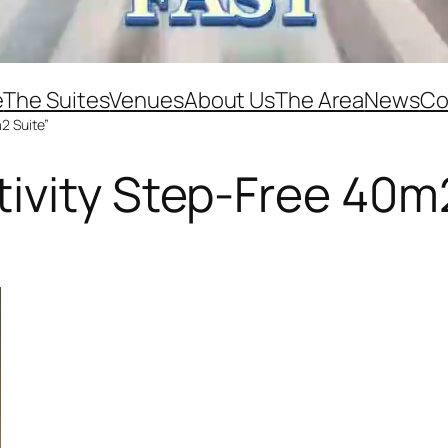
e
The Suites
Venues
About Us
The Area
News
Co
2 Suite”
ivity Step-Free 40m