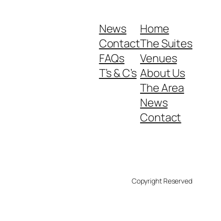
News
Home
Contact
The Suites
FAQs
Venues
T’s & C’s
About Us
The Area
News
Contact
Copyright Reserved