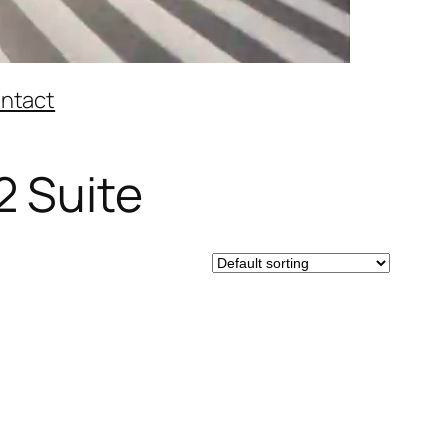
ntact
2 Suite