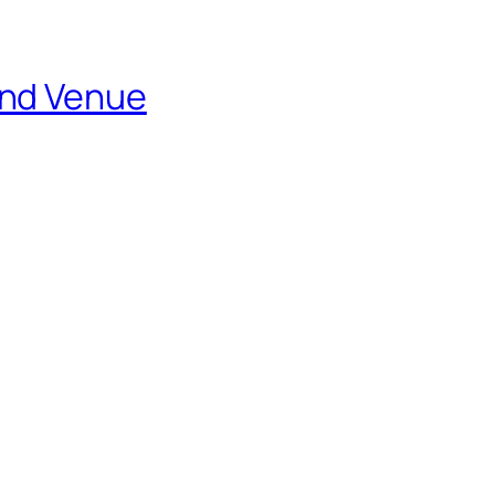
and Venue