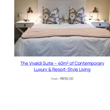
The Vivaldi Suite – 40m² of Contemporary
Luxury & Resort-Style Living
R
890,00
From –